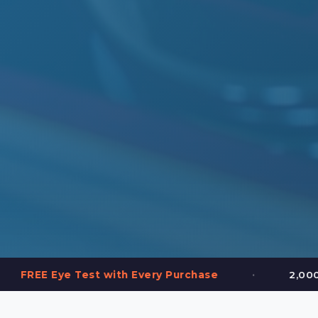
•
est with Every Purchase
2,000+ Frames in S