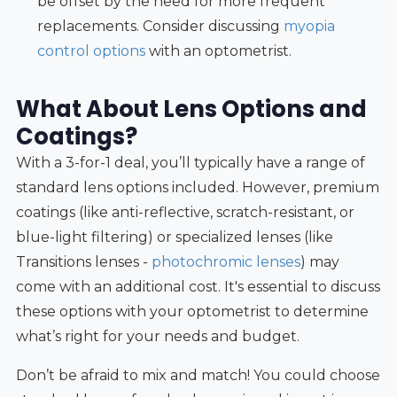
be offset by the need for more frequent
replacements. Consider discussing
myopia
control options
with an optometrist.
What About Lens Options and
Coatings?
With a 3-for-1 deal, you’ll typically have a range of
standard lens options included. However, premium
coatings (like anti-reflective, scratch-resistant, or
blue-light filtering) or specialized lenses (like
Transitions lenses -
photochromic lenses
) may
come with an additional cost. It's essential to discuss
these options with your optometrist to determine
what’s right for your needs and budget.
Don’t be afraid to mix and match! You could choose