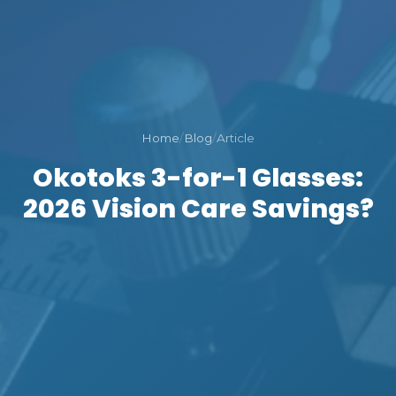
Home
/
Blog
/
Article
Okotoks 3-for-1 Glasses:
2026 Vision Care Savings?