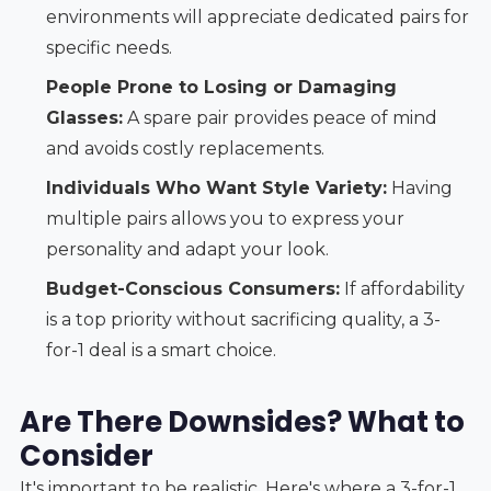
environments will appreciate dedicated pairs for
specific needs.
People Prone to Losing or Damaging
Glasses:
A spare pair provides peace of mind
and avoids costly replacements.
Individuals Who Want Style Variety:
Having
multiple pairs allows you to express your
personality and adapt your look.
Budget-Conscious Consumers:
If affordability
is a top priority without sacrificing quality, a 3-
for-1 deal is a smart choice.
Are There Downsides? What to
Consider
It's important to be realistic. Here's where a 3-for-1