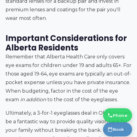
standard lenses for a backup pair and invest in
premium lenses and coatings for the pair you'll
wear most often.
Important Considerations for
Alberta Residents
Remember that Alberta Health Care only covers
eye exams for children under 19 and adults 65+. For
those aged 19-64, eye exams are typically an out-of-
pocket expense unless you have private insurance.
When budgeting, factor in the cost of the eye
exam
in addition
to the cost of the eyeglasses.
Ultimately, a 3-for-1 eyeglasses deal in Okotoks can
Phone
be a fantastic way to provide quality vision care for
Book
your family without breaking the bank. It’s about