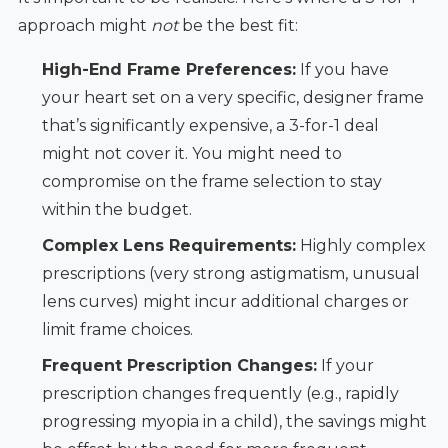
approach might
not
be the best fit:
High-End Frame Preferences:
If you have
your heart set on a very specific, designer frame
that’s significantly expensive, a 3-for-1 deal
might not cover it. You might need to
compromise on the frame selection to stay
within the budget.
Complex Lens Requirements:
Highly complex
prescriptions (very strong astigmatism, unusual
lens curves) might incur additional charges or
limit frame choices.
Frequent Prescription Changes:
If your
prescription changes frequently (e.g., rapidly
progressing myopia in a child), the savings might