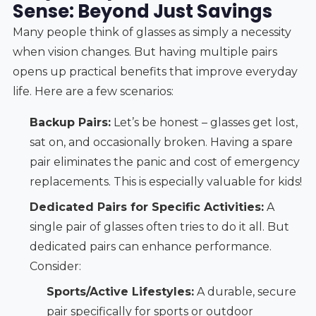
Sense: Beyond Just Savings
Many people think of glasses as simply a necessity
when vision changes. But having multiple pairs
opens up practical benefits that improve everyday
life. Here are a few scenarios:
Backup Pairs:
Let’s be honest – glasses get lost,
sat on, and occasionally broken. Having a spare
pair eliminates the panic and cost of emergency
replacements. This is especially valuable for kids!
Dedicated Pairs for Specific Activities:
A
single pair of glasses often tries to do it all. But
dedicated pairs can enhance performance.
Consider:
Sports/Active Lifestyles:
A durable, secure
pair specifically for sports or outdoor