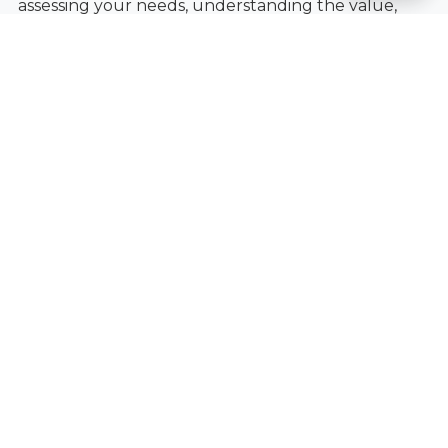
assessing your needs, understanding the value,
and choosing a solution that fits your lifestyle and
budget.
Ready to explore your options and see if a 3-for-1
deal is right for you?
Book an Appointment
today.
Ready to Get Started?
Contact Fantastic Glasses today to learn
more.
Book an Appointment