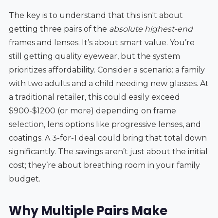
The key is to understand that this isn't about
getting three pairs of the
absolute highest-end
frames and lenses. It’s about smart value. You’re
still getting quality eyewear, but the system
prioritizes affordability. Consider a scenario: a family
with two adults and a child needing new glasses. At
a traditional retailer, this could easily exceed
$900-$1200 (or more) depending on frame
selection, lens options like progressive lenses, and
coatings. A 3-for-1 deal could bring that total down
significantly. The savings aren’t just about the initial
cost; they’re about breathing room in your family
budget.
Why Multiple Pairs Make