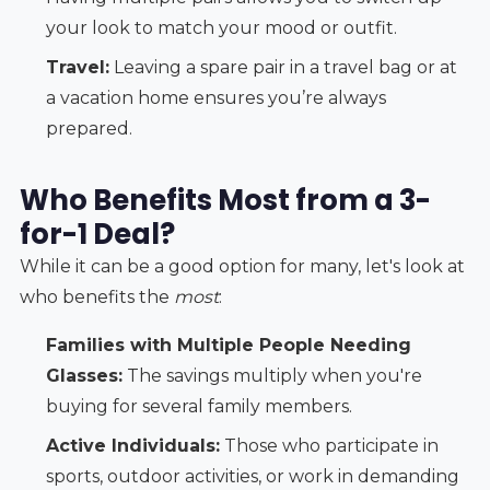
your look to match your mood or outfit.
Travel:
Leaving a spare pair in a travel bag or at
a vacation home ensures you’re always
prepared.
Who Benefits Most from a 3-
for-1 Deal?
While it can be a good option for many, let's look at
who benefits the
most
:
Families with Multiple People Needing
Glasses:
The savings multiply when you're
buying for several family members.
Active Individuals:
Those who participate in
sports, outdoor activities, or work in demanding