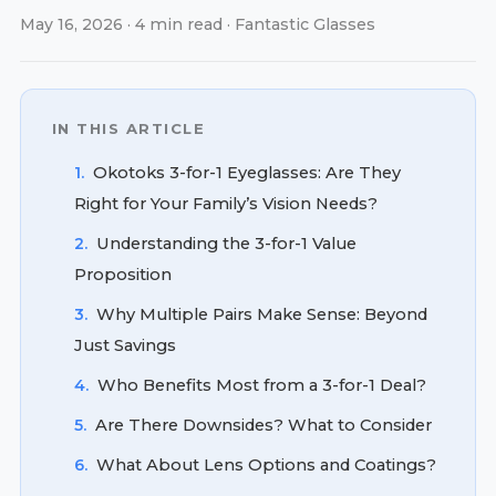
May 16, 2026 · 4 min read · Fantastic Glasses
IN THIS ARTICLE
1.
Okotoks 3-for-1 Eyeglasses: Are They
Right for Your Family’s Vision Needs?
2.
Understanding the 3-for-1 Value
Proposition
3.
Why Multiple Pairs Make Sense: Beyond
Just Savings
4.
Who Benefits Most from a 3-for-1 Deal?
5.
Are There Downsides? What to Consider
6.
What About Lens Options and Coatings?