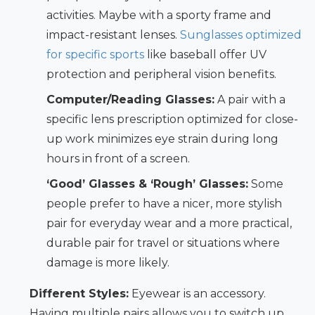
activities. Maybe with a sporty frame and
impact-resistant lenses.
Sunglasses optimized
for specific sports
like baseball offer UV
protection and peripheral vision benefits.
Computer/Reading Glasses:
A pair with a
specific lens prescription optimized for close-
up work minimizes eye strain during long
hours in front of a screen.
‘Good’ Glasses & ‘Rough’ Glasses:
Some
people prefer to have a nicer, more stylish
pair for everyday wear and a more practical,
durable pair for travel or situations where
damage is more likely.
Different Styles:
Eyewear is an accessory.
Having multiple pairs allows you to switch up