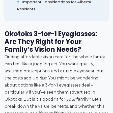
7.
Important Considerations for Alberta
Residents
Okotoks 3-for-1 Eyeglasses:
Are They Right for Your
Family’s Vision Needs?
Finding affordable vision care for the whole family
can feel like a juggling act. You want quality,
accurate prescriptions, and durable eyewear, but
the costs add up
fast
. You might be wondering
about options like a 3-for-1 eyeglasses deal –
particularly if you’ve seen them advertised in
Okotoks. But is it a good fit for
your
family? Let’s
break down the value, benefits, and whether this