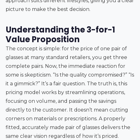
approach suits different lifestyles, giving you a clear
picture to make the best decision.
Understanding the 3-for-1
Value Proposition
The concept is simple: for the price of one pair of
glasses at many standard retailers, you get three
complete pairs. Now, the immediate reaction for
some is skepticism. “Is the quality compromised?” “Is
it a gimmick?” It’s a fair question. The truth is, this
pricing model works by streamlining operations,
focusing on volume, and passing the savings
directly to the customer. It doesn’t mean cutting
corners on materials or prescriptions. A properly
fitted, accurately made pair of glasses delivers the
same clear vision regardless of how it’s priced.