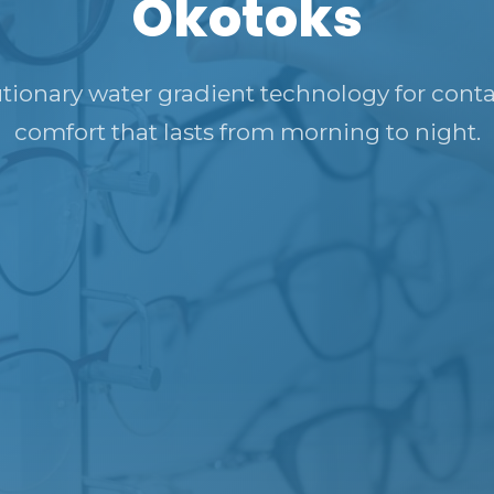
Okotoks
tionary water gradient technology for conta
comfort that lasts from morning to night.