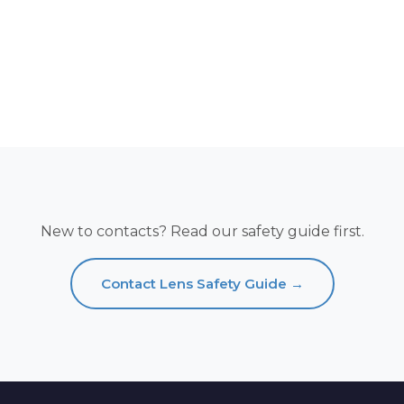
New to contacts? Read our safety guide first.
Contact Lens Safety Guide →