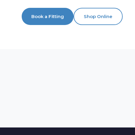
Book a Fitting
Shop Online