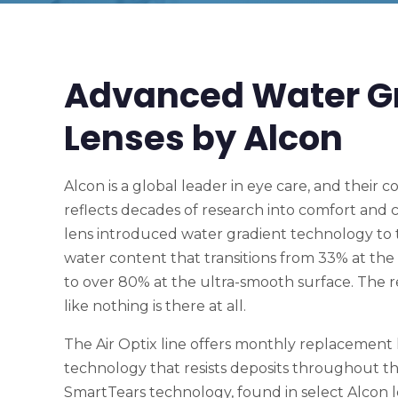
Advanced Water G
Lenses by Alcon
Alcon is a global leader in eye care, and their c
reflects decades of research into comfort and cla
lens introduced water gradient technology to 
water content that transitions from 33% at the 
to over 80% at the ultra-smooth surface. The res
like nothing is there at all.
The Air Optix line offers monthly replacement
technology that resists deposits throughout th
SmartTears technology, found in select Alcon le