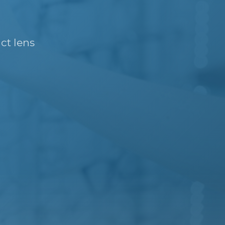
ct lens