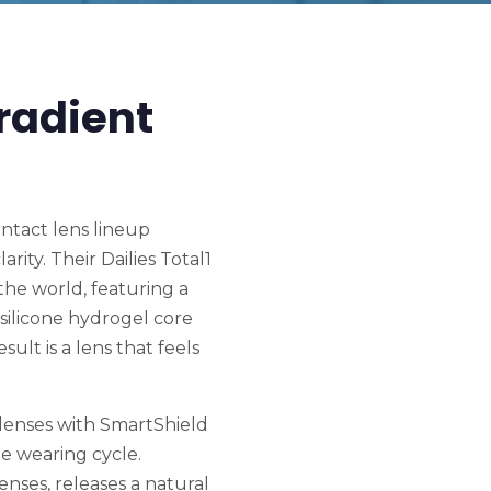
radient
ontact lens lineup
rity. Their Dailies Total1
the world, featuring a
silicone hydrogel core
ult is a lens that feels
 lenses with SmartShield
e wearing cycle.
nses, releases a natural