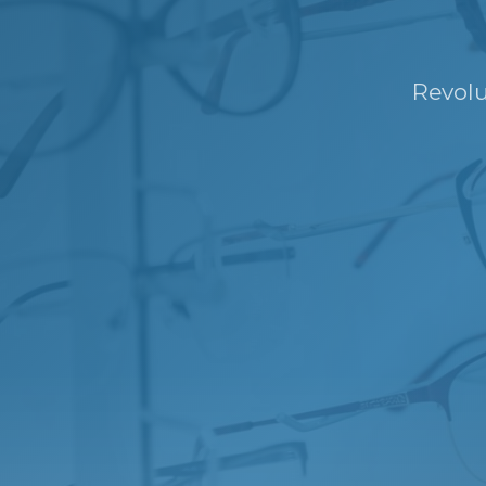
Revolu