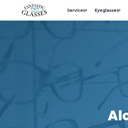
Services
Eyeglasses
▾
▾
Al