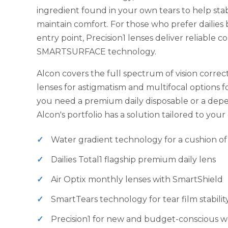
ingredient found in your own tears to help stab
maintain comfort. For those who prefer dailies
entry point, Precision1 lenses deliver reliable c
SMARTSURFACE technology.
Alcon covers the full spectrum of vision correct
lenses for astigmatism and multifocal options 
you need a premium daily disposable or a dep
Alcon's portfolio has a solution tailored to you
Water gradient technology for a cushion of
Dailies Total1 flagship premium daily lens
Air Optix monthly lenses with SmartShield
SmartTears technology for tear film stabilit
Precision1 for new and budget-conscious w