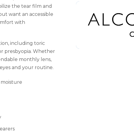
ilize the tear film and
 but want an accessible
omfort with
ion, including toric
for presbyopia. Whether
endable monthly lens,
r eyes and your routine.
 moisture
y
earers