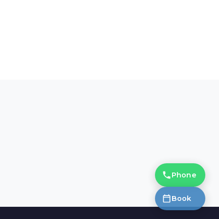
Phone
Book