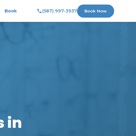
Book
(587) 997-3937
Book Now
 in