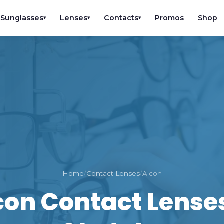
Sunglasses
Lenses
Contacts
Promos
Shop
▾
▾
▾
Home
/
Contact Lenses
/
Alcon
con Contact Lenses