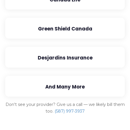
Green Shield Canada
Desjardins Insurance
And Many More
Don't see your provider? Give us a call — we likely bill them
too.
(587) 997-3937