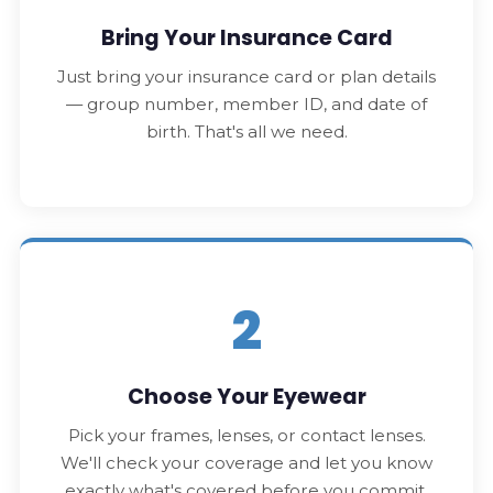
Bring Your Insurance Card
Just bring your insurance card or plan details
— group number, member ID, and date of
birth. That's all we need.
2
Choose Your Eyewear
Pick your frames, lenses, or contact lenses.
We'll check your coverage and let you know
exactly what's covered before you commit.