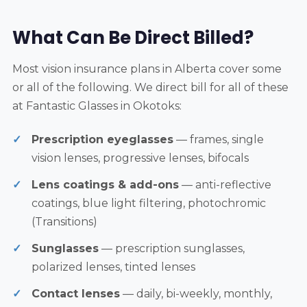
What Can Be Direct Billed?
Most vision insurance plans in Alberta cover some
or all of the following. We direct bill for all of these
at Fantastic Glasses in Okotoks:
Prescription eyeglasses
— frames, single
vision lenses, progressive lenses, bifocals
Lens coatings & add-ons
— anti-reflective
coatings, blue light filtering, photochromic
(Transitions)
Sunglasses
— prescription sunglasses,
polarized lenses, tinted lenses
Contact lenses
— daily, bi-weekly, monthly,