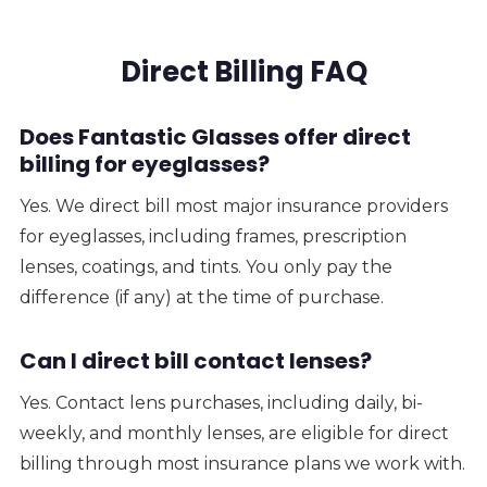
Direct Billing FAQ
Does Fantastic Glasses offer direct
billing for eyeglasses?
Yes. We direct bill most major insurance providers
for eyeglasses, including frames, prescription
lenses, coatings, and tints. You only pay the
difference (if any) at the time of purchase.
Can I direct bill contact lenses?
Yes. Contact lens purchases, including daily, bi-
weekly, and monthly lenses, are eligible for direct
billing through most insurance plans we work with.