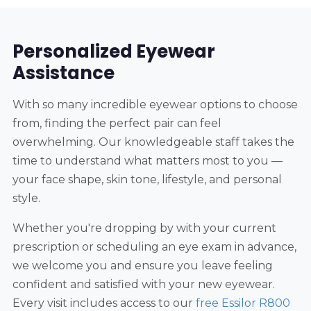
Personalized Eyewear
Assistance
With so many incredible eyewear options to choose
from, finding the perfect pair can feel
overwhelming. Our knowledgeable staff takes the
time to understand what matters most to you —
your face shape, skin tone, lifestyle, and personal
style.
Whether you're dropping by with your current
prescription or scheduling an eye exam in advance,
we welcome you and ensure you leave feeling
confident and satisfied with your new eyewear.
Every visit includes access to our
free Essilor R800