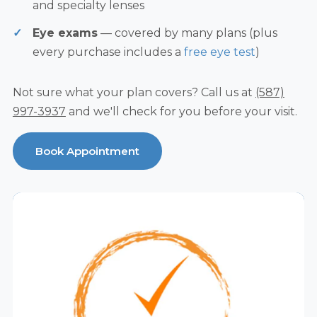
and specialty lenses
Eye exams
— covered by many plans (plus
every purchase includes a
free eye test
)
Not sure what your plan covers? Call us at
(587)
997-3937
and we'll check for you before your visit.
Book Appointment