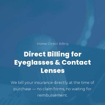
Home
/
Direct Billing
Direct Billing for
Eyeglasses & Contact
Lenses
We bill your insurance directly at the time of
purchase — no claim forms, no waiting for
reimbursement.