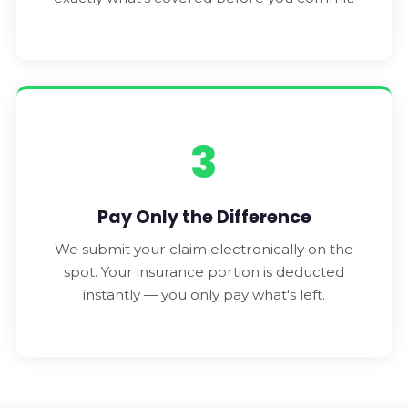
3
Pay Only the Difference
We submit your claim electronically on the
spot. Your insurance portion is deducted
instantly — you only pay what's left.