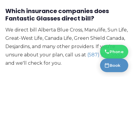
Which insurance companies does
Fantastic Glasses direct bill?
We direct bill Alberta Blue Cross, Manulife, Sun Life,
Great-West Life, Canada Life, Green Shield Canada,
Desjardins, and many other providers. If you're
Phone
unsure about your plan, call us at
(587) 997-3937
and we'll check for you.
Book
Is the eye test covered by insurance?
Many insurance plans cover eye exams. At Fantastic
Glasses, every eyewear purchase also includes a
free eye test
on our Essilor R800 — the most
accurate eye testing equipment in the world —
regardless of insurance coverage.