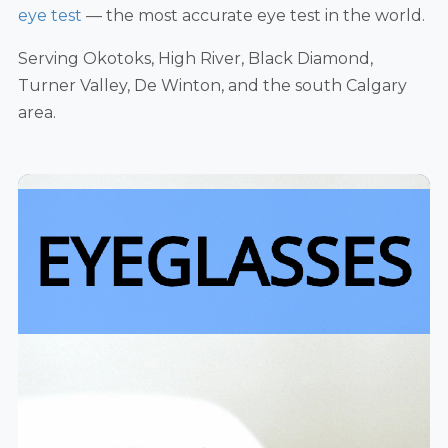
eye test
— the most accurate eye test in the world.
Serving Okotoks, High River, Black Diamond,
Turner Valley, De Winton, and the south Calgary
area.