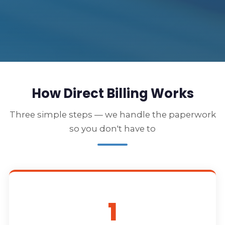
How Direct Billing Works
Three simple steps — we handle the paperwork
so you don't have to
1