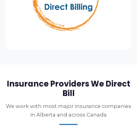
Insurance Providers We Direct
Bill
We work with most major insurance companies
in Alberta and across Canada