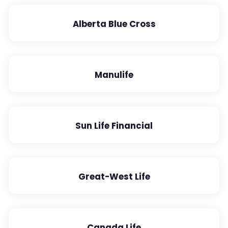
Alberta Blue Cross
Manulife
Sun Life Financial
Great-West Life
Canada Life