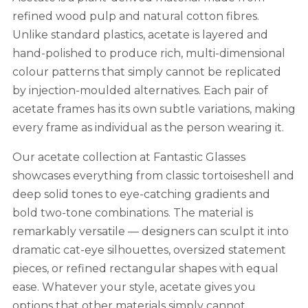
refined wood pulp and natural cotton fibres.
Unlike standard plastics, acetate is layered and
hand-polished to produce rich, multi-dimensional
colour patterns that simply cannot be replicated
by injection-moulded alternatives. Each pair of
acetate frames has its own subtle variations, making
every frame as individual as the person wearing it.
Our acetate collection at Fantastic Glasses
showcases everything from classic tortoiseshell and
deep solid tones to eye-catching gradients and
bold two-tone combinations. The material is
remarkably versatile — designers can sculpt it into
dramatic cat-eye silhouettes, oversized statement
pieces, or refined rectangular shapes with equal
ease. Whatever your style, acetate gives you
options that other materials simply cannot.