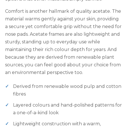
Comfort is another hallmark of quality acetate. The
material warms gently against your skin, providing
a secure yet comfortable grip without the need for
nose pads. Acetate frames are also lightweight and
sturdy, standing up to everyday use while
maintaining their rich colour depth for years. And
because they are derived from renewable plant
sources, you can feel good about your choice from
an environmental perspective too.
Derived from renewable wood pulp and cotton
fibres
Layered colours and hand-polished patterns for
a one-of-a-kind look
Lightweight construction with a warm,