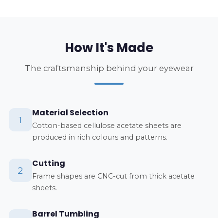
How It's Made
The craftsmanship behind your eyewear
Material Selection
1
Cotton-based cellulose acetate sheets are
produced in rich colours and patterns.
Cutting
2
Frame shapes are CNC-cut from thick acetate
sheets.
Barrel Tumbling