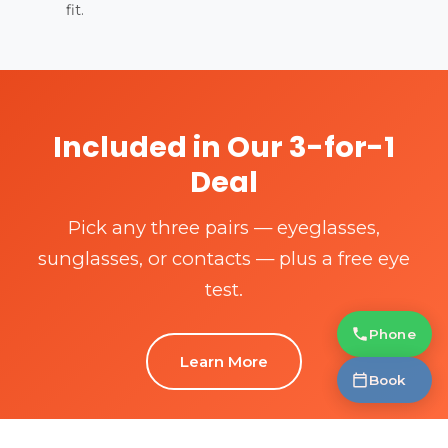
fit.
Included in Our 3-for-1
Deal
Pick any three pairs — eyeglasses,
sunglasses, or contacts — plus a free eye
test.
Phone
Learn More
Book