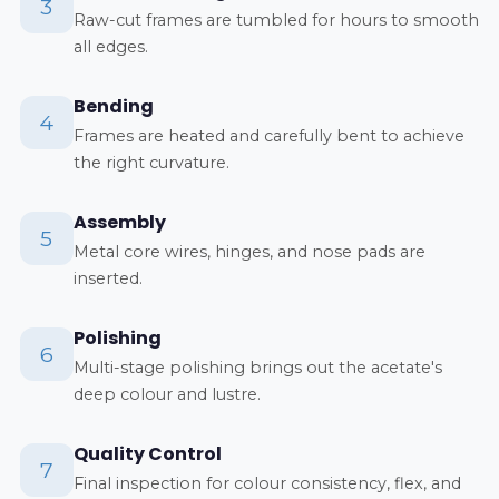
3
Raw-cut frames are tumbled for hours to smooth
all edges.
Bending
4
Frames are heated and carefully bent to achieve
the right curvature.
Assembly
5
Metal core wires, hinges, and nose pads are
inserted.
Polishing
6
Multi-stage polishing brings out the acetate's
deep colour and lustre.
Quality Control
7
Final inspection for colour consistency, flex, and