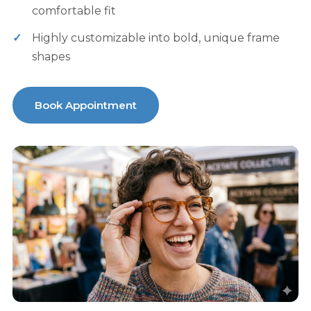
comfortable fit
Highly customizable into bold, unique frame
shapes
Book Appointment