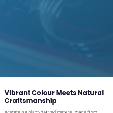
Vibrant Colour Meets Natural
Craftsmanship
Acetate is a plant-derived material made from