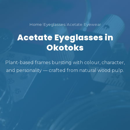
Home
/
Eyeglasses
/
Acetate Eyewear
Acetate Eyeglasses in
Okotoks
Plant-based frames bursting with colour, character,
and personality — crafted from natural wood pulp.