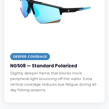
DEEPER COVERAGE
NG508 — Standard Polarized
Slightly deeper frame that blocks more
peripheral light bouncing off the water. Extra
vertical coverage reduces eye fatigue during all-
day fishing sessions.