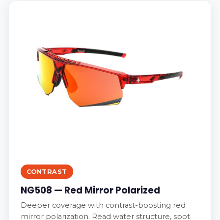
CONTRAST
NG508 — Red Mirror Polarized
Deeper coverage with contrast-boosting red
mirror polarization. Read water structure, spot