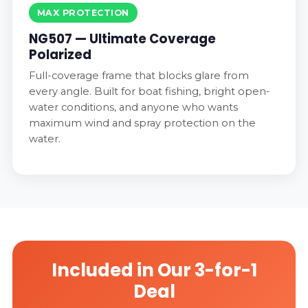
MAX PROTECTION
NG507 — Ultimate Coverage
Polarized
Full-coverage frame that blocks glare from
every angle. Built for boat fishing, bright open-
water conditions, and anyone who wants
maximum wind and spray protection on the
water.
Included in Our 3-for-1
Deal