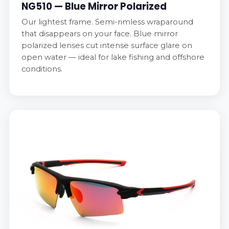
NG510 — Blue Mirror Polarized
Our lightest frame. Semi-rimless wraparound
that disappears on your face. Blue mirror
polarized lenses cut intense surface glare on
open water — ideal for lake fishing and offshore
conditions.