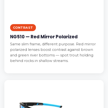
CONTRAST
NG510 — Red Mirror Polarized
Same slim frame, different purpose. Red mirror
polarized lenses boost contrast against brown
and green river bottoms — spot trout holding
behind rocks in shallow streams.