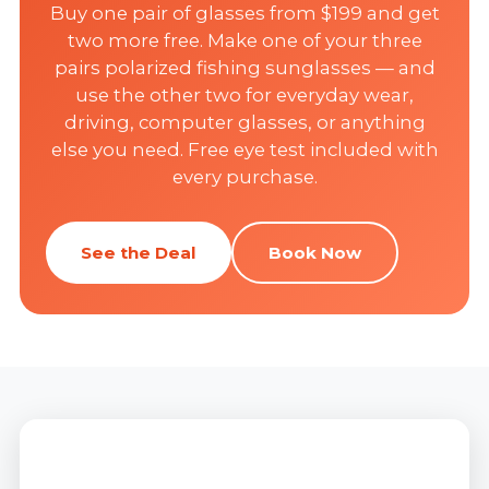
Buy one pair of glasses from $199 and get
two more free. Make one of your three
pairs polarized fishing sunglasses — and
use the other two for everyday wear,
driving, computer glasses, or anything
else you need. Free eye test included with
every purchase.
See the Deal
Book Now