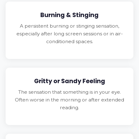
Burning & Stinging
A persistent burning or stinging sensation,
especially after long screen sessions or in air-
conditioned spaces.
Gritty or Sandy Feeling
The sensation that something is in your eye.
Often worse in the morning or after extended
reading.