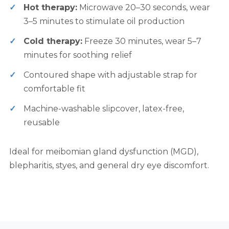
Hot therapy:
Microwave 20–30 seconds, wear
3–5 minutes to stimulate oil production
Cold therapy:
Freeze 30 minutes, wear 5–7
minutes for soothing relief
Contoured shape with adjustable strap for
comfortable fit
Machine-washable slipcover, latex-free,
reusable
Ideal for meibomian gland dysfunction (MGD),
blepharitis, styes, and general dry eye discomfort.