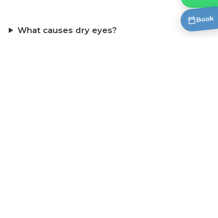
Book
What causes dry eyes?
What are the symptoms of dry eye?
What dry eye products do you carry?
Do I need a prescription for dry eye drops?
Are these eye drops safe for contact lens
wearers?
What is meibomian gland dysfunction
(MGD)?