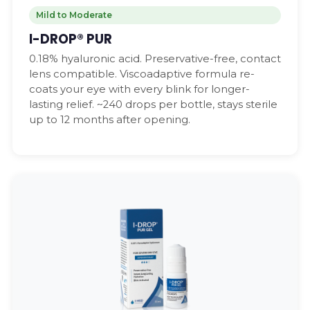
Mild to Moderate
I-DROP® PUR
0.18% hyaluronic acid. Preservative-free, contact
lens compatible. Viscoadaptive formula re-
coats your eye with every blink for longer-
lasting relief. ~240 drops per bottle, stays sterile
up to 12 months after opening.