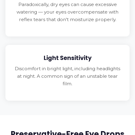
Paradoxically, dry eyes can cause excessive
watering — your eyes overcompensate with
reflex tears that don't moisturize properly.
Light Sensitivity
Discomfort in bright light, including headlights
at night. A common sign of an unstable tear
film.
Preservative-Free Eye Drops