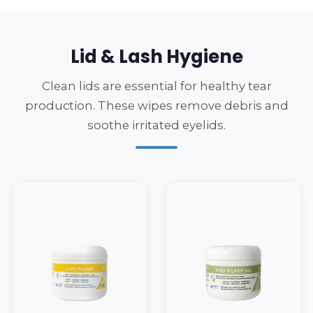
Lid & Lash Hygiene
Clean lids are essential for healthy tear
production. These wipes remove debris and
soothe irritated eyelids.