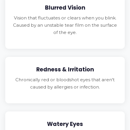
Blurred Vision
Vision that fluctuates or clears when you blink.
Caused by an unstable tear film on the surface
of the eye.
Redness & Irritation
Chronically red or bloodshot eyes that aren't
caused by allergies or infection.
Watery Eyes