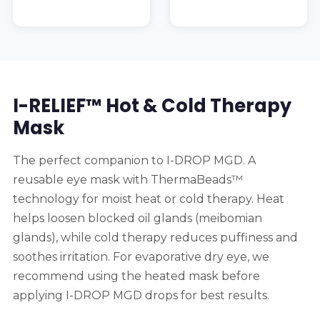
I-RELIEF™ Hot & Cold Therapy
Mask
The perfect companion to I-DROP MGD. A
reusable eye mask with ThermaBeads™
technology for moist heat or cold therapy. Heat
helps loosen blocked oil glands (meibomian
glands), while cold therapy reduces puffiness and
soothes irritation. For evaporative dry eye, we
recommend using the heated mask before
applying I-DROP MGD drops for best results.