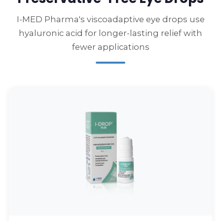
I-MED Pharma's viscoadaptive eye drops use
hyaluronic acid for longer-lasting relief with
fewer applications