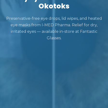
Okotoks
Preservative-free eye drops, lid wipes, and heated
eye masks from I-MED Pharma. Relief for dry,
irritated eyes — available in-store at Fantastic
Glasses.