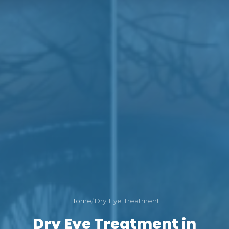
Home
/
Dry Eye Treatment
Dry Eye Treatment in