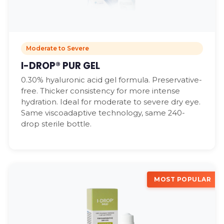
Moderate to Severe
I-DROP® PUR GEL
0.30% hyaluronic acid gel formula. Preservative-
free. Thicker consistency for more intense
hydration. Ideal for moderate to severe dry eye.
Same viscoadaptive technology, same 240-
drop sterile bottle.
MOST POPULAR