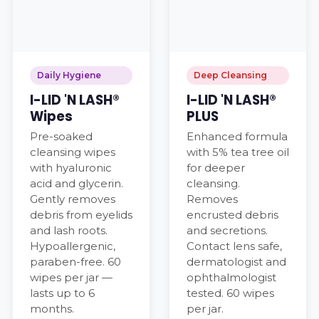
Daily Hygiene
Deep Cleansing
I-LID 'N LASH®
I-LID 'N LASH®
Wipes
PLUS
Pre-soaked
Enhanced formula
cleansing wipes
with 5% tea tree oil
with hyaluronic
for deeper
acid and glycerin.
cleansing.
Gently removes
Removes
debris from eyelids
encrusted debris
and lash roots.
and secretions.
Hypoallergenic,
Contact lens safe,
paraben-free. 60
dermatologist and
wipes per jar —
ophthalmologist
lasts up to 6
tested. 60 wipes
months.
per jar.