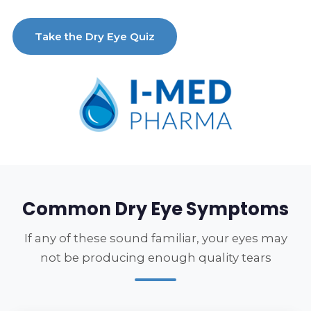
Take the Dry Eye Quiz
Common Dry Eye Symptoms
If any of these sound familiar, your eyes may
not be producing enough quality tears