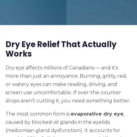
Dry Eye Relief That Actually
Works
Dry eye affects millions of Canadians — and it's
more than just an annoyance. Burning, gritty, red,
or watery eyes can make reading, driving, and
screen use uncomfortable. If over-the-counter
drops aren't cutting it, you need something better.
The most common form is
evaporative dry eye
,
caused by blocked oil glands in the eyelids
(meibomian gland dysfunction). It accounts for