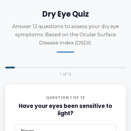
Dry Eye Quiz
Answer 12 questions to assess your dry eye
symptoms. Based on the Ocular Surface
Disease Index (OSDI).
1 of 12
QUESTION 1 OF 12
Have your eyes been sensitive to
light?