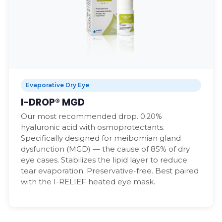
Evaporative Dry Eye
I-DROP® MGD
Our most recommended drop. 0.20%
hyaluronic acid with osmoprotectants.
Specifically designed for meibomian gland
dysfunction (MGD) — the cause of 85% of dry
eye cases. Stabilizes the lipid layer to reduce
tear evaporation. Preservative-free. Best paired
with the I-RELIEF heated eye mask.