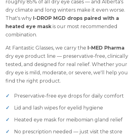
roughly 85% of all dry eye cases — and Alberta's
dry climate and long winters make it even worse.
That's why
I-DROP MGD drops paired with a
heated eye mask
is our most recommended
combination.
At Fantastic Glasses, we carry the
I-MED Pharma
dry eye product line — preservative-free, clinically
tested, and designed for real relief. Whether your
dry eye is mild, moderate, or severe, we'll help you
find the right product.
Preservative-free eye drops for daily comfort
Lid and lash wipes for eyelid hygiene
Heated eye mask for meibomian gland relief
No prescription needed — just visit the store