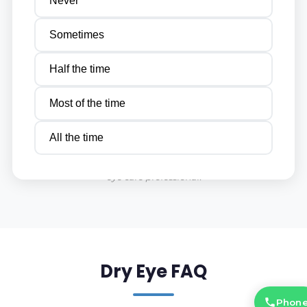
Never
Sometimes
Half the time
Most of the time
This quiz is for informational purposes only and should not be
All the time
considered a substitute for a professional eye examination. If
you are experiencing persistent eye discomfort, consult your
eye care professional.
Dry Eye FAQ
Phon