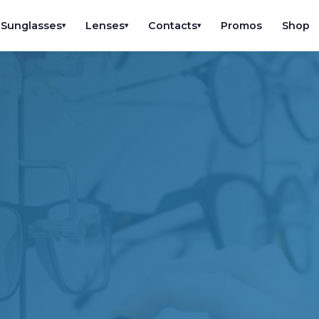
Sunglasses
Lenses
Contacts
Promos
Shop
▾
▾
▾