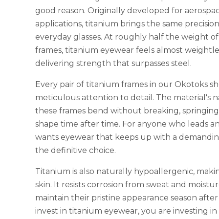
good reason. Originally developed for aerospa
applications, titanium brings the same precisio
everyday glasses. At roughly half the weight of
frames, titanium eyewear feels almost weightle
delivering strength that surpasses steel.
Every pair of titanium frames in our Okotoks s
meticulous attention to detail. The material's na
these frames bend without breaking, springing 
shape time after time. For anyone who leads an a
wants eyewear that keeps up with a demanding
the definitive choice.
Titanium is also naturally hypoallergenic, making
skin. It resists corrosion from sweat and moistu
maintain their pristine appearance season aft
invest in titanium eyewear, you are investing in 