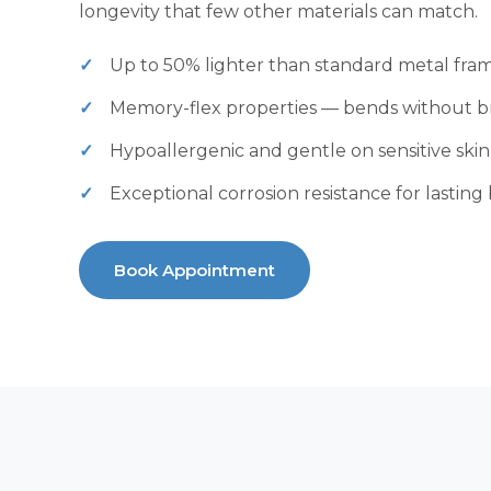
longevity that few other materials can match.
Up to 50% lighter than standard metal fra
Memory-flex properties — bends without b
Hypoallergenic and gentle on sensitive skin
Exceptional corrosion resistance for lasting
Book Appointment