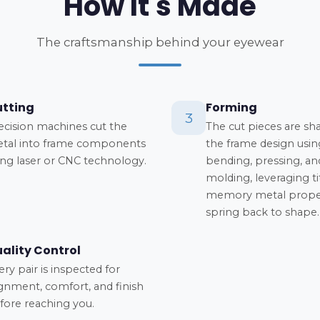
How It's Made
The craftsmanship behind your eyewear
tting
Forming
3
ecision machines cut the
The cut pieces are sh
tal into frame components
the frame design usin
ing laser or CNC technology.
bending, pressing, an
molding, leveraging t
memory metal proper
spring back to shape.
ality Control
ery pair is inspected for
ignment, comfort, and finish
fore reaching you.