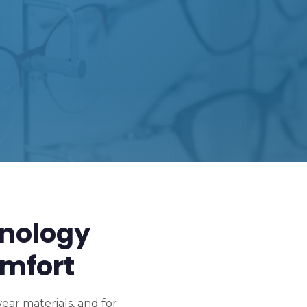
nology
mfort
ar materials, and for