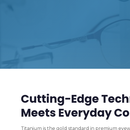
Cutting-Edge Tech
Meets Everyday Co
Titanium is the gold standard in premium eyewe