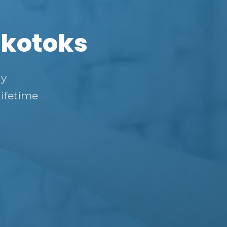
Okotoks
ly
lifetime