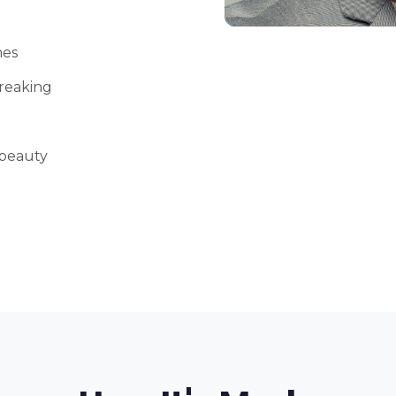
mes
reaking
 beauty