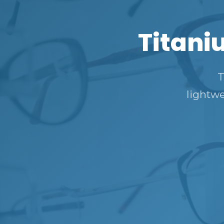
Titani
T
lightwe