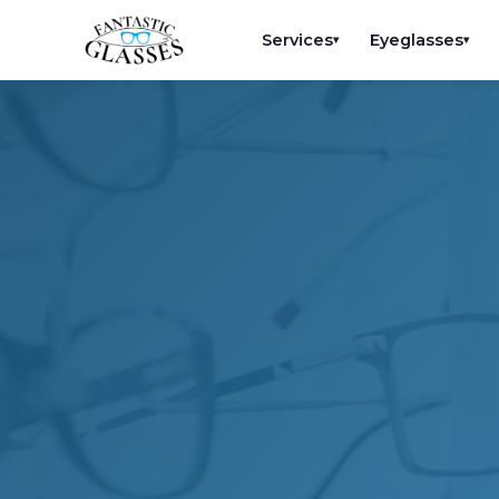
Services
Eyeglasses
▾
▾