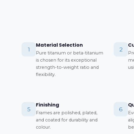
Material Selection
Cu
1
2
Pure titanium or beta-titanium
Pr
is chosen for its exceptional
me
strength-to-weight ratio and
us
flexibility.
Finishing
Qu
5
6
Frames are polished, plated,
Ev
and coated for durability and
al
colour.
be