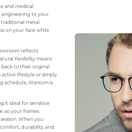
ce and medical
n engineering to your
 traditional metal
ss on your face while
howroom reflects
tural flexibility means
back to their original
ctive lifestyle or simply
 schedule, titanium is
 it ideal for sensitive
re, so your frames
er season. When you
comfort, durability, and