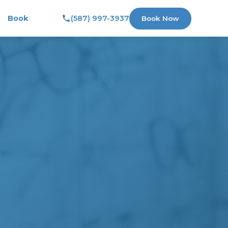
Book
(587) 997-3937
Book Now