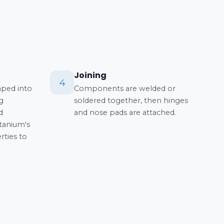
Joining
4
aped into
Components are welded or
g
soldered together, then hinges
d
and nose pads are attached.
itanium's
ties to