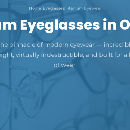
Home
/
Eyeglasses
/
Titanium Eyewear
um Eyeglasses in 
he pinnacle of modern eyewear — incredib
ight, virtually indestructible, and built for a 
of wear.