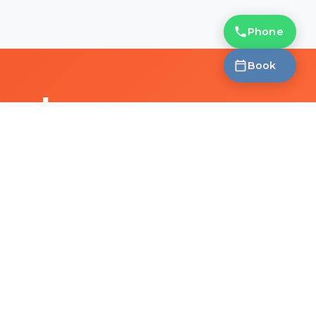
Phone
Book
Deal
a free eye test.
CONTACT
HOURS