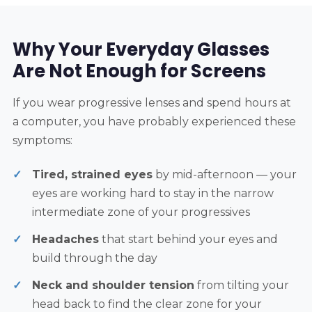
Why Your Everyday Glasses
Are Not Enough for Screens
If you wear progressive lenses and spend hours at
a computer, you have probably experienced these
symptoms:
Tired, strained eyes
by mid-afternoon — your
eyes are working hard to stay in the narrow
intermediate zone of your progressives
Headaches
that start behind your eyes and
build through the day
Neck and shoulder tension
from tilting your
head back to find the clear zone for your