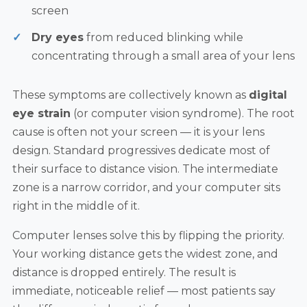
screen
Dry eyes
from reduced blinking while
concentrating through a small area of your lens
These symptoms are collectively known as
digital
eye strain
(or computer vision syndrome). The root
cause is often not your screen — it is your lens
design. Standard progressives dedicate most of
their surface to distance vision. The intermediate
zone is a narrow corridor, and your computer sits
right in the middle of it.
Computer lenses solve this by flipping the priority.
Your working distance gets the widest zone, and
distance is dropped entirely. The result is
immediate, noticeable relief — most patients say