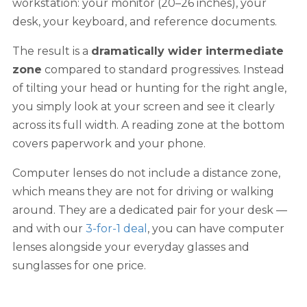
workstation: your monitor (20–26 inches), your
desk, your keyboard, and reference documents.
The result is a
dramatically wider intermediate
zone
compared to standard progressives. Instead
of tilting your head or hunting for the right angle,
you simply look at your screen and see it clearly
across its full width. A reading zone at the bottom
covers paperwork and your phone.
Computer lenses do not include a distance zone,
which means they are not for driving or walking
around. They are a dedicated pair for your desk —
and with our
3-for-1 deal
, you can have computer
lenses alongside your everyday glasses and
sunglasses for one price.