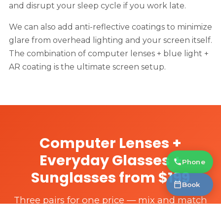
and disrupt your sleep cycle if you work late.
We can also add anti-reflective coatings to minimize
glare from overhead lighting and your screen itself.
The combination of computer lenses + blue light +
AR coating is the ultimate screen setup.
Computer Lenses +
Everyday Glasses +
Phone
Sunglasses from $199
Book
Three pairs for one price — mix and match
single vision, computer lenses, and