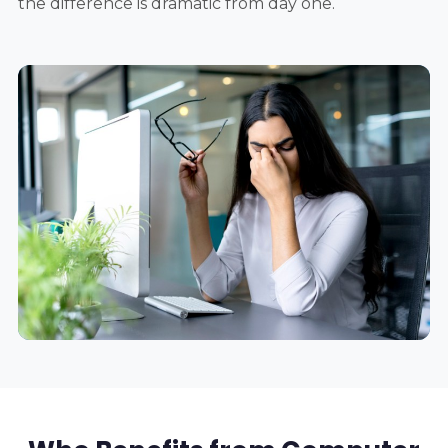
the difference is dramatic from day one.