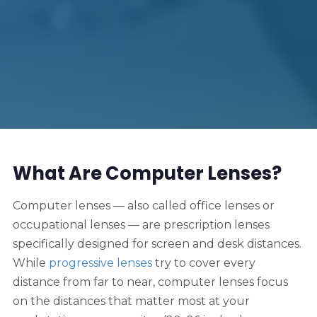
What Are Computer Lenses?
Computer lenses — also called office lenses or
occupational lenses — are prescription lenses
specifically designed for screen and desk distances.
While
progressive lenses
try to cover every
distance from far to near, computer lenses focus
on the distances that matter most at your