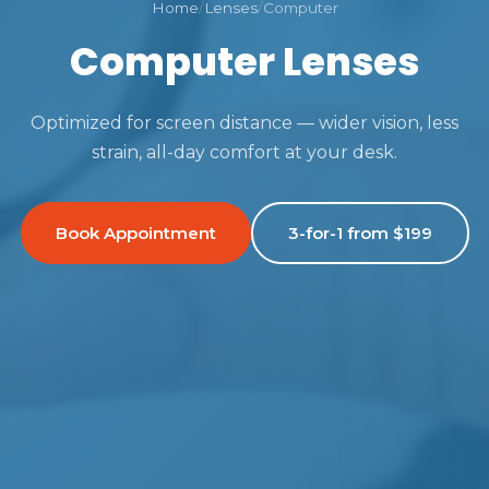
Home
/
Lenses
/
Computer
Computer Lenses
Optimized for screen distance — wider vision, less
strain, all-day comfort at your desk.
Book Appointment
3-for-1 from $199