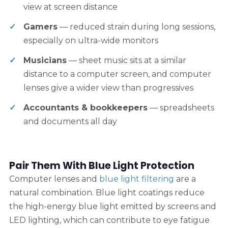
view at screen distance
Gamers
— reduced strain during long sessions,
especially on ultra-wide monitors
Musicians
— sheet music sits at a similar
distance to a computer screen, and computer
lenses give a wider view than progressives
Accountants & bookkeepers
— spreadsheets
and documents all day
Pair Them With Blue Light Protection
Computer lenses and
blue light filtering
are a
natural combination. Blue light coatings reduce
the high-energy blue light emitted by screens and
LED lighting, which can contribute to eye fatigue