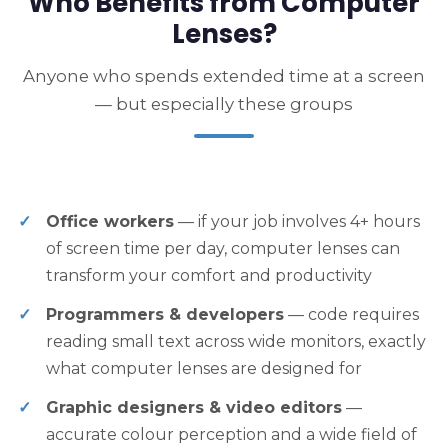
Who Benefits from Computer
Lenses?
Anyone who spends extended time at a screen
— but especially these groups
Office workers
— if your job involves 4+ hours
of screen time per day, computer lenses can
transform your comfort and productivity
Programmers & developers
— code requires
reading small text across wide monitors, exactly
what computer lenses are designed for
Graphic designers & video editors
—
accurate colour perception and a wide field of