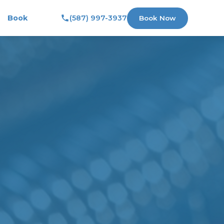
Book
(587) 997-3937
Book Now