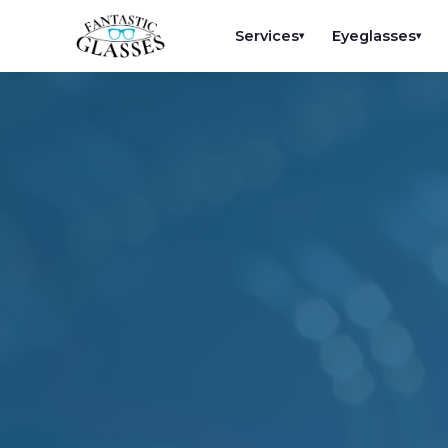
Services
Eyeglasses
▾
▾