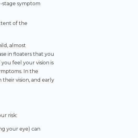
late-stage symptom
tent of the
ild, almost
se in floaters that you
you feel your vision is
ymptoms. In the
their vision, and early
r risk:
ling your eye) can