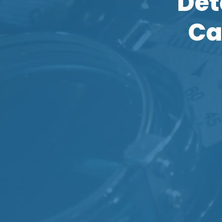
Det
Ca