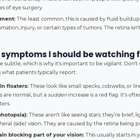
pes of eye surgery.
hment:
The least common, this is caused by fluid buildu
mation, injury, or certain types of tumors. The retina isn
 symptoms I should be watching f
subtle, which is why it's important to be vigilant. Don't
's what patients typically report:
n floaters:
These look like small specks, cobwebs, or lin
ers are normal, but a
sudden
increase is a red flag. It's oft
ters.
photopsia):
These aren't like seeing stars; they’re brief, li
heral (side) vision. They are caused by the retina being 
in blocking part of your vision:
This usually starts in 