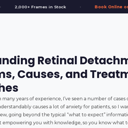
•
•
k
Book Online or Call (587) 997-3937
nding Retinal Detach
s, Causes, and Treat
hes
h many years of experience, I’ve seen a number of cases 
nderstandably causes a lot of anxiety for patients, so I wa
w, going beyond the typical “what to expect” information
out empowering you with knowledge, so you know what t