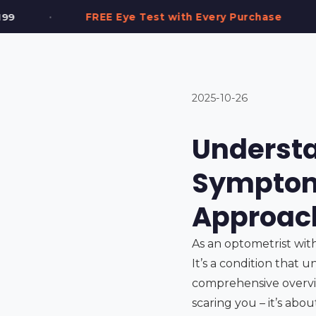
•
t with Every Purchase
2,000+ Frames in Stoc
2025-10-26
Understa
Symptom
Approac
As an optometrist wit
It’s a condition that u
comprehensive overvie
scaring you – it’s ab