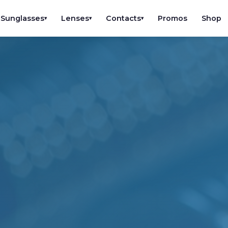
Sunglasses
Lenses
Contacts
Promos
Shop
▾
▾
▾