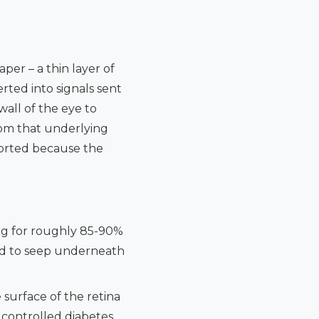
per – a thin layer of
erted into signals sent
wall of the eye to
rom that underlying
torted because the
ng for roughly 85-90%
luid to seep underneath
surface of the retina
y controlled diabetes