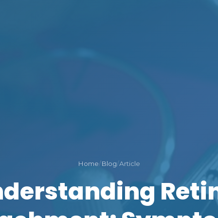
Home
/
Blog
/
Article
derstanding Reti