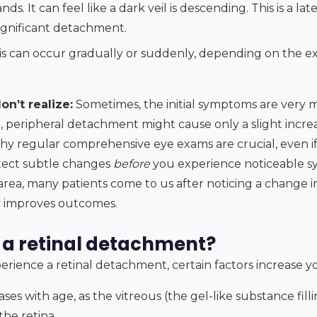
ds. It can feel like a dark veil is descending. This is a 
significant detachment.
s can occur gradually or suddenly, depending on the ex
n’t realize:
Sometimes, the initial symptoms are very m
, peripheral detachment might cause only a slight increa
 why regular comprehensive eye exams are crucial, even if 
etect subtle changes
before
you experience noticeable s
ea, many patients come to us after noticing a change in 
ly improves outcomes.
a retinal detachment?
ience a retinal detachment, certain factors increase you
ases with age, as the vitreous (the gel-like substance fil
the retina.