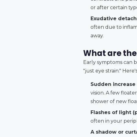
or after certain ty
Exudative detac
often due to inflam
away.
What are the
Early symptoms can be 
"just eye strain." Here
Sudden increase i
vision. A few float
shower of new floa
Flashes of light (
often in your perip
A shadow or curta