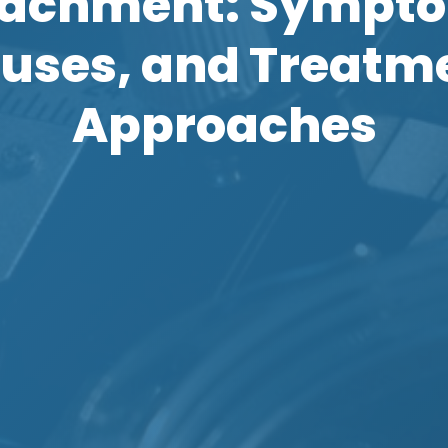
achment: Sympt
uses, and Treatm
Approaches