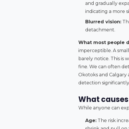
and gradually expan
indicating a more 
Blurred vision:
Thi
detachment.
What most people do
imperceptible. A small
barely notice. This is
fine. We can often d
Okotoks and Calgary ar
detection significant
What causes 
While anyone can exper
Age:
The risk incre
shrink and pull on 