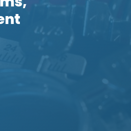
oms,
ent