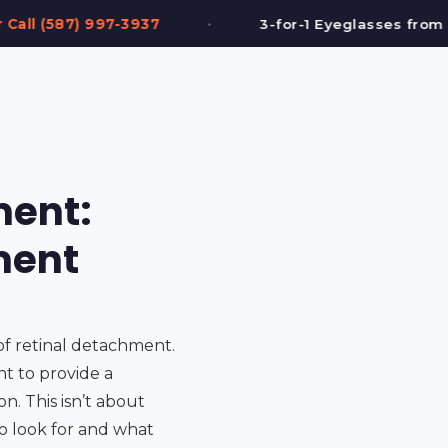
•
3-for-1 Eyeglasses from $199
FREE Eye T
ment:
ment
of retinal detachment.
nt to provide a
. This isn’t about
o look for and what