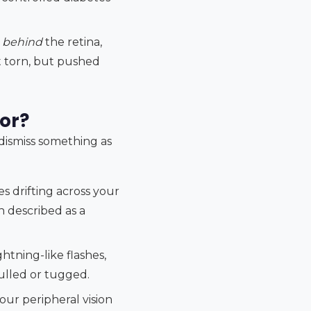
p
behind
the retina,
't torn, but pushed
or?
 dismiss something as
es drifting across your
en described as a
ghtning-like flashes,
pulled or tugged.
your peripheral vision