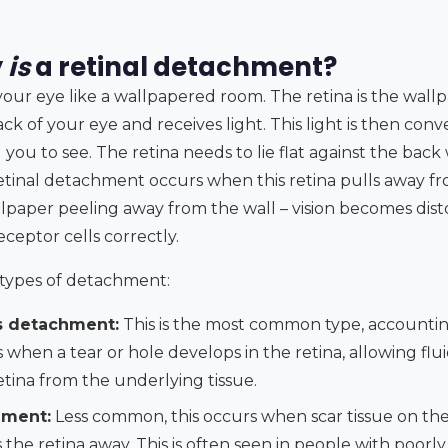
y
is
a retinal detachment?
your eye like a wallpapered room. The retina is the wallpa
ack of your eye and receives light. This light is then conv
 you to see. The retina needs to lie flat against the back 
retinal detachment occurs when this retina pulls away f
allpaper peeling away from the wall – vision becomes dis
receptor cells correctly.
 types of detachment:
 detachment:
This is the most common type, accounti
s when a tear or hole develops in the retina, allowing f
etina from the underlying tissue.
hment:
Less common, this occurs when scar tissue on the 
 the retina away. This is often seen in people with poorl