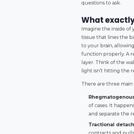
questions to ask.
What exactl
Imagine the inside of 
tissue that lines the b
to your brain, allowing
function properly. A 
layer. Think of the w
light isn’t hitting the 
There are three main
Rhegmatogenous
of cases. It happen
and separate the r
Tractional detac
contracts and pulls