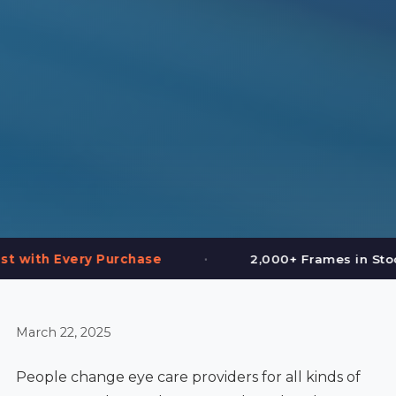
•
•
se
2,000+ Frames in Stock
Book On
March 22, 2025
People change eye care providers for all kinds of