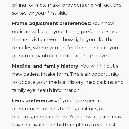
billing for most major providers and will get this
sorted on your first visit.
Frame adjustment preferences:
Your new
optician will learn your fitting preferences over
the first visit or two — how tight you like the
temples, where you prefer the nose pads, your
preferred pantoscopic tilt for progressives.
Medical and family history:
You will fill out a
new patient intake form. This is an opportunity
to update your medical history, medications, and
family eye health information.
Lens preferences:
If you have specific
preferences for lens brands, coatings, or
features, mention them. Your new optician may
have equivalent or better options to suggest.