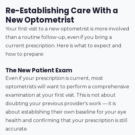
Re-Establishing Care With a
New Optometrist
Your first visit to a new optometrist is more involved
than a routine follow-up, even if you bring a
current prescription. Here is what to expect and
how to prepare:
The New Patient Exam
Even if your prescription is current, most
optometrists will want to perform a comprehensive
examination at your first visit. This is not about
doubting your previous provider's work — it is
about establishing their own baseline for your eye
health and confirming that your prescription is still
accurate.