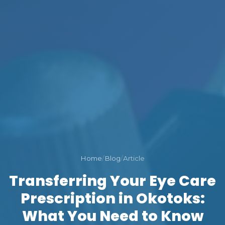
Home
/
Blog
/
Article
Transferring Your Eye Care
Prescription in Okotoks:
What You Need to Know