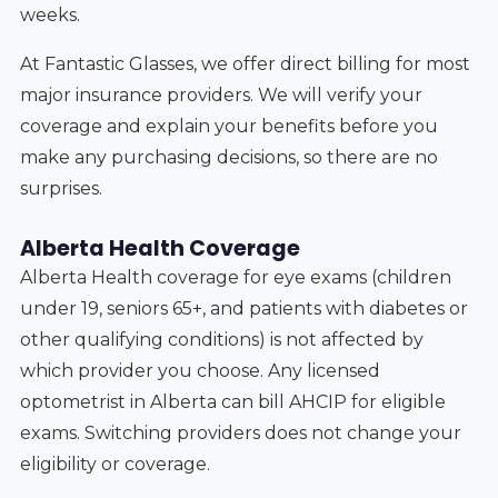
weeks.
At Fantastic Glasses, we offer direct billing for most
major insurance providers. We will verify your
coverage and explain your benefits before you
make any purchasing decisions, so there are no
surprises.
Alberta Health Coverage
Alberta Health coverage for eye exams (children
under 19, seniors 65+, and patients with diabetes or
other qualifying conditions) is not affected by
which provider you choose. Any licensed
optometrist in Alberta can bill AHCIP for eligible
exams. Switching providers does not change your
eligibility or coverage.