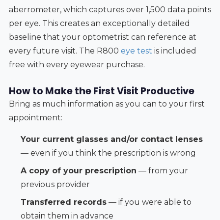
aberrometer, which captures over 1,500 data points
per eye. This creates an exceptionally detailed
baseline that your optometrist can reference at
every future visit. The R800
eye test
is included
free with every eyewear purchase.
How to Make the First Visit Productive
Bring as much information as you can to your first
appointment:
Your current glasses and/or contact lenses
— even if you think the prescription is wrong
A copy of your prescription
— from your
previous provider
Transferred records
— if you were able to
obtain them in advance