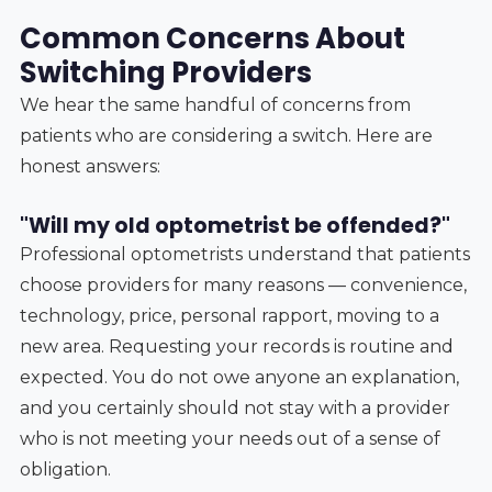
Common Concerns About
Switching Providers
We hear the same handful of concerns from
patients who are considering a switch. Here are
honest answers:
"Will my old optometrist be offended?"
Professional optometrists understand that patients
choose providers for many reasons — convenience,
technology, price, personal rapport, moving to a
new area. Requesting your records is routine and
expected. You do not owe anyone an explanation,
and you certainly should not stay with a provider
who is not meeting your needs out of a sense of
obligation.