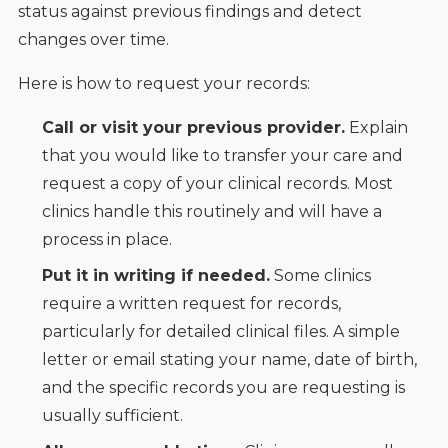
status against previous findings and detect
changes over time.
Here is how to request your records:
Call or visit your previous provider.
Explain
that you would like to transfer your care and
request a copy of your clinical records. Most
clinics handle this routinely and will have a
process in place.
Put it in writing if needed.
Some clinics
require a written request for records,
particularly for detailed clinical files. A simple
letter or email stating your name, date of birth,
and the specific records you are requesting is
usually sufficient.