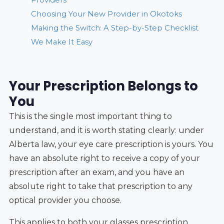
Choosing Your New Provider in Okotoks
Making the Switch: A Step-by-Step Checklist
We Make It Easy
Your Prescription Belongs to
You
This is the single most important thing to
understand, and it is worth stating clearly: under
Alberta law, your eye care prescription is yours. You
have an absolute right to receive a copy of your
prescription after an exam, and you have an
absolute right to take that prescription to any
optical provider you choose.
This applies to both your glasses prescription