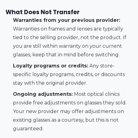
What Does Not Transfer
Warranties from your previous provider:
Warranties on frames and lenses are typically
tied to the selling provider, not the product. If
you are still within warranty on your current
glasses, keep that in mind before switching.
Loyalty programs or credits:
Any store-
specific loyalty programs, credits, or discounts
stay with the original provider.
Ongoing adjustments:
Most optical clinics
provide free adjustments on glasses they sold.
Your new provider may offer adjustments on
existing glasses as a courtesy, but this is not
guaranteed.