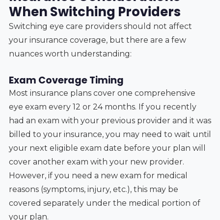
When Switching Providers
Switching eye care providers should not affect
your insurance coverage, but there are a few
nuances worth understanding:
Exam Coverage Timing
Most insurance plans cover one comprehensive
eye exam every 12 or 24 months. If you recently
had an exam with your previous provider and it was
billed to your insurance, you may need to wait until
your next eligible exam date before your plan will
cover another exam with your new provider.
However, if you need a new exam for medical
reasons (symptoms, injury, etc.), this may be
covered separately under the medical portion of
your plan.