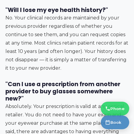
"Will I lose my eye health history?"
No. Your clinical records are maintained by your
previous provider regardless of whether you
continue to see them, and you can request copies
at any time. Most clinics retain patient records for at
least 10 years (and often longer). Your history does
not disappear — it is simply a matter of transferring
it to your new provider.
"Can I use a prescription from another
provider to buy glasses somewhere
new?"
Absolutely. Your prescription is valid at any optical
Phone
retailer. You do not need to have your exam and
Book
your eyewear purchase at the same place. That
said, there are advantages to having everything