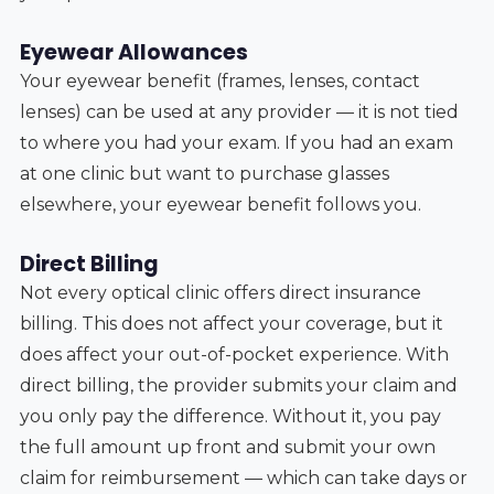
Eyewear Allowances
Your eyewear benefit (frames, lenses, contact
lenses) can be used at any provider — it is not tied
to where you had your exam. If you had an exam
at one clinic but want to purchase glasses
elsewhere, your eyewear benefit follows you.
Direct Billing
Not every optical clinic offers direct insurance
billing. This does not affect your coverage, but it
does affect your out-of-pocket experience. With
direct billing, the provider submits your claim and
you only pay the difference. Without it, you pay
the full amount up front and submit your own
claim for reimbursement — which can take days or