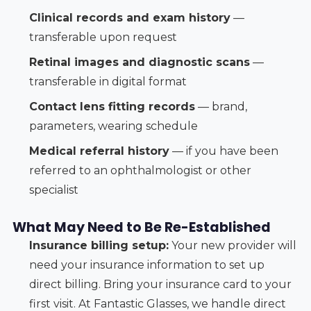
Clinical records and exam history
—
transferable upon request
Retinal images and diagnostic scans
—
transferable in digital format
Contact lens fitting records
— brand,
parameters, wearing schedule
Medical referral history
— if you have been
referred to an ophthalmologist or other
specialist
What May Need to Be Re-Established
Insurance billing setup:
Your new provider will
need your insurance information to set up
direct billing. Bring your insurance card to your
first visit. At Fantastic Glasses, we handle direct