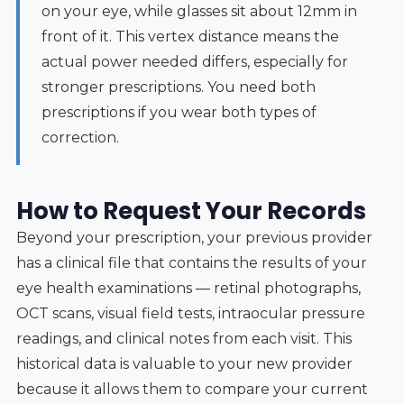
on your eye, while glasses sit about 12mm in
front of it. This vertex distance means the
actual power needed differs, especially for
stronger prescriptions. You need both
prescriptions if you wear both types of
correction.
How to Request Your Records
Beyond your prescription, your previous provider
has a clinical file that contains the results of your
eye health examinations — retinal photographs,
OCT scans, visual field tests, intraocular pressure
readings, and clinical notes from each visit. This
historical data is valuable to your new provider
because it allows them to compare your current