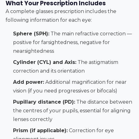
What Your Prescription Includes
A complete glasses prescription includes the
following information for each eye:
Sphere (SPH):
The main refractive correction —
positive for farsightedness, negative for
nearsightedness
Cylinder (CYL) and Axis:
The astigmatism
correction and its orientation
Add power:
Additional magnification for near
vision (if you need progressives or bifocals)
Pupillary distance (PD):
The distance between
the centres of your pupils, essential for aligning
lenses correctly
Prism (if applicable):
Correction for eye