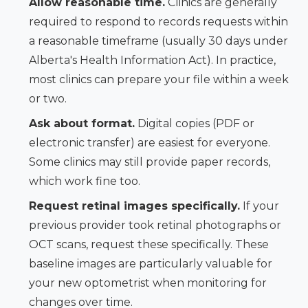
Allow reasonable time.
Clinics are generally
required to respond to records requests within
a reasonable timeframe (usually 30 days under
Alberta's Health Information Act). In practice,
most clinics can prepare your file within a week
or two.
Ask about format.
Digital copies (PDF or
electronic transfer) are easiest for everyone.
Some clinics may still provide paper records,
which work fine too.
Request retinal images specifically.
If your
previous provider took retinal photographs or
OCT scans, request these specifically. These
baseline images are particularly valuable for
your new optometrist when monitoring for
changes over time.