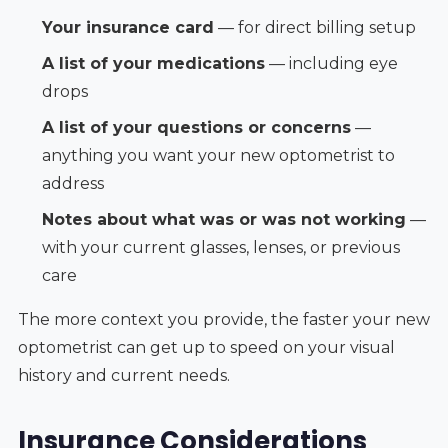
Your insurance card
— for direct billing setup
A list of your medications
— including eye
drops
A list of your questions or concerns
—
anything you want your new optometrist to
address
Notes about what was or was not working
—
with your current glasses, lenses, or previous
care
The more context you provide, the faster your new
optometrist can get up to speed on your visual
history and current needs.
Insurance Considerations