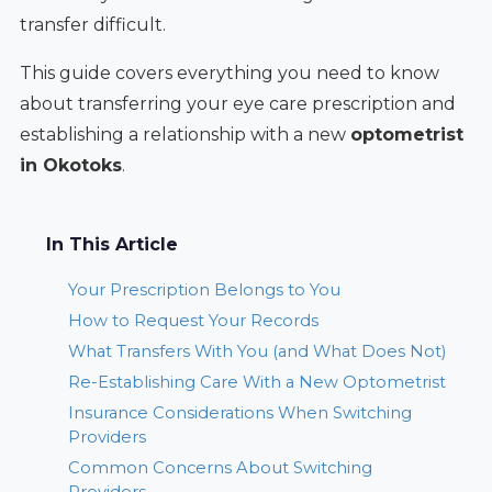
transfer difficult.
This guide covers everything you need to know
about transferring your eye care prescription and
establishing a relationship with a new
optometrist
in Okotoks
.
In This Article
Your Prescription Belongs to You
How to Request Your Records
What Transfers With You (and What Does Not)
Re-Establishing Care With a New Optometrist
Insurance Considerations When Switching
Providers
Common Concerns About Switching
Providers