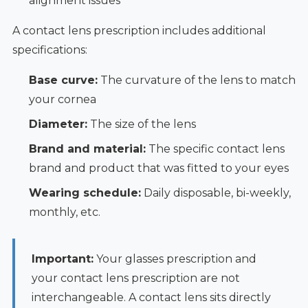
alignment issues
A contact lens prescription includes additional
specifications:
Base curve:
The curvature of the lens to match
your cornea
Diameter:
The size of the lens
Brand and material:
The specific contact lens
brand and product that was fitted to your eyes
Wearing schedule:
Daily disposable, bi-weekly,
monthly, etc.
Important:
Your glasses prescription and
your contact lens prescription are not
interchangeable. A contact lens sits directly