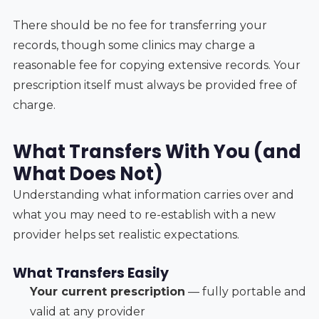
There should be no fee for transferring your
records, though some clinics may charge a
reasonable fee for copying extensive records. Your
prescription itself must always be provided free of
charge.
What Transfers With You (and
What Does Not)
Understanding what information carries over and
what you may need to re-establish with a new
provider helps set realistic expectations.
What Transfers Easily
Your current prescription
— fully portable and
valid at any provider