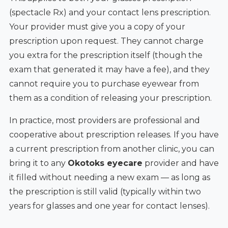
(spectacle Rx) and your contact lens prescription.
Your provider must give you a copy of your
prescription upon request. They cannot charge
you extra for the prescription itself (though the
exam that generated it may have a fee), and they
cannot require you to purchase eyewear from
them as a condition of releasing your prescription.
In practice, most providers are professional and
cooperative about prescription releases. If you have
a current prescription from another clinic, you can
bring it to any
Okotoks eyecare
provider and have
it filled without needing a new exam — as long as
the prescription is still valid (typically within two
years for glasses and one year for contact lenses).