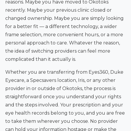
reasons. Maybe you have moved to Okotoks
recently. Maybe your previous clinic closed or
changed ownership. Maybe you are simply looking
for a better fit — a different technology, a wider
frame selection, more convenient hours, or a more
personal approach to care. Whatever the reason,
the idea of switching providers can feel more
complicated than it actually is.
Whether you are transferring from Eyes360, Duke
Eyecare, a Specsavers location, Iris, or any other
provider in or outside of Okotoks, the process is
straightforward once you understand your rights
and the steps involved. Your prescription and your
eye health records belong to you, and you are free
to take them wherever you choose. No provider
can hold your information hostage or make the