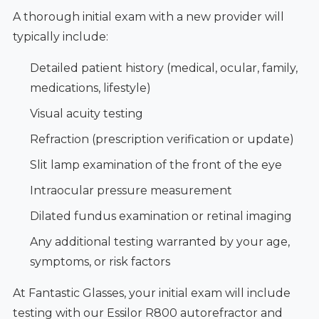
A thorough initial exam with a new provider will
typically include:
Detailed patient history (medical, ocular, family,
medications, lifestyle)
Visual acuity testing
Refraction (prescription verification or update)
Slit lamp examination of the front of the eye
Intraocular pressure measurement
Dilated fundus examination or retinal imaging
Any additional testing warranted by your age,
symptoms, or risk factors
At Fantastic Glasses, your initial exam will include
testing with our Essilor R800 autorefractor and