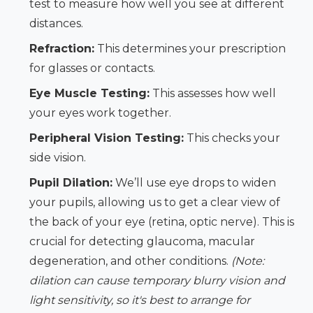
test to measure how well you see at different
distances.
Refraction:
This determines your prescription
for glasses or contacts.
Eye Muscle Testing:
This assesses how well
your eyes work together.
Peripheral Vision Testing:
This checks your
side vision.
Pupil Dilation:
We’ll use eye drops to widen
your pupils, allowing us to get a clear view of
the back of your eye (retina, optic nerve). This is
crucial for detecting glaucoma, macular
degeneration, and other conditions.
(Note:
dilation can cause temporary blurry vision and
light sensitivity, so it's best to arrange for