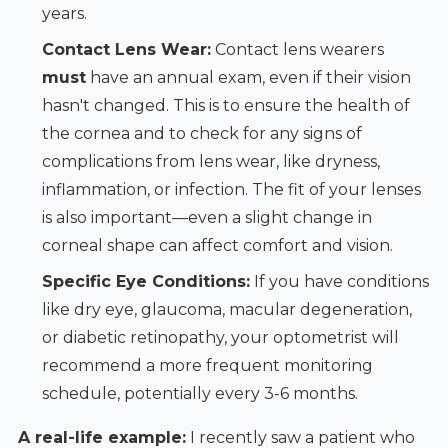
years.
Contact Lens Wear:
Contact lens wearers
must
have an annual exam, even if their vision
hasn't changed. This is to ensure the health of
the cornea and to check for any signs of
complications from lens wear, like dryness,
inflammation, or infection. The fit of your lenses
is also important—even a slight change in
corneal shape can affect comfort and vision.
Specific Eye Conditions:
If you have conditions
like dry eye, glaucoma, macular degeneration,
or diabetic retinopathy, your optometrist will
recommend a more frequent monitoring
schedule, potentially every 3-6 months.
A real-life example:
I recently saw a patient who