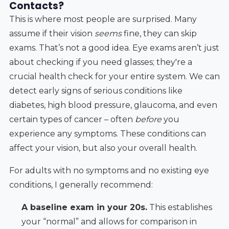
Contacts?
This is where most people are surprised. Many
assume if their vision
seems
fine, they can skip
exams. That’s not a good idea. Eye exams aren’t just
about checking if you need glasses; they're a
crucial health check for your entire system. We can
detect early signs of serious conditions like
diabetes, high blood pressure, glaucoma, and even
certain types of cancer – often
before
you
experience any symptoms. These conditions can
affect your vision, but also your overall health.
For adults with no symptoms and no existing eye
conditions, I generally recommend:
A baseline exam in your 20s.
This establishes
your “normal” and allows for comparison in