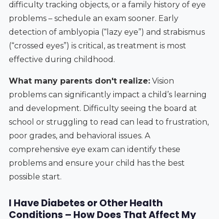
difficulty tracking objects, or a family history of eye
problems – schedule an exam sooner. Early
detection of amblyopia (“lazy eye”) and strabismus
(“crossed eyes”) is critical, as treatment is most
effective during childhood.
What many parents don't realize:
Vision
problems can significantly impact a child’s learning
and development. Difficulty seeing the board at
school or struggling to read can lead to frustration,
poor grades, and behavioral issues. A
comprehensive eye exam can identify these
problems and ensure your child has the best
possible start.
I Have Diabetes or Other Health
Conditions – How Does That Affect My