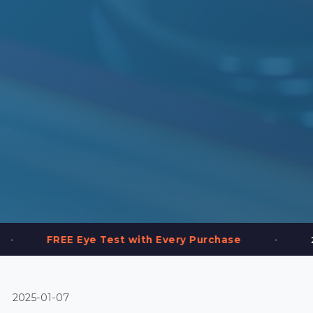
•
Eye Test with Every Purchase
2,000+ Frames
2025-01-07