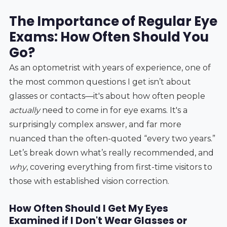
The Importance of Regular Eye
Exams: How Often Should You
Go?
As an optometrist with years of experience, one of
the most common questions I get isn’t about
glasses or contacts—it's about how often people
actually
need to come in for eye exams. It's a
surprisingly complex answer, and far more
nuanced than the often-quoted “every two years.”
Let’s break down what’s really recommended, and
why
, covering everything from first-time visitors to
those with established vision correction.
How Often Should I Get My Eyes
Examined if I Don't Wear Glasses or