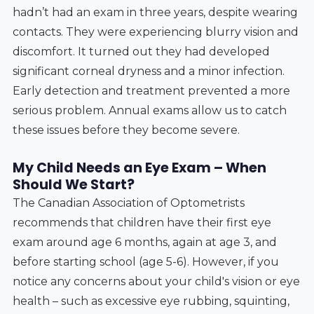
hadn’t had an exam in three years, despite wearing
contacts. They were experiencing blurry vision and
discomfort. It turned out they had developed
significant corneal dryness and a minor infection.
Early detection and treatment prevented a more
serious problem. Annual exams allow us to catch
these issues before they become severe.
My Child Needs an Eye Exam – When
Should We Start?
The Canadian Association of Optometrists
recommends that children have their first eye
exam around age 6 months, again at age 3, and
before starting school (age 5-6). However, if you
notice any concerns about your child's vision or eye
health – such as excessive eye rubbing, squinting,