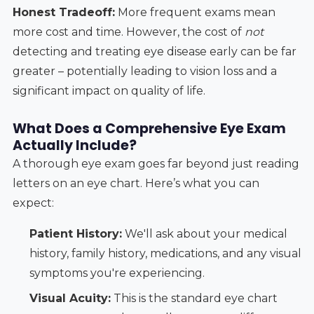
Honest Tradeoff:
More frequent exams mean
more cost and time. However, the cost of
not
detecting and treating eye disease early can be far
greater – potentially leading to vision loss and a
significant impact on quality of life.
What Does a Comprehensive Eye Exam
Actually Include?
A thorough eye exam goes far beyond just reading
letters on an eye chart. Here’s what you can
expect:
Patient History:
We'll ask about your medical
history, family history, medications, and any visual
symptoms you're experiencing.
Visual Acuity:
This is the standard eye chart