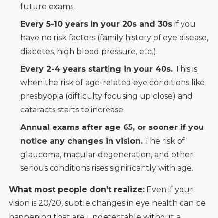
future exams.
Every 5-10 years in your 20s and 30s
if you
have no risk factors (family history of eye disease,
diabetes, high blood pressure, etc.).
Every 2-4 years starting in your 40s.
This is
when the risk of age-related eye conditions like
presbyopia (difficulty focusing up close) and
cataracts starts to increase.
Annual exams after age 65, or sooner if you
notice any changes in vision.
The risk of
glaucoma, macular degeneration, and other
serious conditions rises significantly with age.
What most people don't realize:
Even if your
vision is 20/20, subtle changes in eye health can be
happening that are undetectable without a