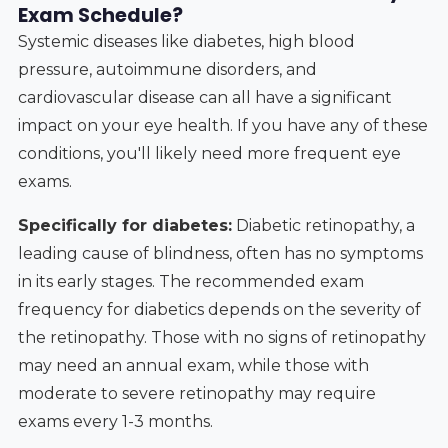
Exam Schedule?
Systemic diseases like diabetes, high blood
pressure, autoimmune disorders, and
cardiovascular disease can all have a significant
impact on your eye health. If you have any of these
conditions, you'll likely need more frequent eye
exams.
Specifically for diabetes:
Diabetic retinopathy, a
leading cause of blindness, often has no symptoms
in its early stages. The recommended exam
frequency for diabetics depends on the severity of
the retinopathy. Those with no signs of retinopathy
may need an annual exam, while those with
moderate to severe retinopathy may require
exams every 1-3 months.