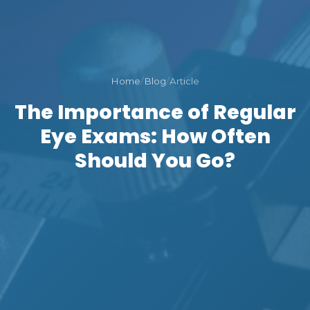
Home
/
Blog
/
Article
The Importance of Regular
Eye Exams: How Often
Should You Go?