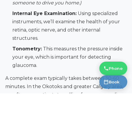
someone to drive you home.)
Internal Eye Examination:
Using specialized
instruments, we’ll examine the health of your
retina, optic nerve, and other internal
structures.
Tonometry:
This measures the pressure inside
your eye, which is important for detecting
glaucoma.
Phone
A complete exam typically takes between 30-60
Book
minutes. In the Okotoks and greater Calgary area,
we often see patients travelling from surrounding
communities for comprehensive care.
Insider Perspective:
Don't hesitate to ask
questions during your exam. We're happy to