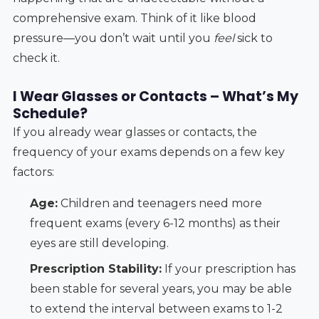
comprehensive exam. Think of it like blood
pressure—you don’t wait until you
feel
sick to
check it.
I Wear Glasses or Contacts – What’s My
Schedule?
If you already wear glasses or contacts, the
frequency of your exams depends on a few key
factors:
Age:
Children and teenagers need more
frequent exams (every 6-12 months) as their
eyes are still developing.
Prescription Stability:
If your prescription has
been stable for several years, you may be able
to extend the interval between exams to 1-2