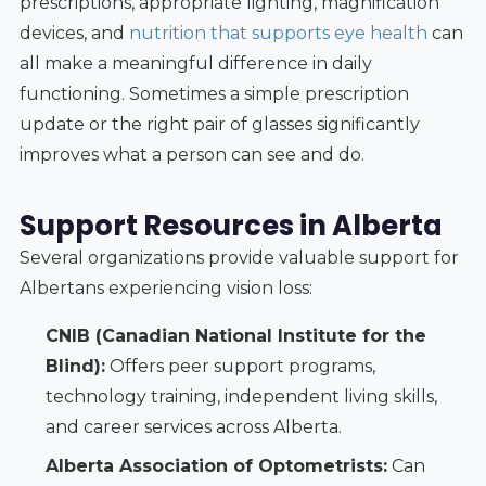
prescriptions, appropriate lighting, magnification
devices, and
nutrition that supports eye health
can
all make a meaningful difference in daily
functioning. Sometimes a simple prescription
update or the right pair of glasses significantly
improves what a person can see and do.
Support Resources in Alberta
Several organizations provide valuable support for
Albertans experiencing vision loss:
CNIB (Canadian National Institute for the
Blind):
Offers peer support programs,
technology training, independent living skills,
and career services across Alberta.
Alberta Association of Optometrists:
Can