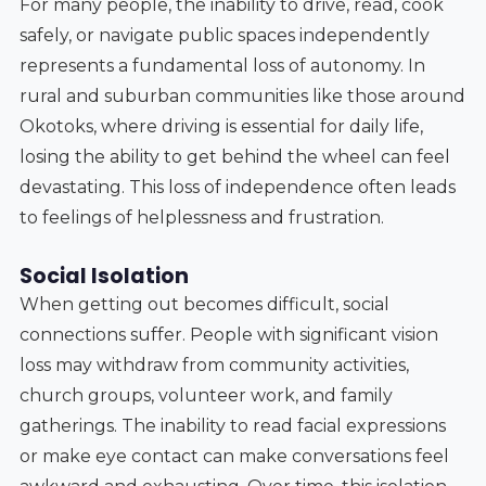
For many people, the inability to drive, read, cook
safely, or navigate public spaces independently
represents a fundamental loss of autonomy. In
rural and suburban communities like those around
Okotoks, where driving is essential for daily life,
losing the ability to get behind the wheel can feel
devastating. This loss of independence often leads
to feelings of helplessness and frustration.
Social Isolation
When getting out becomes difficult, social
connections suffer. People with significant vision
loss may withdraw from community activities,
church groups, volunteer work, and family
gatherings. The inability to read facial expressions
or make eye contact can make conversations feel