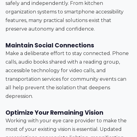
safely and independently. From kitchen
organization systems to smartphone accessibility
features, many practical solutions exist that
preserve autonomy and confidence.
Maintain Social Connections
Make a deliberate effort to stay connected. Phone
calls, audio books shared with a reading group,
accessible technology for video calls, and
transportation services for community events can
all help prevent the isolation that deepens
depression.
Optimize Your Remaining Vision
Working with your eye care provider to make the
most of your existing vision is essential. Updated