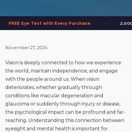
•
est with Every Purchase
2,000+ Frames in St
November 27, 2024
Vision is deeply connected to how we experience
the world, maintain independence, and engage
with the people around us. When vision
deteriorates, whether gradually through
conditions like macular degeneration and
glaucoma or suddenly through injury or disease,
the psychological impact can be profound and far-
reaching. Understanding this connection between
eyesight and mental health is important for