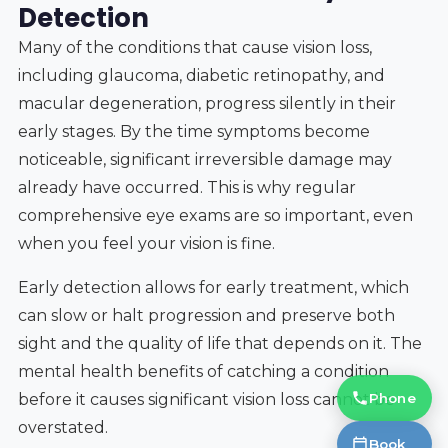
Detection
Many of the conditions that cause vision loss,
including glaucoma, diabetic retinopathy, and
macular degeneration, progress silently in their
early stages. By the time symptoms become
noticeable, significant irreversible damage may
already have occurred. This is why regular
comprehensive eye exams are so important, even
when you feel your vision is fine.
Early detection allows for early treatment, which
can slow or halt progression and preserve both
sight and the quality of life that depends on it. The
mental health benefits of catching a condition
Phone
before it causes significant vision loss cannot be
overstated.
Book