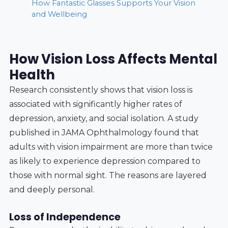
How Fantastic Glasses Supports Your Vision
and Wellbeing
How Vision Loss Affects Mental
Health
Research consistently shows that vision loss is
associated with significantly higher rates of
depression, anxiety, and social isolation. A study
published in JAMA Ophthalmology found that
adults with vision impairment are more than twice
as likely to experience depression compared to
those with normal sight. The reasons are layered
and deeply personal.
Loss of Independence