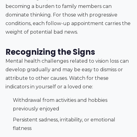
becoming a burden to family members can
dominate thinking. For those with progressive
conditions, each follow-up appointment carries the
weight of potential bad news.
Recognizing the Signs
Mental health challenges related to vision loss can
develop gradually and may be easy to dismiss or
attribute to other causes. Watch for these
indicators in yourself or a loved one:
Withdrawal from activities and hobbies
previously enjoyed
Persistent sadness, irritability, or emotional
flatness