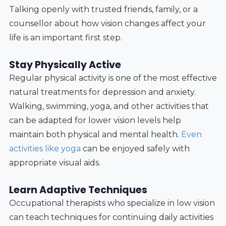
Talking openly with trusted friends, family, or a
counsellor about how vision changes affect your
life is an important first step.
Stay Physically Active
Regular physical activity is one of the most effective
natural treatments for depression and anxiety.
Walking, swimming, yoga, and other activities that
can be adapted for lower vision levels help
maintain both physical and mental health.
Even
activities like yoga
can be enjoyed safely with
appropriate visual aids.
Learn Adaptive Techniques
Occupational therapists who specialize in low vision
can teach techniques for continuing daily activities