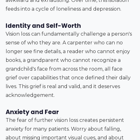
awkward and exhausting. Over time, this isolation
feeds into a cycle of loneliness and depression.
Identity and Self-Worth
Vision loss can fundamentally challenge a person's
sense of who they are. A carpenter who can no
longer see fine details, a reader who cannot enjoy
books, a grandparent who cannot recognize a
grandchild's face from across the room, all face
grief over capabilities that once defined their daily
lives. This grief is real and valid, and it deserves
acknowledgement.
Anxiety and Fear
The fear of further vision loss creates persistent
anxiety for many patients. Worry about falling,
about missing important visual cues, and about