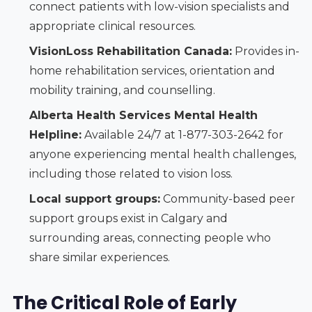
connect patients with low-vision specialists and
appropriate clinical resources.
VisionLoss Rehabilitation Canada:
Provides in-
home rehabilitation services, orientation and
mobility training, and counselling.
Alberta Health Services Mental Health
Helpline:
Available 24/7 at 1-877-303-2642 for
anyone experiencing mental health challenges,
including those related to vision loss.
Local support groups:
Community-based peer
support groups exist in Calgary and
surrounding areas, connecting people who
share similar experiences.
The Critical Role of Early