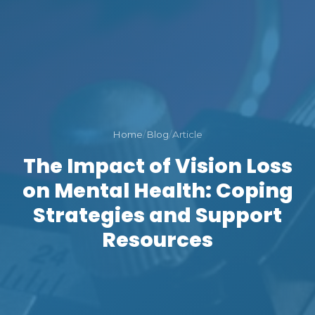
Home
/
Blog
/
Article
The Impact of Vision Loss
on Mental Health: Coping
Strategies and Support
Resources