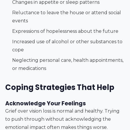
Changes in appetite or sleep patterns
Reluctance to leave the house or attend social
events
Expressions of hopelessness about the future
Increased use of alcohol or other substances to
cope
Neglecting personal care, health appointments,
or medications
Coping Strategies That Help
Acknowledge Your Feelings
Grief over vision loss is normal and healthy. Trying
to push through without acknowledging the
emotional impact often makes things worse.