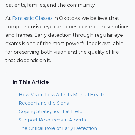
patients, families, and the community.
At
Fantastic Glasses
in Okotoks, we believe that
comprehensive eye care goes beyond prescriptions
and frames. Early detection through regular eye
exams is one of the most powerful tools available
for preserving both vision and the quality of life
that depends on it.
In This Article
How Vision Loss Affects Mental Health
Recognizing the Signs
Coping Strategies That Help
Support Resources in Alberta
The Critical Role of Early Detection