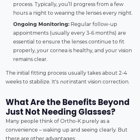
process. Typically, you’ll progress from a few
hours a night to wearing the lenses every night.
Ongoing Monitoring:
Regular follow-up
appointments (usually every 3-6 months) are
essential to ensure the lenses continue to fit
properly, your cornea is healthy, and your vision
remains clear.
The initial fitting process usually takes about 2-4
weeks to stabilize. It's
not
instant vision correction.
What Are the Benefits Beyond
Just Not Needing Glasses?
Many people think of Ortho-K purely as a
convenience – waking up and seeing clearly. But
there are other advantages: