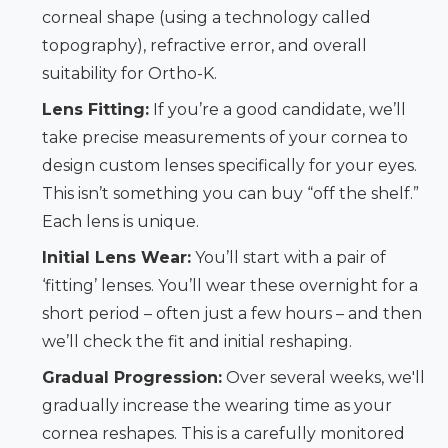
corneal shape (using a technology called
topography), refractive error, and overall
suitability for Ortho-K.
Lens Fitting:
If you’re a good candidate, we’ll
take precise measurements of your cornea to
design custom lenses specifically for your eyes.
This isn’t something you can buy “off the shelf.”
Each lens is unique.
Initial Lens Wear:
You’ll start with a pair of
‘fitting’ lenses. You’ll wear these overnight for a
short period – often just a few hours – and then
we’ll check the fit and initial reshaping.
Gradual Progression:
Over several weeks, we'll
gradually increase the wearing time as your
cornea reshapes. This is a carefully monitored