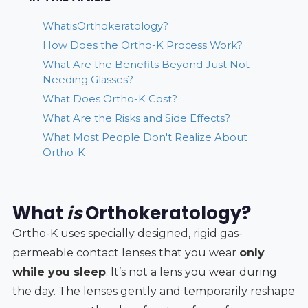
WhatisOrthokeratology?
How Does the Ortho-K Process Work?
What Are the Benefits Beyond Just Not
Needing Glasses?
What Does Ortho-K Cost?
What Are the Risks and Side Effects?
What Most People Don't Realize About
Ortho-K
What
is
Orthokeratology?
Ortho-K uses specially designed, rigid gas-
permeable contact lenses that you wear
only
while you sleep
. It’s not a lens you wear during
the day. The lenses gently and temporarily reshape