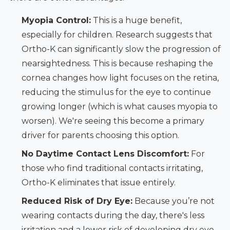
Myopia Control:
This is a huge benefit,
especially for children. Research suggests that
Ortho-K can significantly slow the progression of
nearsightedness. This is because reshaping the
cornea changes how light focuses on the retina,
reducing the stimulus for the eye to continue
growing longer (which is what causes myopia to
worsen). We're seeing this become a primary
driver for parents choosing this option.
No Daytime Contact Lens Discomfort:
For
those who find traditional contacts irritating,
Ortho-K eliminates that issue entirely.
Reduced Risk of Dry Eye:
Because you’re not
wearing contacts during the day, there's less
irritation and a lower risk of developing dry eye