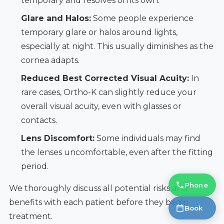
temporary and resolves on its own.
Glare and Halos:
Some people experience
temporary glare or halos around lights,
especially at night. This usually diminishes as the
cornea adapts.
Reduced Best Corrected Visual Acuity:
In
rare cases, Ortho-K can slightly reduce your
overall visual acuity, even with glasses or
contacts.
Lens Discomfort:
Some individuals may find
the lenses uncomfortable, even after the fitting
period.
Phone
We thoroughly discuss all potential risks and
benefits with each patient before they begin
Book
treatment.