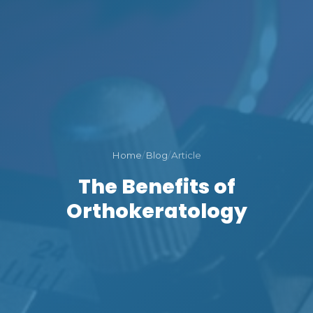
Home
/
Blog
/
Article
The Benefits of
Orthokeratology