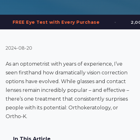
•
Test with Every Purchase
2,000+ Frames in S
2024-08-20
As an optometrist with years of experience, I’ve
seen firsthand how dramatically vision correction
options have evolved. While glasses and contact
lenses remain incredibly popular – and effective –
there’s one treatment that consistently surprises
people with its potential: Orthokeratology, or
Ortho-K.
In This Article