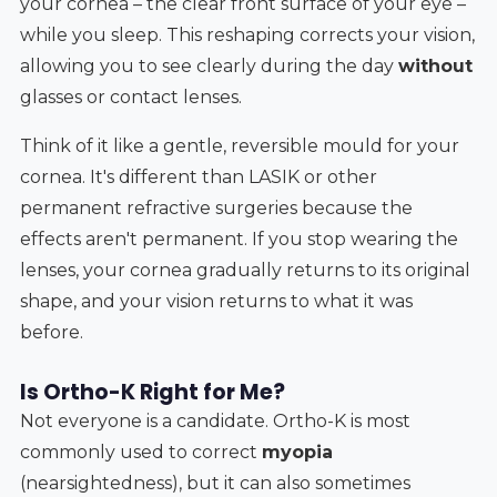
your cornea – the clear front surface of your eye –
while you sleep. This reshaping corrects your vision,
allowing you to see clearly during the day
without
glasses or contact lenses.
Think of it like a gentle, reversible mould for your
cornea. It's different than LASIK or other
permanent refractive surgeries because the
effects aren't permanent. If you stop wearing the
lenses, your cornea gradually returns to its original
shape, and your vision returns to what it was
before.
Is Ortho-K Right for Me?
Not everyone is a candidate. Ortho-K is most
commonly used to correct
myopia
(nearsightedness), but it can also sometimes