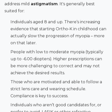
address mild
astigmatism
. It's generally best
suited for:
Individuals aged 8 and up. There’s increasing
evidence that starting Ortho-K in childhood can
actually slow the progression of myopia – more
on that later.
People with low to moderate myopia (typically
up to -6.00 diopters). Higher prescriptions can
be more challenging to correct and may not
achieve the desired results.
Those who are motivated and able to follow a
strict lens care and wearing schedule.
Compliance is key to success.
Individuals who aren’t good candidates for, or
prefer to avoid, LASIK or other refractive