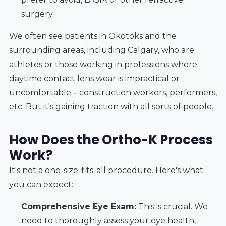
surgery.
We often see patients in Okotoks and the
surrounding areas, including Calgary, who are
athletes or those working in professions where
daytime contact lens wear is impractical or
uncomfortable – construction workers, performers,
etc. But it's gaining traction with all sorts of people.
How Does the Ortho-K Process
Work?
It's not a one-size-fits-all procedure. Here's what
you can expect:
Comprehensive Eye Exam:
This is crucial. We
need to thoroughly assess your eye health,