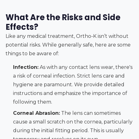
What Are the Risks and Side
Effects?
Like any medical treatment, Ortho-K isn’t without
potential risks. While generally safe, here are some
things to be aware of:
Infection:
As with any contact lens wear, there's
a risk of corneal infection. Strict lens care and
hygiene are paramount. We provide detailed
instructions and emphasize the importance of
following them.
Corneal Abrasion:
The lens can sometimes
cause a small scratch on the cornea, particularly
during the initial fitting period. This is usually