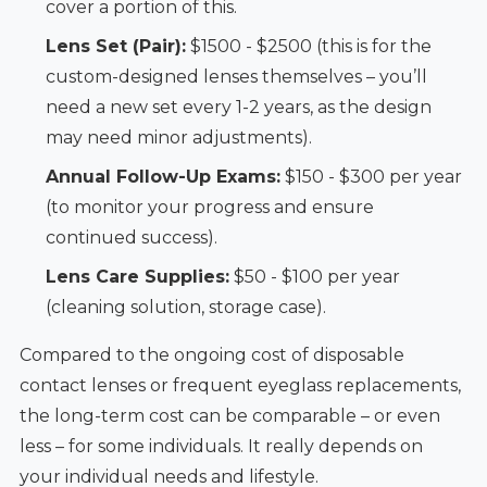
cover a portion of this.
Lens Set (Pair):
$1500 - $2500 (this is for the
custom-designed lenses themselves – you’ll
need a new set every 1-2 years, as the design
may need minor adjustments).
Annual Follow-Up Exams:
$150 - $300 per year
(to monitor your progress and ensure
continued success).
Lens Care Supplies:
$50 - $100 per year
(cleaning solution, storage case).
Compared to the ongoing cost of disposable
contact lenses or frequent eyeglass replacements,
the long-term cost can be comparable – or even
less – for some individuals. It really depends on
your individual needs and lifestyle.