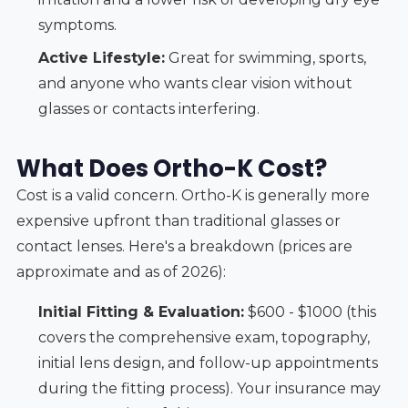
symptoms.
Active Lifestyle:
Great for swimming, sports,
and anyone who wants clear vision without
glasses or contacts interfering.
What Does Ortho-K Cost?
Cost is a valid concern. Ortho-K is generally more
expensive upfront than traditional glasses or
contact lenses. Here's a breakdown (prices are
approximate and as of 2026):
Initial Fitting & Evaluation:
$600 - $1000 (this
covers the comprehensive exam, topography,
initial lens design, and follow-up appointments
during the fitting process). Your insurance may