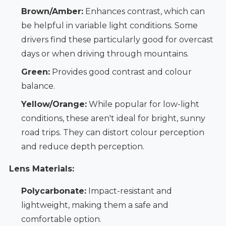
Brown/Amber:
Enhances contrast, which can
be helpful in variable light conditions. Some
drivers find these particularly good for overcast
days or when driving through mountains.
Green:
Provides good contrast and colour
balance.
Yellow/Orange:
While popular for low-light
conditions, these aren't ideal for bright, sunny
road trips. They can distort colour perception
and reduce depth perception.
Lens Materials:
Polycarbonate:
Impact-resistant and
lightweight, making them a safe and
comfortable option.