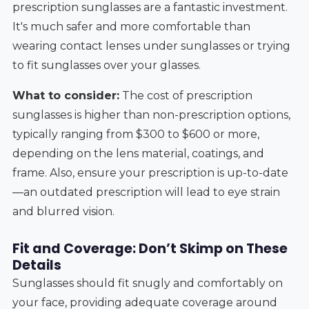
prescription sunglasses are a fantastic investment.
It's much safer and more comfortable than
wearing contact lenses under sunglasses or trying
to fit sunglasses over your glasses.
What to consider:
The cost of prescription
sunglasses is higher than non-prescription options,
typically ranging from $300 to $600 or more,
depending on the lens material, coatings, and
frame. Also, ensure your prescription is up-to-date
—an outdated prescription will lead to eye strain
and blurred vision.
Fit and Coverage: Don’t Skimp on These
Details
Sunglasses should fit snugly and comfortably on
your face, providing adequate coverage around