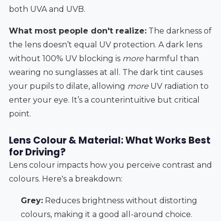
both UVA and UVB.
What most people don't realize:
The darkness of
the lens doesn’t equal UV protection. A dark lens
without 100% UV blocking is
more
harmful than
wearing no sunglasses at all. The dark tint causes
your pupils to dilate, allowing
more
UV radiation to
enter your eye. It’s a counterintuitive but critical
point.
Lens Colour & Material: What Works Best
for Driving?
Lens colour impacts how you perceive contrast and
colours. Here's a breakdown:
Grey:
Reduces brightness without distorting
colours, making it a good all-around choice.