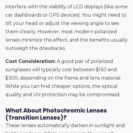
interfere with the visibility of LCD displays (like some
car dashboards or GPS devices). You might need to
tilt your head or adjust the viewing angle to see
them clearly. However, most modern polarized
lenses minimize this effect, and the benefits usually
outweigh the drawbacks.
Cost Consideration:
A good pair of polarized
sunglasses will typically cost between $150 and
$300, depending on the frame and lens material.
While you can find cheaper options, the optical
quality and UV protection may be compromised.
What About Photochromic Lenses
(Transition Lenses)?
These lenses automatically darken in sunlight and