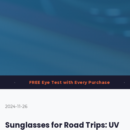
•
REE Eye Test with Every Purchase
2,000+ Fr
2024-11-26
Sunglasses for Road Trips: UV