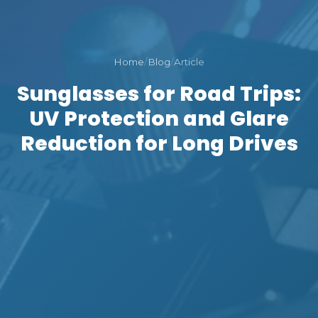
Home
/
Blog
/
Article
Sunglasses for Road Trips:
UV Protection and Glare
Reduction for Long Drives