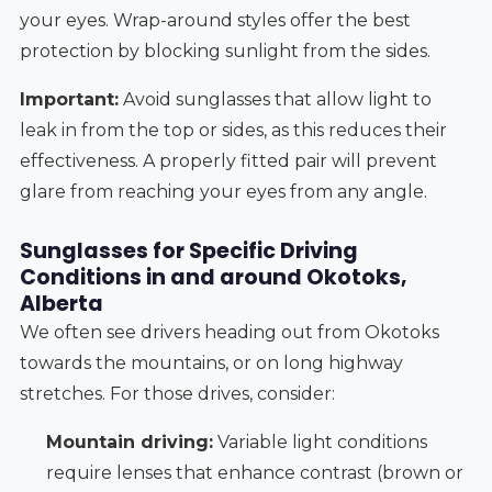
your eyes. Wrap-around styles offer the best
protection by blocking sunlight from the sides.
Important:
Avoid sunglasses that allow light to
leak in from the top or sides, as this reduces their
effectiveness. A properly fitted pair will prevent
glare from reaching your eyes from any angle.
Sunglasses for Specific Driving
Conditions in and around Okotoks,
Alberta
We often see drivers heading out from Okotoks
towards the mountains, or on long highway
stretches. For those drives, consider:
Mountain driving:
Variable light conditions
require lenses that enhance contrast (brown or