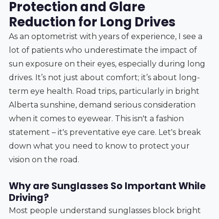
Protection and Glare
Reduction for Long Drives
As an optometrist with years of experience, I see a
lot of patients who underestimate the impact of
sun exposure on their eyes, especially during long
drives. It’s not just about comfort; it’s about long-
term eye health. Road trips, particularly in bright
Alberta sunshine, demand serious consideration
when it comes to eyewear. This isn't a fashion
statement – it's preventative eye care. Let's break
down what you need to know to protect your
vision on the road.
Why are Sunglasses So Important While
Driving?
Most people understand sunglasses block bright