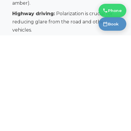
amber).
Phone
Highway driving:
Polarization is crucial for
reducing glare from the road and other
Book
vehicles.
Winter driving:
While the sun isn’t as intense,
UV radiation is still present, and glare from snow
can be significant.
Remember, protecting your eyes is a long-term
investment. Choosing the right sunglasses can
make a significant difference in your driving safety
and overall eye health. Don’t compromise on
quality or protection.
Book an Appointment
https://fantasticglasses.ca/book/