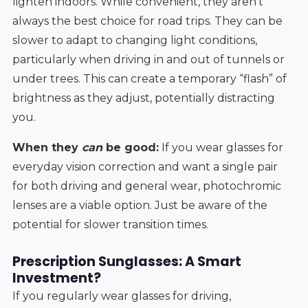
lighten indoors. While convenient, they aren't
always the best choice for road trips. They can be
slower to adapt to changing light conditions,
particularly when driving in and out of tunnels or
under trees. This can create a temporary “flash” of
brightness as they adjust, potentially distracting
you.
When they
can
be good:
If you wear glasses for
everyday vision correction and want a single pair
for both driving and general wear, photochromic
lenses are a viable option. Just be aware of the
potential for slower transition times.
Prescription Sunglasses: A Smart
Investment?
If you regularly wear glasses for driving,