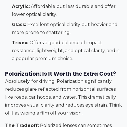
Acrylic:
Affordable but less durable and offer
lower optical clarity.
Glass:
Excellent optical clarity but heavier and
more prone to shattering.
Trivex:
Offers a good balance of impact
resistance, lightweight, and optical clarity, and is
a popular premium choice.
Polarization: Is It Worth the Extra Cost?
Absolutely, for driving. Polarization significantly
reduces glare reflected from horizontal surfaces
like roads, car hoods, and water. This dramatically
improves visual clarity and reduces eye strain. Think
of it as wiping a film off your vision.
The Tradeoff:
Polarized lenses can sometimes