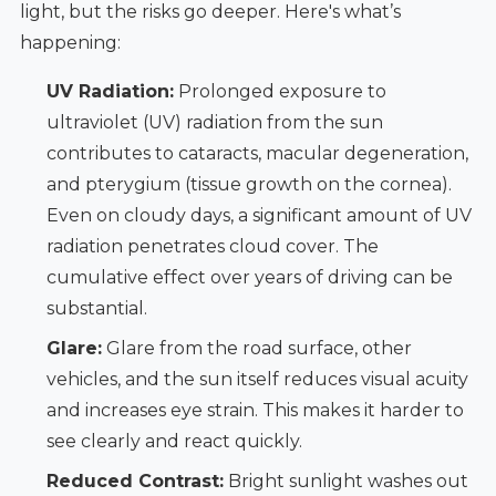
light, but the risks go deeper. Here's what’s
happening:
UV Radiation:
Prolonged exposure to
ultraviolet (UV) radiation from the sun
contributes to cataracts, macular degeneration,
and pterygium (tissue growth on the cornea).
Even on cloudy days, a significant amount of UV
radiation penetrates cloud cover. The
cumulative effect over years of driving can be
substantial.
Glare:
Glare from the road surface, other
vehicles, and the sun itself reduces visual acuity
and increases eye strain. This makes it harder to
see clearly and react quickly.
Reduced Contrast:
Bright sunlight washes out