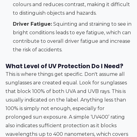
colours and reduces contrast, making it difficult
to distinguish objects and hazards.
Driver Fatigue:
Squinting and straining to see in
bright conditions leads to eye fatigue, which can
contribute to overall driver fatigue and increase
the risk of accidents.
What Level of UV Protection Do I Need?
This is where things get specific. Don't assume all
sunglasses are created equal. Look for sunglasses
that block 100% of both UVA and UVB rays. This is
usually indicated on the label. Anything less than
100% is simply not enough, especially for
prolonged sun exposure. A simple ‘UV400’ rating
also indicates sufficient protection as it blocks
wavelengths up to 400 nanometers, which covers