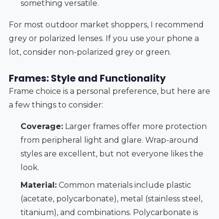
something versatile.
For most outdoor market shoppers, I recommend
grey or polarized lenses. If you use your phone a
lot, consider non-polarized grey or green.
Frames: Style and Functionality
Frame choice is a personal preference, but here are
a few things to consider:
Coverage:
Larger frames offer more protection
from peripheral light and glare. Wrap-around
styles are excellent, but not everyone likes the
look.
Material:
Common materials include plastic
(acetate, polycarbonate), metal (stainless steel,
titanium), and combinations. Polycarbonate is