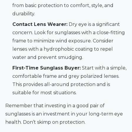
from basic protection to comfort, style, and
durability.
Contact Lens Wearer:
Dry eye is a significant
concern. Look for sunglasses with a close-fitting
frame to minimize wind exposure. Consider
lenses with a hydrophobic coating to repel
water and prevent smudging.
First-Time Sunglass Buyer:
Start with a simple,
comfortable frame and grey polarized lenses.
This provides all-around protection and is
suitable for most situations.
Remember that investing in a good pair of
sunglasses is an investment in your long-term eye
health. Don’t skimp on protection.