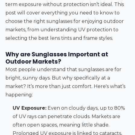
term exposure without protection isn’t ideal. This
post will cover everything you need to know to
choose the right sunglasses for enjoying outdoor
markets, from understanding UV protection to
selecting the best lens tints and frame styles.
Why are Sunglasses Important at
Outdoor Markets?
Most people understand that sunglasses are for
bright, sunny days. But why specifically at a
market? It’s more than just comfort. Here's what’s
happening:
UV Exposure:
Even on cloudy days, up to 80%
of UV rays can penetrate clouds. Markets are
often open spaces, meaning little shade.
Prolonged UV exposure is linked to cataracts,