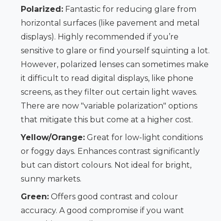
Polarized:
Fantastic for reducing glare from
horizontal surfaces (like pavement and metal
displays). Highly recommended if you’re
sensitive to glare or find yourself squinting a lot.
However, polarized lenses can sometimes make
it difficult to read digital displays, like phone
screens, as they filter out certain light waves.
There are now "variable polarization" options
that mitigate this but come at a higher cost.
Yellow/Orange:
Great for low-light conditions
or foggy days. Enhances contrast significantly
but can distort colours. Not ideal for bright,
sunny markets.
Green:
Offers good contrast and colour
accuracy. A good compromise if you want