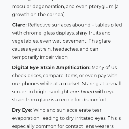
macular degeneration, and even pterygium (a
growth on the cornea).
Glare:
Reflective surfaces abound – tables piled
with chrome, glass displays, shiny fruits and
vegetables, even wet pavement. This glare
causes eye strain, headaches, and can
temporarily impair vision.
Digital Eye Strain Amplification:
Many of us
check prices, compare items, or even pay with
our phones while at a market. Staring at a small
screen in bright sunlight
combined
with eye
strain from glare is a recipe for discomfort.
Dry Eye:
Wind and sun accelerate tear
evaporation, leading to dry, irritated eyes. This is
especially common for contact lens wearers.