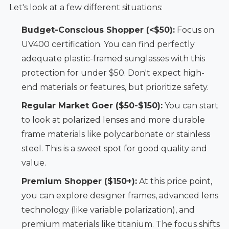
Let's look at a few different situations:
Budget-Conscious Shopper (<$50):
Focus on
UV400 certification. You can find perfectly
adequate plastic-framed sunglasses with this
protection for under $50. Don't expect high-
end materials or features, but prioritize safety.
Regular Market Goer ($50-$150):
You can start
to look at polarized lenses and more durable
frame materials like polycarbonate or stainless
steel. This is a sweet spot for good quality and
value.
Premium Shopper ($150+):
At this price point,
you can explore designer frames, advanced lens
technology (like variable polarization), and
premium materials like titanium. The focus shifts