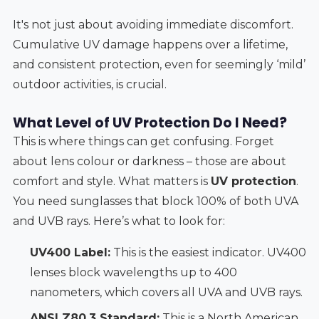
It's not just about avoiding immediate discomfort.
Cumulative UV damage happens over a lifetime,
and consistent protection, even for seemingly ‘mild’
outdoor activities, is crucial.
What Level of UV Protection Do I Need?
This is where things can get confusing. Forget
about lens colour or darkness – those are about
comfort and style. What matters is
UV protection
.
You need sunglasses that block 100% of both UVA
and UVB rays. Here’s what to look for:
UV400 Label:
This is the easiest indicator. UV400
lenses block wavelengths up to 400
nanometers, which covers all UVA and UVB rays.
ANSI Z80.3 Standard:
This is a North American