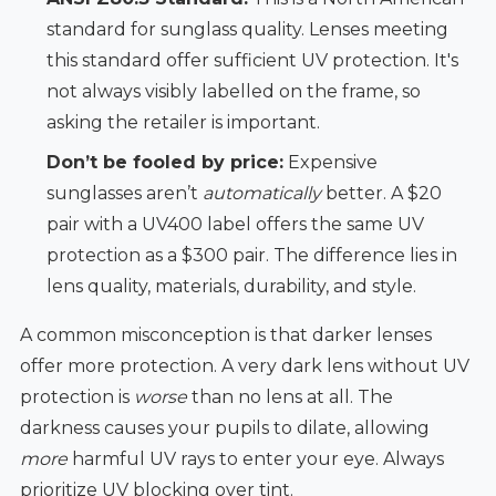
standard for sunglass quality. Lenses meeting
this standard offer sufficient UV protection. It's
not always visibly labelled on the frame, so
asking the retailer is important.
Don’t be fooled by price:
Expensive
sunglasses aren’t
automatically
better. A $20
pair with a UV400 label offers the same UV
protection as a $300 pair. The difference lies in
lens quality, materials, durability, and style.
A common misconception is that darker lenses
offer more protection. A very dark lens without UV
protection is
worse
than no lens at all. The
darkness causes your pupils to dilate, allowing
more
harmful UV rays to enter your eye. Always
prioritize UV blocking over tint.