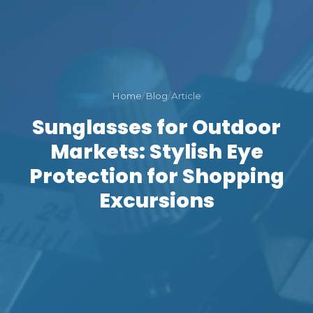
Home
/
Blog
/
Article
Sunglasses for Outdoor
Markets: Stylish Eye
Protection for Shopping
Excursions