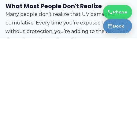
What Most People Don't Realize
Phone
Many people don’t realize that UV damage is
cumulative. Every time you’re exposed to UV rays
Book
without protection, you’re adding to the risk. Even
short trips to the market add up over years. Also,
children’s eyes are more vulnerable to UV damage
than adults’, so ensuring they wear sunglasses is
especially important.
Finally, sunglasses
can
be worn over contact lenses,
as long as they fit comfortably and don't cause
irritation. If you experience any discomfort,
discontinue use.
Protecting your vision while enjoying the vibrant
atmosphere of outdoor markets is easy with the
right sunglasses. Prioritize UV protection, choose a