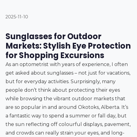
2025-11-10
Sunglasses for Outdoor
Markets: Stylish Eye Protection
for Shopping Excursions
As an optometrist with years of experience, I often
get asked about sunglasses – not just for vacations,
but for everyday activities. Surprisingly, many
people don’t think about protecting their eyes
while browsing the vibrant outdoor markets that
are so popular in and around Okotoks, Alberta. It’s
a fantastic way to spend a summer or fall day, but
the sun reflecting off colourful displays, pavement,
and crowds can really strain your eyes, and long-