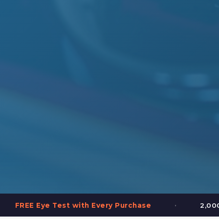
•
est with Every Purchase
2,000+ Frames in St