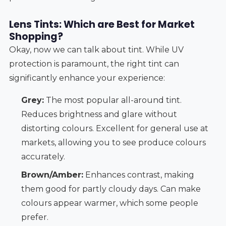
Lens Tints: Which are Best for Market
Shopping?
Okay, now we can talk about tint. While UV
protection is paramount, the right tint can
significantly enhance your experience:
Grey:
The most popular all-around tint.
Reduces brightness and glare without
distorting colours. Excellent for general use at
markets, allowing you to see produce colours
accurately.
Brown/Amber:
Enhances contrast, making
them good for partly cloudy days. Can make
colours appear warmer, which some people
prefer.