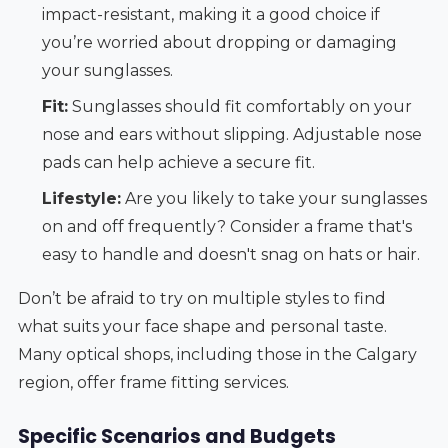
impact-resistant, making it a good choice if
you’re worried about dropping or damaging
your sunglasses.
Fit:
Sunglasses should fit comfortably on your
nose and ears without slipping. Adjustable nose
pads can help achieve a secure fit.
Lifestyle:
Are you likely to take your sunglasses
on and off frequently? Consider a frame that's
easy to handle and doesn't snag on hats or hair.
Don’t be afraid to try on multiple styles to find
what suits your face shape and personal taste.
Many optical shops, including those in the Calgary
region, offer frame fitting services.
Specific Scenarios and Budgets