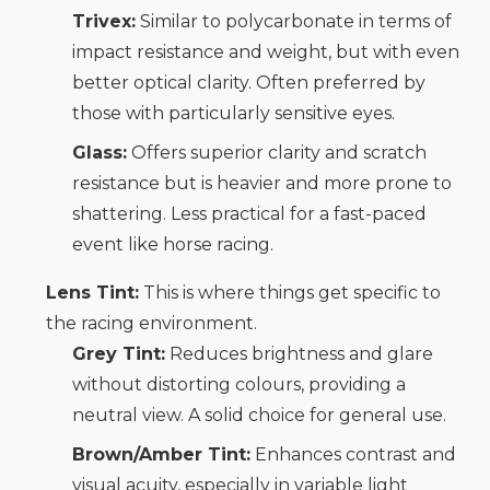
Trivex:
Similar to polycarbonate in terms of
impact resistance and weight, but with even
better optical clarity. Often preferred by
those with particularly sensitive eyes.
Glass:
Offers superior clarity and scratch
resistance but is heavier and more prone to
shattering. Less practical for a fast-paced
event like horse racing.
Lens Tint:
This is where things get specific to
the racing environment.
Grey Tint:
Reduces brightness and glare
without distorting colours, providing a
neutral view. A solid choice for general use.
Brown/Amber Tint:
Enhances contrast and
visual acuity, especially in variable light