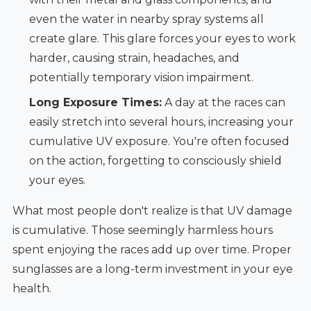
even the water in nearby spray systems all
create glare. This glare forces your eyes to work
harder, causing strain, headaches, and
potentially temporary vision impairment.
Long Exposure Times:
A day at the races can
easily stretch into several hours, increasing your
cumulative UV exposure. You're often focused
on the action, forgetting to consciously shield
your eyes.
What most people don't realize is that UV damage
is cumulative. Those seemingly harmless hours
spent enjoying the races add up over time. Proper
sunglasses are a long-term investment in your eye
health.