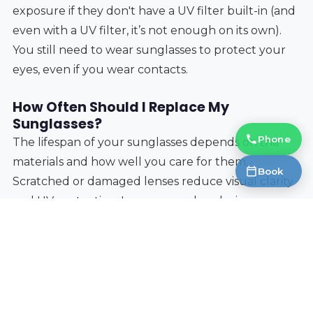
exposure if they don't have a UV filter built-in (and
even with a UV filter, it’s not enough on its own).
You still need to wear sunglasses to protect your
eyes, even if you wear contacts.
How Often Should I Replace My
Sunglasses?
Phone
The lifespan of your sunglasses depends on the
materials and how well you care for them.
Book
Scratched or damaged lenses reduce visual clarity
and UV protection. I recommend replacing your
sunglasses every 2-3 years, or sooner if you notice
any significant damage. The polarization film can
also degrade over time, reducing its effectiveness.
Protecting your eyes at the races, or any outdoor
event, isn’t just about comfort—it’s about