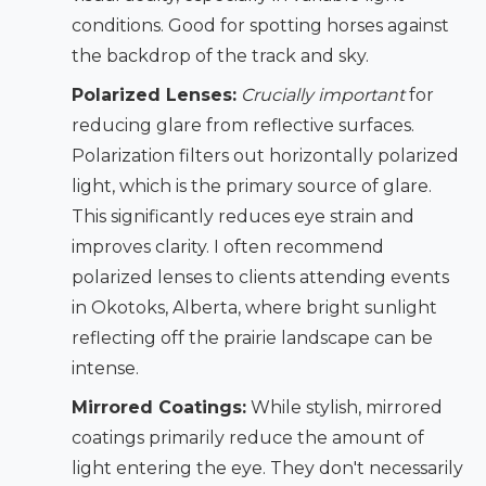
conditions. Good for spotting horses against
the backdrop of the track and sky.
Polarized Lenses:
Crucially important
for
reducing glare from reflective surfaces.
Polarization filters out horizontally polarized
light, which is the primary source of glare.
This significantly reduces eye strain and
improves clarity. I often recommend
polarized lenses to clients attending events
in Okotoks, Alberta, where bright sunlight
reflecting off the prairie landscape can be
intense.
Mirrored Coatings:
While stylish, mirrored
coatings primarily reduce the amount of
light entering the eye. They don't necessarily