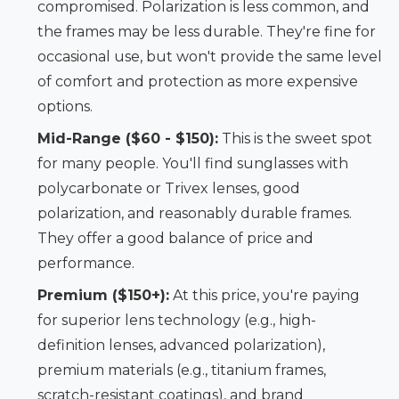
compromised. Polarization is less common, and
the frames may be less durable. They're fine for
occasional use, but won't provide the same level
of comfort and protection as more expensive
options.
Mid-Range ($60 - $150):
This is the sweet spot
for many people. You'll find sunglasses with
polycarbonate or Trivex lenses, good
polarization, and reasonably durable frames.
They offer a good balance of price and
performance.
Premium ($150+):
At this price, you're paying
for superior lens technology (e.g., high-
definition lenses, advanced polarization),
premium materials (e.g., titanium frames,
scratch-resistant coatings), and brand