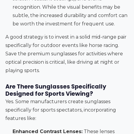
recognition. While the visual benefits may be
subtle, the increased durability and comfort can
be worth the investment for frequent use.
A good strategy is to invest in a solid mid-range pair
specifically for outdoor events like horse racing.
Save the premium sunglasses for activities where
optical precision is critical, like driving at night or
playing sports.
Are There Sunglasses Specifically
Designed for Sports Viewing?
Yes. Some manufacturers create sunglasses
specifically for sports spectators, incorporating
features like:
Enhanced Contrast Lenses:
These lenses