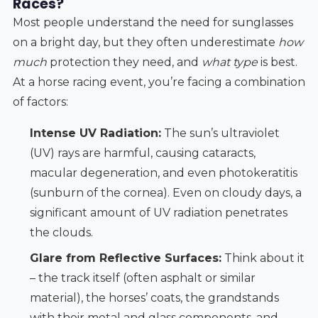
Races?
Most people understand the need for sunglasses
on a bright day, but they often underestimate
how
much
protection they need, and
what type
is best.
At a horse racing event, you’re facing a combination
of factors:
Intense UV Radiation:
The sun’s ultraviolet
(UV) rays are harmful, causing cataracts,
macular degeneration, and even photokeratitis
(sunburn of the cornea). Even on cloudy days, a
significant amount of UV radiation penetrates
the clouds.
Glare from Reflective Surfaces:
Think about it
– the track itself (often asphalt or similar
material), the horses’ coats, the grandstands
with their metal and glass components, and