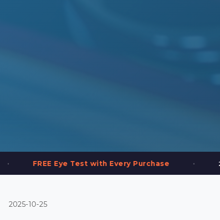
•
Eye Test with Every Purchase
2,000+ Frames 
2025-10-25