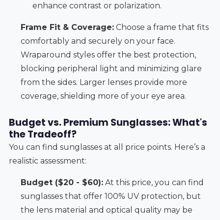
enhance contrast or polarization.
Frame Fit & Coverage:
Choose a frame that fits
comfortably and securely on your face.
Wraparound styles offer the best protection,
blocking peripheral light and minimizing glare
from the sides. Larger lenses provide more
coverage, shielding more of your eye area.
Budget vs. Premium Sunglasses: What's
the Tradeoff?
You can find sunglasses at all price points. Here’s a
realistic assessment:
Budget ($20 - $60):
At this price, you can find
sunglasses that offer 100% UV protection, but
the lens material and optical quality may be