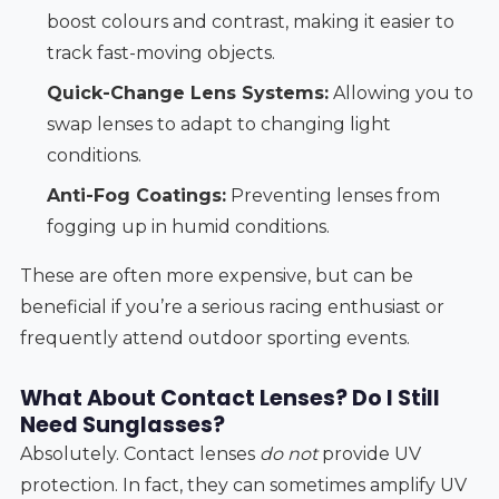
boost colours and contrast, making it easier to
track fast-moving objects.
Quick-Change Lens Systems:
Allowing you to
swap lenses to adapt to changing light
conditions.
Anti-Fog Coatings:
Preventing lenses from
fogging up in humid conditions.
These are often more expensive, but can be
beneficial if you’re a serious racing enthusiast or
frequently attend outdoor sporting events.
What About Contact Lenses? Do I Still
Need Sunglasses?
Absolutely. Contact lenses
do not
provide UV
protection. In fact, they can sometimes amplify UV