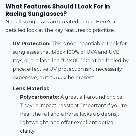
What Features Should I Look For in
Racing Sunglasses?
Not all sunglasses are created equal. Here's a
detailed look at the key features to prioritize:
UV Protection:
This is non-negotiable. Look for
sunglasses that block 100% of UVA and UVB
rays, or are labelled “UV400.” Don't be fooled by
price; effective UV protection isn't necessarily
expensive, but it
must
be present.
Lens Material:
Polycarbonate:
A great all-around choice.
They're impact-resistant (important if you're
near the rail and a horse kicks up debris),
lightweight, and offer excellent optical
clarity.