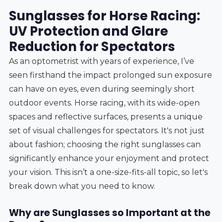
Sunglasses for Horse Racing:
UV Protection and Glare
Reduction for Spectators
As an optometrist with years of experience, I’ve
seen firsthand the impact prolonged sun exposure
can have on eyes, even during seemingly short
outdoor events. Horse racing, with its wide-open
spaces and reflective surfaces, presents a unique
set of visual challenges for spectators. It's not just
about fashion; choosing the right sunglasses can
significantly enhance your enjoyment and protect
your vision. This isn’t a one-size-fits-all topic, so let's
break down what you need to know.
Why are Sunglasses so Important at the