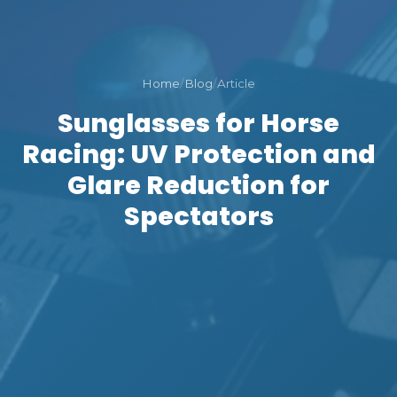
Home
/
Blog
/
Article
Sunglasses for Horse
Racing: UV Protection and
Glare Reduction for
Spectators