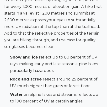
for every 1,000 metres of elevation gain. A hike that
starts in a valley at 1,200 metres and summits at
2,500 metres exposes your eyes to substantially
more UV radiation at the top than at the trailhead.
Add to that the reflective properties of the terrain
you are hiking through, and the case for quality
sunglasses becomes clear:
Snow and ice
reflect up to 80 percent of UV
rays, making early and late season alpine hikes
particularly hazardous.
Rock and scree
reflect around 25 percent of
UV, much higher than grass or forest floor.
Water
on alpine lakes and streams reflects up
to 100 percent of UV at certain angles.