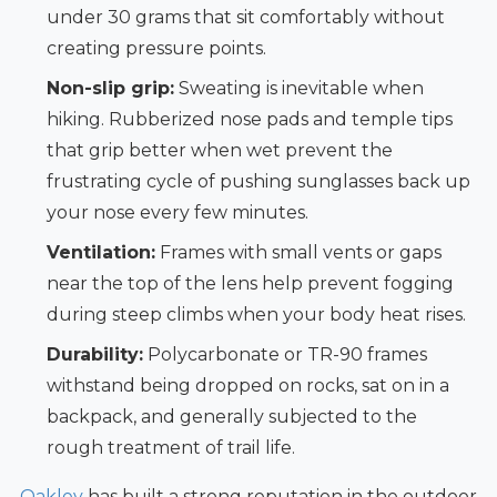
under 30 grams that sit comfortably without
creating pressure points.
Non-slip grip:
Sweating is inevitable when
hiking. Rubberized nose pads and temple tips
that grip better when wet prevent the
frustrating cycle of pushing sunglasses back up
your nose every few minutes.
Ventilation:
Frames with small vents or gaps
near the top of the lens help prevent fogging
during steep climbs when your body heat rises.
Durability:
Polycarbonate or TR-90 frames
withstand being dropped on rocks, sat on in a
backpack, and generally subjected to the
rough treatment of trail life.
Oakley
has built a strong reputation in the outdoor