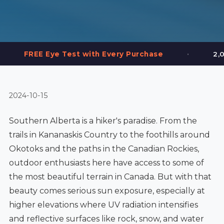
•
 Test with Every Purchase
2,000+ Frames in 
2024-10-15
Southern Alberta is a hiker's paradise. From the
trails in Kananaskis Country to the foothills around
Okotoks and the paths in the Canadian Rockies,
outdoor enthusiasts here have access to some of
the most beautiful terrain in Canada. But with that
beauty comes serious sun exposure, especially at
higher elevations where UV radiation intensifies
and reflective surfaces like rock, snow, and water