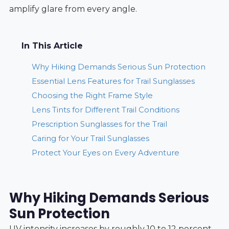
amplify glare from every angle.
In This Article
Why Hiking Demands Serious Sun Protection
Essential Lens Features for Trail Sunglasses
Choosing the Right Frame Style
Lens Tints for Different Trail Conditions
Prescription Sunglasses for the Trail
Caring for Your Trail Sunglasses
Protect Your Eyes on Every Adventure
Why Hiking Demands Serious
Sun Protection
UV intensity increases by roughly 10 to 12 percent