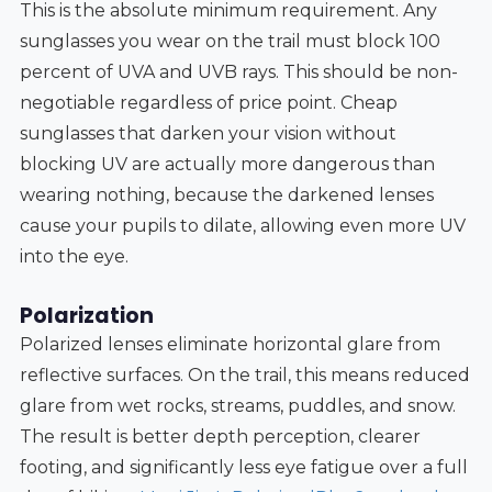
This is the absolute minimum requirement. Any
sunglasses you wear on the trail must block 100
percent of UVA and UVB rays. This should be non-
negotiable regardless of price point. Cheap
sunglasses that darken your vision without
blocking UV are actually more dangerous than
wearing nothing, because the darkened lenses
cause your pupils to dilate, allowing even more UV
into the eye.
Polarization
Polarized lenses eliminate horizontal glare from
reflective surfaces. On the trail, this means reduced
glare from wet rocks, streams, puddles, and snow.
The result is better depth perception, clearer
footing, and significantly less eye fatigue over a full