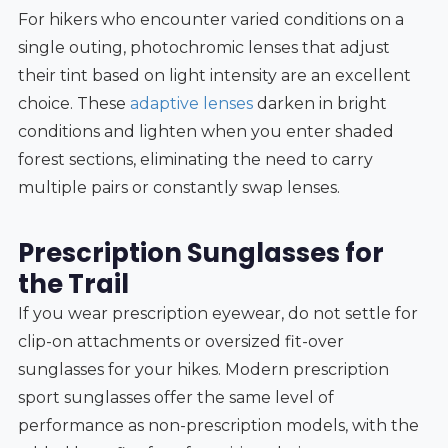
For hikers who encounter varied conditions on a
single outing, photochromic lenses that adjust
their tint based on light intensity are an excellent
choice. These
adaptive lenses
darken in bright
conditions and lighten when you enter shaded
forest sections, eliminating the need to carry
multiple pairs or constantly swap lenses.
Prescription Sunglasses for
the Trail
If you wear prescription eyewear, do not settle for
clip-on attachments or oversized fit-over
sunglasses for your hikes. Modern prescription
sport sunglasses offer the same level of
performance as non-prescription models, with the