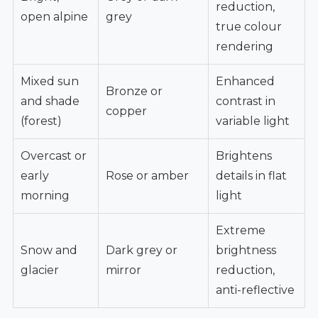
reduction,
open alpine
grey
true colour
rendering
Mixed sun
Enhanced
Bronze or
and shade
contrast in
copper
(forest)
variable light
Overcast or
Brightens
early
Rose or amber
details in flat
morning
light
Extreme
Snow and
Dark grey or
brightness
glacier
mirror
reduction,
anti-reflective