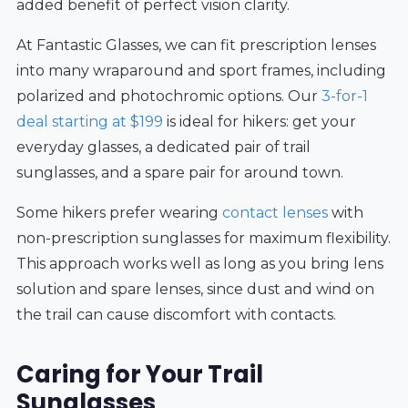
added benefit of perfect vision clarity.
At Fantastic Glasses, we can fit prescription lenses
into many wraparound and sport frames, including
polarized and photochromic options. Our
3-for-1
deal starting at $199
is ideal for hikers: get your
everyday glasses, a dedicated pair of trail
sunglasses, and a spare pair for around town.
Some hikers prefer wearing
contact lenses
with
non-prescription sunglasses for maximum flexibility.
This approach works well as long as you bring lens
solution and spare lenses, since dust and wind on
the trail can cause discomfort with contacts.
Caring for Your Trail
Sunglasses