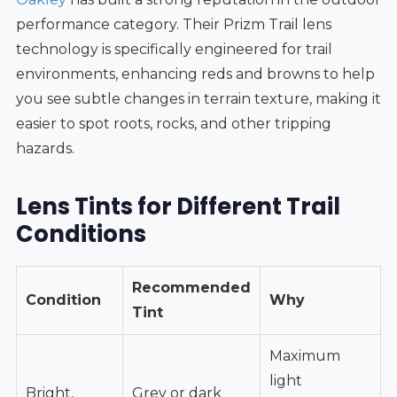
performance category. Their Prizm Trail lens
technology is specifically engineered for trail
environments, enhancing reds and browns to help
you see subtle changes in terrain texture, making it
easier to spot roots, rocks, and other tripping
hazards.
Lens Tints for Different Trail
Conditions
Recommended
Condition
Why
Tint
Maximum
light
Bright,
Grey or dark