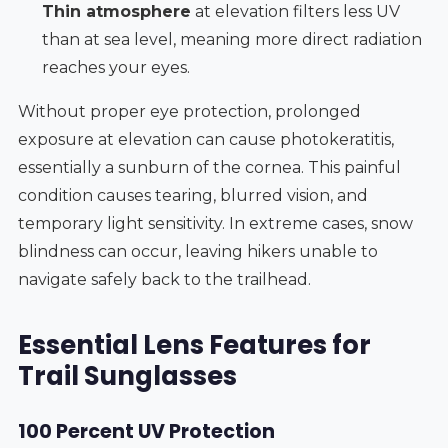
Thin atmosphere
at elevation filters less UV
than at sea level, meaning more direct radiation
reaches your eyes.
Without proper eye protection, prolonged
exposure at elevation can cause photokeratitis,
essentially a sunburn of the cornea. This painful
condition causes tearing, blurred vision, and
temporary light sensitivity. In extreme cases, snow
blindness can occur, leaving hikers unable to
navigate safely back to the trailhead.
Essential Lens Features for
Trail Sunglasses
100 Percent UV Protection