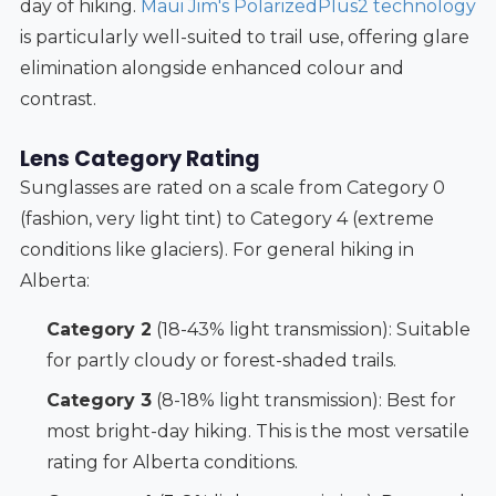
day of hiking.
Maui Jim's PolarizedPlus2 technology
is particularly well-suited to trail use, offering glare
elimination alongside enhanced colour and
contrast.
Lens Category Rating
Sunglasses are rated on a scale from Category 0
(fashion, very light tint) to Category 4 (extreme
conditions like glaciers). For general hiking in
Alberta:
Category 2
(18-43% light transmission): Suitable
for partly cloudy or forest-shaded trails.
Category 3
(8-18% light transmission): Best for
most bright-day hiking. This is the most versatile
rating for Alberta conditions.