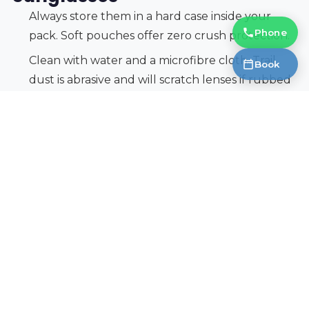
Always store them in a hard case inside your
Phone
pack. Soft pouches offer zero crush protection.
Clean with water and a microfibre cloth. Trail
Book
dust is abrasive and will scratch lenses if rubbed
dry.
Keep a retainer strap attached during scrambles
and exposed ridge walks. Losing your sunglasses
in alpine terrain is not just expensive but
potentially dangerous.
Inspect nose pads and hinges before each
season. Replace worn rubber pads to maintain
grip.
Protect Your Eyes on Every