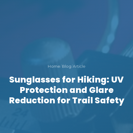
Home
/
Blog
/
Article
Sunglasses for Hiking: UV
Protection and Glare
Reduction for Trail Safety