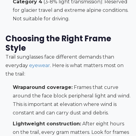
Category 4
(3-8% light transmission): Reserved
for glacier travel and extreme alpine conditions.
Not suitable for driving.
Choosing the Right Frame
Style
Trail sunglasses face different demands than
everyday
eyewear
. Here is what matters most on
the trail:
Wraparound coverage:
Frames that curve
around the face block peripheral light and wind.
This is important at elevation where wind is
constant and can carry dust and debris.
Lightweight construction:
After eight hours
on the trail, every gram matters. Look for frames