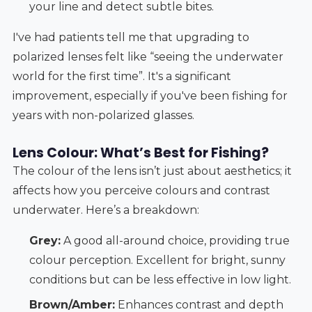
your line and detect subtle bites.
I've had patients tell me that upgrading to
polarized lenses felt like “seeing the underwater
world for the first time”. It's a significant
improvement, especially if you've been fishing for
years with non-polarized glasses.
Lens Colour: What’s Best for Fishing?
The colour of the lens isn’t just about aesthetics; it
affects how you perceive colours and contrast
underwater. Here’s a breakdown:
Grey:
A good all-around choice, providing true
colour perception. Excellent for bright, sunny
conditions but can be less effective in low light.
Brown/Amber:
Enhances contrast and depth