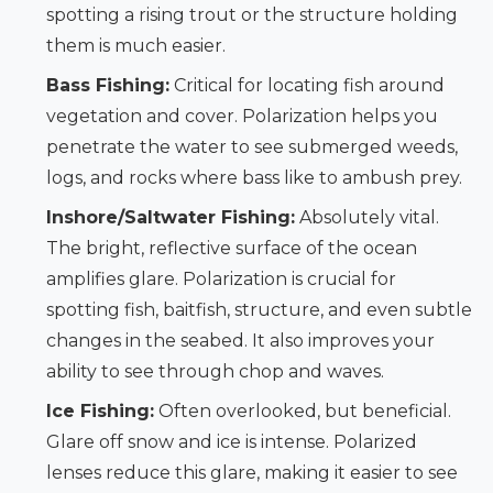
spotting a rising trout or the structure holding
them is much easier.
Bass Fishing:
Critical for locating fish around
vegetation and cover. Polarization helps you
penetrate the water to see submerged weeds,
logs, and rocks where bass like to ambush prey.
Inshore/Saltwater Fishing:
Absolutely vital.
The bright, reflective surface of the ocean
amplifies glare. Polarization is crucial for
spotting fish, baitfish, structure, and even subtle
changes in the seabed. It also improves your
ability to see through chop and waves.
Ice Fishing:
Often overlooked, but beneficial.
Glare off snow and ice is intense. Polarized
lenses reduce this glare, making it easier to see