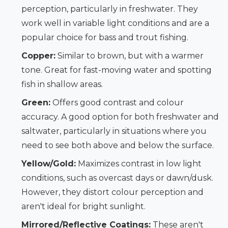
perception, particularly in freshwater. They
work well in variable light conditions and are a
popular choice for bass and trout fishing.
Copper:
Similar to brown, but with a warmer
tone. Great for fast-moving water and spotting
fish in shallow areas.
Green:
Offers good contrast and colour
accuracy. A good option for both freshwater and
saltwater, particularly in situations where you
need to see both above and below the surface.
Yellow/Gold:
Maximizes contrast in low light
conditions, such as overcast days or dawn/dusk.
However, they distort colour perception and
aren't ideal for bright sunlight.
Mirrored/Reflective Coatings:
These aren't