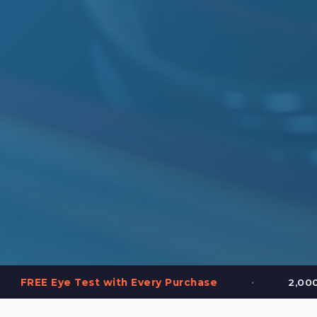
•
est with Every Purchase
2,000+ Frames in St