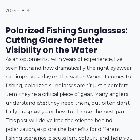
2024-08-30
Polarized Fishing Sunglasses:
Cutting Glare for Better
Visibility on the Water
As an optometrist with years of experience, I've
seen firsthand how dramatically the right eyewear
can improve a day on the water. When it comes to
fishing, polarized sunglasses aren’t just a comfort
item; they're a critical piece of gear. Many anglers
understand
that
they need them, but often don't
fully grasp
why
– or how to choose the best pair.
This post will delve into the science behind
polarization, explore the benefits for different
fishing scenarios, discuss lens colours, and help you