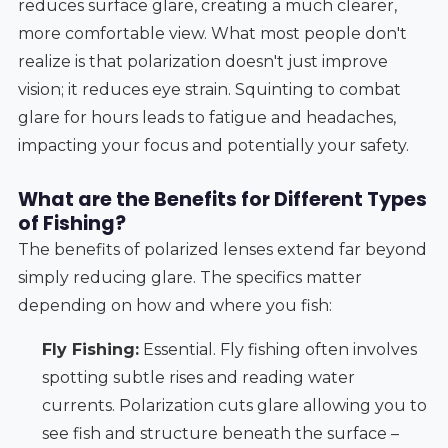
reduces surface glare, creating a much clearer,
more comfortable view. What most people don't
realize is that polarization doesn't just improve
vision; it reduces eye strain. Squinting to combat
glare for hours leads to fatigue and headaches,
impacting your focus and potentially your safety.
What are the Benefits for Different Types
of Fishing?
The benefits of polarized lenses extend far beyond
simply reducing glare. The specifics matter
depending on how and where you fish:
Fly Fishing:
Essential. Fly fishing often involves
spotting subtle rises and reading water
currents. Polarization cuts glare allowing you to
see fish and structure beneath the surface –