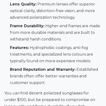
Lens Quality:
Premium lenses offer superior
optical clarity, distortion-free vision, and more
advanced polarization technology.
Frame Durability:
Higher-end frames are made
from more durable materials and are built to
withstand harsh conditions.
Features:
Hydrophobic coatings, anti-fog
treatments, and specialized lens colours are
typically found on more expensive models.
Brand Reputation and Warranty:
Established
brands often offer better warranties and
customer support.
You
can
find decent polarized sunglasses for
under $100, but be prepared to compromise on