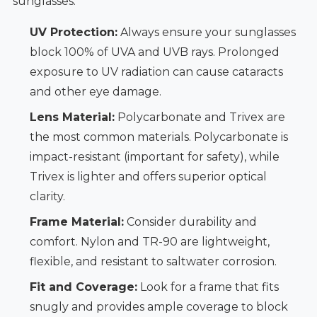
sunglasses:
UV Protection:
Always ensure your sunglasses
block 100% of UVA and UVB rays. Prolonged
exposure to UV radiation can cause cataracts
and other eye damage.
Lens Material:
Polycarbonate and Trivex are
the most common materials. Polycarbonate is
impact-resistant (important for safety), while
Trivex is lighter and offers superior optical
clarity.
Frame Material:
Consider durability and
comfort. Nylon and TR-90 are lightweight,
flexible, and resistant to saltwater corrosion.
Fit and Coverage:
Look for a frame that fits
snugly and provides ample coverage to block