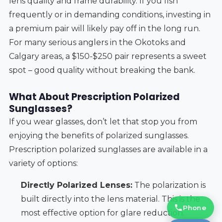
lens quality and frame durability. If you fish
frequently or in demanding conditions, investing in
a premium pair will likely pay off in the long run.
For many serious anglers in the Okotoks and
Calgary areas, a $150-$250 pair represents a sweet
spot – good quality without breaking the bank.
What About Prescription Polarized
Sunglasses?
If you wear glasses, don’t let that stop you from
enjoying the benefits of polarized sunglasses.
Prescription polarized sunglasses are available in a
variety of options:
Directly Polarized Lenses:
The polarization is
built directly into the lens material. This is the
Phone
most effective option for glare reduction.