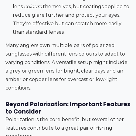
lens
colours
themselves, but coatings applied to
reduce glare further and protect your eyes.
They're effective but can scratch more easily
than standard lenses.
Many anglers own multiple pairs of polarized
sunglasses with different lens colours to adapt to
varying conditions. A versatile setup might include
a grey or green lens for bright, clear days and an
amber or copper lens for overcast or low-light
conditions.
Beyond Polarization: Important Features
to Consider
Polarization is the core benefit, but several other
features contribute to a great pair of fishing