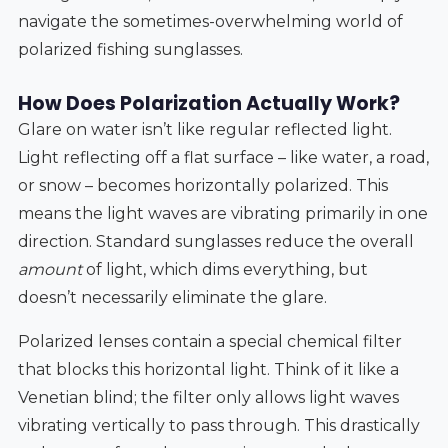
navigate the sometimes-overwhelming world of
polarized fishing sunglasses.
How Does Polarization Actually Work?
Glare on water isn’t like regular reflected light.
Light reflecting off a flat surface – like water, a road,
or snow – becomes horizontally polarized. This
means the light waves are vibrating primarily in one
direction. Standard sunglasses reduce the overall
amount
of light, which dims everything, but
doesn’t necessarily eliminate the glare.
Polarized lenses contain a special chemical filter
that blocks this horizontal light. Think of it like a
Venetian blind; the filter only allows light waves
vibrating vertically to pass through. This drastically