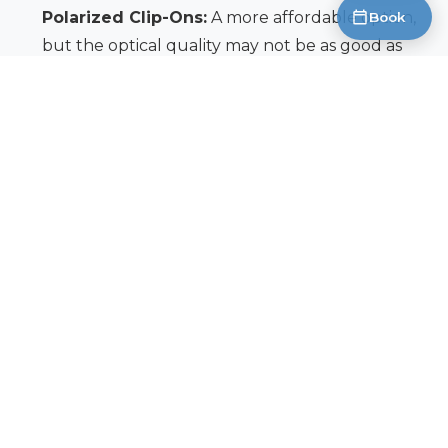
Polarized Clip-Ons:
A more affordable option,
Book
but the optical quality may not be as good as
directly polarized lenses.
Prescription Inserts:
Fit inside a pair of non-
prescription polarized sunglasses.
We can discuss the best options for your
prescription and lifestyle during a comprehensive
eye exam. A proper fitting is crucial to ensure
comfort and optimal vision.
Taking care of your eyes is as important as
protecting your gear. Investing in a quality pair of
polarized sunglasses is an investment in your
comfort, safety, and ultimately, your fishing success.
Book an Appointment