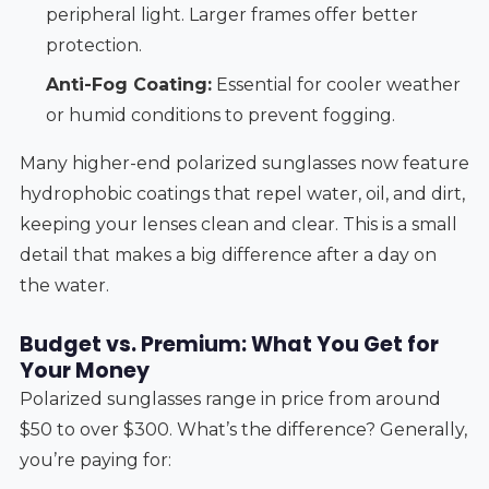
peripheral light. Larger frames offer better
protection.
Anti-Fog Coating:
Essential for cooler weather
or humid conditions to prevent fogging.
Many higher-end polarized sunglasses now feature
hydrophobic coatings that repel water, oil, and dirt,
keeping your lenses clean and clear. This is a small
detail that makes a big difference after a day on
the water.
Budget vs. Premium: What You Get for
Your Money
Polarized sunglasses range in price from around
$50 to over $300. What’s the difference? Generally,
you’re paying for: