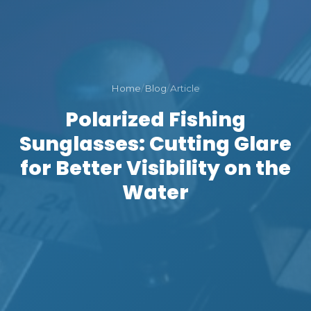
Home
/
Blog
/
Article
Polarized Fishing
Sunglasses: Cutting Glare
for Better Visibility on the
Water