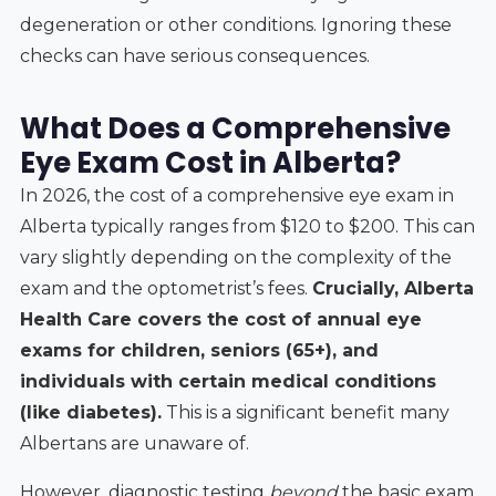
degeneration or other conditions. Ignoring these
checks can have serious consequences.
What Does a Comprehensive
Eye Exam Cost in Alberta?
In 2026, the cost of a comprehensive eye exam in
Alberta typically ranges from $120 to $200. This can
vary slightly depending on the complexity of the
exam and the optometrist’s fees.
Crucially, Alberta
Health Care covers the cost of annual eye
exams for children, seniors (65+), and
individuals with certain medical conditions
(like diabetes).
This is a significant benefit many
Albertans are unaware of.
However, diagnostic testing
beyond
the basic exam