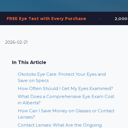
•
st with Every Purchase
2,000+ Frames in Sto
2026-02-21
In This Article
Okotoks Eye Care: Protect Your Eyes and
Save on Specs
How Often Should I Get My Eyes Examined?
What Does a Comprehensive Eye Exam Cost
in Alberta?
How Can I Save Money on Glasses or Contact
Lenses?
Contact Lenses: What Are the Ongoing