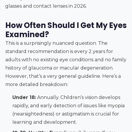
glasses and contact lenses in 2026.
How Often Should I Get My Eyes
Examined?
This is a surprisingly nuanced question. The
standard recommendation is every 2 years for
adults with no existing eye conditions and no family
history of glaucoma or macular degeneration.
However, that’s a very general guideline. Here’s a
more detailed breakdown:
Under 18:
Annually. Children’s vision develops
rapidly, and early detection of issues like myopia
(nearsightedness) or astigmatism is crucial for
learning and development.