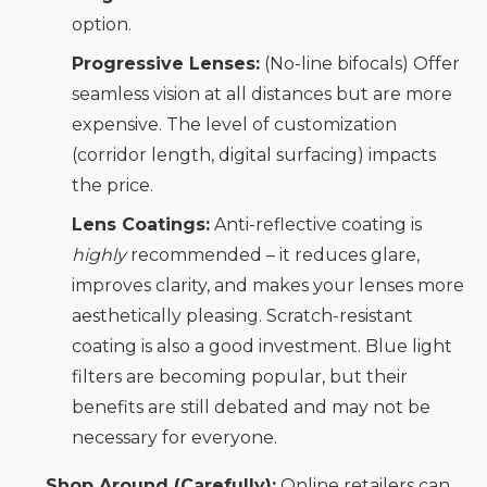
option.
Progressive Lenses:
(No-line bifocals) Offer
seamless vision at all distances but are more
expensive. The level of customization
(corridor length, digital surfacing) impacts
the price.
Lens Coatings:
Anti-reflective coating is
highly
recommended – it reduces glare,
improves clarity, and makes your lenses more
aesthetically pleasing. Scratch-resistant
coating is also a good investment. Blue light
filters are becoming popular, but their
benefits are still debated and may not be
necessary for everyone.
Shop Around (Carefully):
Online retailers can