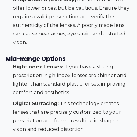
offer lower prices, but be cautious. Ensure they
require a valid prescription, and verify the
authenticity of the lenses. A poorly made lens
can cause headaches, eye strain, and distorted
vision.
Mid-Range Options
High-Index Lenses:
If you have a strong
prescription, high-index lenses are thinner and
lighter than standard plastic lenses, improving
comfort and aesthetics.
Digital Surfacing:
This technology creates
lenses that are precisely customized to your
prescription and frame, resulting in sharper
vision and reduced distortion.