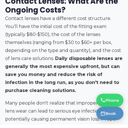
Contact Lenses: What Are the
Ongoing Costs?
Contact lenses have a different cost structure.
You'll have the initial cost of the fitting exam
(typically $80-$150), the cost of the lenses
themselves (ranging from $30 to $60+ per box,
depending on the type and quantity), and the cost
of lens care solutions.
Daily disposable lenses are
generally the most expensive upfront, but can
save you money and reduce the risk of
infection in the long run, as you don't need to
purchase cleaning solutions.
Phone
Many people don't realize that improper contact
lens wear can lead to serious eye infections,
Book
potentially causing permanent vision loss. Proper
fitting, hygiene, and adherence to the