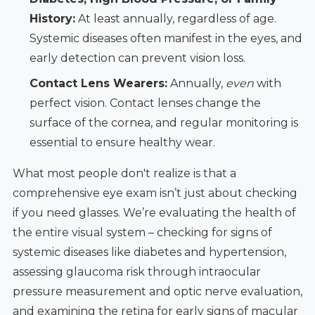
History:
At least annually, regardless of age.
Systemic diseases often manifest in the eyes, and
early detection can prevent vision loss.
Contact Lens Wearers:
Annually,
even
with
perfect vision. Contact lenses change the
surface of the cornea, and regular monitoring is
essential to ensure healthy wear.
What most people don't realize is that a
comprehensive eye exam isn’t just about checking
if you need glasses. We’re evaluating the health of
the entire visual system – checking for signs of
systemic diseases like diabetes and hypertension,
assessing glaucoma risk through intraocular
pressure measurement and optic nerve evaluation,
and examining the retina for early signs of macular