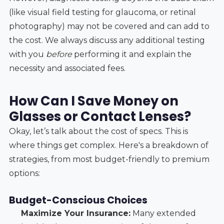
(like visual field testing for glaucoma, or retinal
photography) may not be covered and can add to
the cost. We always discuss any additional testing
with you
before
performing it and explain the
necessity and associated fees.
How Can I Save Money on
Glasses or Contact Lenses?
Okay, let’s talk about the cost of specs. This is
where things get complex. Here's a breakdown of
strategies, from most budget-friendly to premium
options:
Budget-Conscious Choices
Maximize Your Insurance:
Many extended