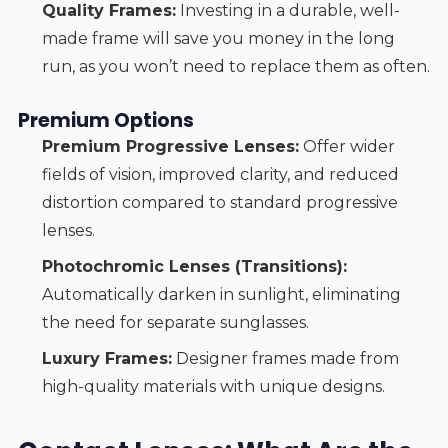
Quality Frames:
Investing in a durable, well-
made frame will save you money in the long
run, as you won’t need to replace them as often.
Premium Options
Premium Progressive Lenses:
Offer wider
fields of vision, improved clarity, and reduced
distortion compared to standard progressive
lenses.
Photochromic Lenses (Transitions):
Automatically darken in sunlight, eliminating
the need for separate sunglasses.
Luxury Frames:
Designer frames made from
high-quality materials with unique designs.