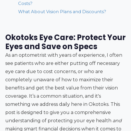
Costs?
What About Vision Plans and Discounts?
Okotoks Eye Care: Protect Your
Eyes and Save on Specs
As an optometrist with years of experience, I often
see patients who are either putting off necessary
eye care due to cost concerns, or who are
completely unaware of how to maximize their
benefits and get the best value from their vision
coverage. It’s a common situation, and it's
something we address daily here in Okotoks. This
post is designed to give you a comprehensive
understanding of protecting your eye health
and
making smart financial decisions when it comes to