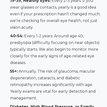
19-39, Healthy Eyes:
Every 2-3 years. If you
wear glasses or contacts, yearly is a good idea
even if your prescription hasn’t changed much;
we’re checking for overall eye health, not just
vision acuity.
40-54:
Every 1-2 years. Around age 40,
presbyopia (difficulty focusing on near objects)
typically starts. We also begin to monitor more
closely for the early signs of age-related eye
diseases.
55+:
Annually. The risk of glaucoma, macular
degeneration, cataracts, and diabetic
retinopathy increases significantly with age.
Yearly exams are vital for early detection and
management.
Diabetes, High Blood Pressure, or Family