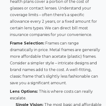
health plans cover a portion of the cost of
glasses or contact lenses. Understand your
coverage limits – often there’s a specific
allowance every 2 years, or a fixed amount for
certain lens types. We can direct bill most
insurance companies for your convenience.
Frame Selection:
Frames can range
dramatically in price. Metal frames are generally
more affordable than acetate (plastic) frames.
Consider a simpler style – intricate designs and
brand names add to the cost. A well-fitting,
classic frame that’s slightly less fashionable can
save you a significant amount.
Lens Options:
This is where costs can really
escalate.
Single Vision:
The most basic and affordable