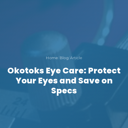
Home
/
Blog
/
Article
Okotoks Eye Care: Protect
Your Eyes and Save on
Specs