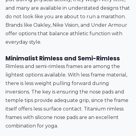
and many are available in understated designs that
do not look like you are about to run a marathon.
Brands like Oakley, Nike Vision, and Under Armour
offer options that balance athletic function with
everyday style.
Minimalist Rimless and Semi-Rimless
Rimless and semi-rimless frames are among the
lightest options available. With less frame material,
there is less weight pulling forward during
inversions. The key is ensuring the nose pads and
temple tips provide adequate grip, since the frame
itself offers less surface contact. Titanium rimless
frames with silicone nose pads are an excellent
combination for yoga.