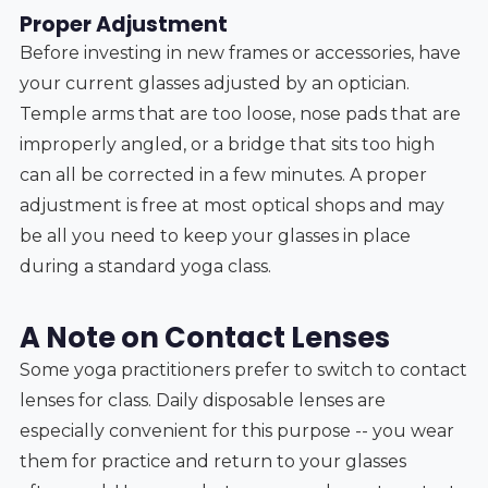
Proper Adjustment
Before investing in new frames or accessories, have
your current glasses adjusted by an optician.
Temple arms that are too loose, nose pads that are
improperly angled, or a bridge that sits too high
can all be corrected in a few minutes. A proper
adjustment is free at most optical shops and may
be all you need to keep your glasses in place
during a standard yoga class.
A Note on Contact Lenses
Some yoga practitioners prefer to switch to contact
lenses for class. Daily disposable lenses are
especially convenient for this purpose -- you wear
them for practice and return to your glasses