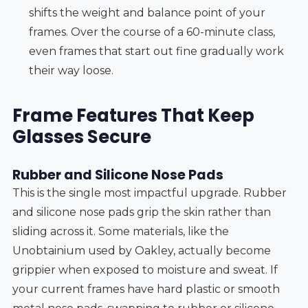
shifts the weight and balance point of your
frames. Over the course of a 60-minute class,
even frames that start out fine gradually work
their way loose.
Frame Features That Keep
Glasses Secure
Rubber and Silicone Nose Pads
This is the single most impactful upgrade. Rubber
and silicone nose pads grip the skin rather than
sliding across it. Some materials, like the
Unobtainium used by Oakley, actually become
grippier when exposed to moisture and sweat. If
your current frames have hard plastic or smooth