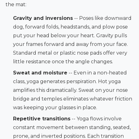
the mat:
Gravity and inversions
-- Poses like downward
dog, forward folds, headstands, and plow pose
put your head below your heart. Gravity pulls
your frames forward and away from your face.
Standard metal or plastic nose pads offer very
little resistance once the angle changes.
Sweat and moisture
-- Even in a non-heated
class, yoga generates perspiration. Hot yoga
amplifies this dramatically. Sweat on your nose
bridge and temples eliminates whatever friction
was keeping your glasses in place.
Repetitive transitions
-- Yoga flows involve
constant movement between standing, seated,
prone, and inverted positions. Each transition