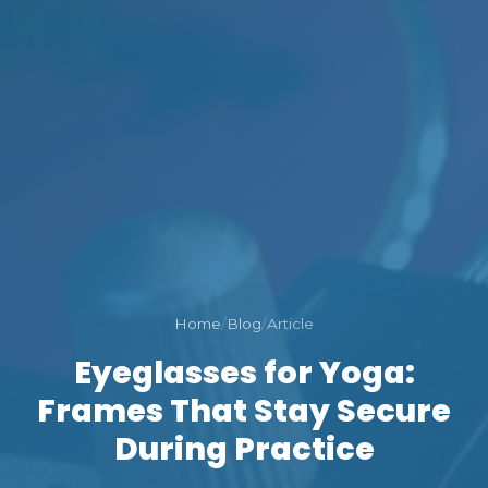
Home
/
Blog
/
Article
Eyeglasses for Yoga:
Frames That Stay Secure
During Practice