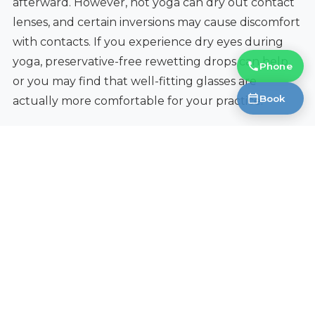
afterward. However, hot yoga can dry out contact
lenses, and certain inversions may cause discomfort
with contacts. If you experience dry eyes during
yoga, preservative-free rewetting drops can help,
Phone
or you may find that well-fitting glasses are
Book
actually more comfortable for your practice.
Find Yoga-Friendly Frames in
Okotoks
At Fantastic Glasses in Okotoks, we carry a wide
selection of lightweight, flexible frames suited for
active lifestyles, including yoga practice. Our
opticians can help you find the right combination
of materials, fit, and grip features so your glasses
stay put through every pose. We also stock anti-slip
accessories and can adjust your current frames for