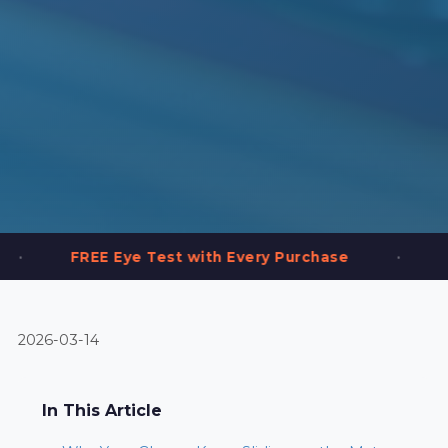
•
e Test with Every Purchase
2,000+ Frames i
2026-03-14
In This Article