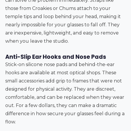
can solve the problem immediately. Straps like
those from Croakies or Chums attach to your
temple tips and loop behind your head, making it
nearly impossible for your glasses to fall off. They
are inexpensive, lightweight, and easy to remove
when you leave the studio.
Anti-Slip Ear Hooks and Nose Pads
Stick-on silicone nose pads and behind-the-ear
hooks are available at most optical shops. These
small accessories add grip to frames that were not
designed for physical activity. They are discreet,
comfortable, and can be replaced when they wear
out. For a few dollars, they can make a dramatic
difference in how secure your glasses feel during a
flow.