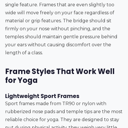
single feature. Frames that are even slightly too
wide will move freely on your face regardless of
material or grip features. The bridge should sit
firmly on your nose without pinching, and the
temples should maintain gentle pressure behind
your ears without causing discomfort over the
length of a class.
Frame Styles That Work Well
for Yoga
Lightweight Sport Frames
Sport frames made from TR90 or nylon with
rubberized nose pads and temple tips are the most
reliable choice for yoga. They are designed to stay
put during physical activity, they weigh very little,