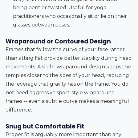
being bent or twisted. Useful for yoga
practitioners who occasionally sit or lie on their
glasses between poses.
Wraparound or Contoured Design
Frames that follow the curve of your face rather
than sitting flat provide better stability during head
movements. A slight wraparound design keeps the
temples closer to the sides of your head, reducing
the leverage that gravity has on the frame. You do
not need aggressive sport-style wraparound
frames -- even a subtle curve makes a meaningful
difference.
Snug but Comfortable Fit
Proper fit is arguably more important than any