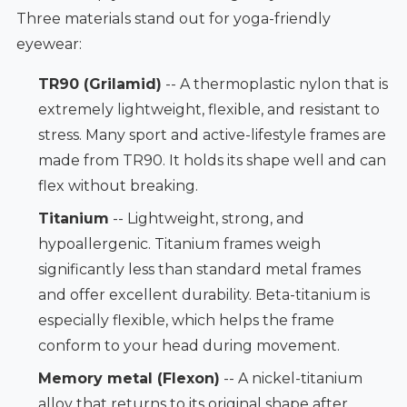
Three materials stand out for yoga-friendly
eyewear:
TR90 (Grilamid)
-- A thermoplastic nylon that is
extremely lightweight, flexible, and resistant to
stress. Many sport and active-lifestyle frames are
made from TR90. It holds its shape well and can
flex without breaking.
Titanium
-- Lightweight, strong, and
hypoallergenic. Titanium frames weigh
significantly less than standard metal frames
and offer excellent durability. Beta-titanium is
especially flexible, which helps the frame
conform to your head during movement.
Memory metal (Flexon)
-- A nickel-titanium
alloy that returns to its original shape after