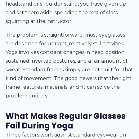
headstand or shoulder stand, you have given up
and set them aside, spending the rest of class
squinting at the instructor.
The problem is straightforward: most eyeglasses
are designed for upright, relatively still activities.
Yoga involves constant changes in head position,
sustained inverted postures, and a fair amount of
sweat. Standard frames simply are not built for that
kind of movement. The good news is that the right
frame features, materials, and fit can solve the
problem entirely.
What Makes Regular Glasses
Fail During Yoga
Three factors work against standard eyewear on