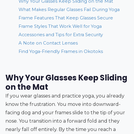
Why Your Glasses Keep Sliding on the Mat
What Makes Regular Glasses Fail During Yoga
Frame Features That Keep Glasses Secure
Frame Styles That Work Well for Yoga
Accessories and Tips for Extra Security
A Note on Contact Lenses
Find Yoga-Friendly Frames in Okotoks
Why Your Glasses Keep Sliding
on the Mat
If you wear glasses and practice yoga, you already
know the frustration. You move into downward-
facing dog and your frames slide to the tip of your
nose. You transition into a forward fold and they
nearly fall off entirely. By the time you reach a