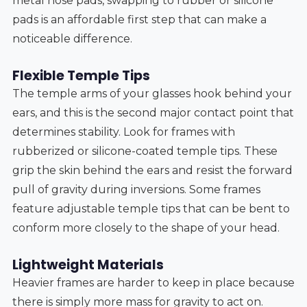
metal nose pads, swapping to rubber or silicone
pads is an affordable first step that can make a
noticeable difference.
Flexible Temple Tips
The temple arms of your glasses hook behind your
ears, and this is the second major contact point that
determines stability. Look for frames with
rubberized or silicone-coated temple tips. These
grip the skin behind the ears and resist the forward
pull of gravity during inversions. Some frames
feature adjustable temple tips that can be bent to
conform more closely to the shape of your head.
Lightweight Materials
Heavier frames are harder to keep in place because
there is simply more mass for gravity to act on.