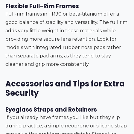
Flexible Full-Rim Frames
Full-rim frames in TR90 or beta-titanium offer a
good balance of stability and versatility. The full rim
adds very little weight in these materials while
providing more secure lens retention. Look for
models with integrated rubber nose pads rather
than separate pad arms, as they tend to stay
cleaner and grip more consistently.
Accessories and Tips for Extra
Security
Eyeglass Straps and Retainers
If you already have frames you like but they slip
during practice, a simple neoprene or silicone strap