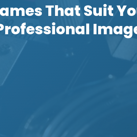
rames That Suit Yo
Professional Imag