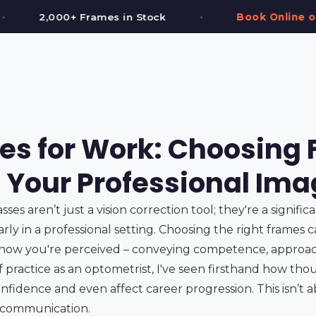
•
•
ck
Book Online or Call (587) 997-3937
es for Work: Choosing
t Your Professional Im
ses aren’t just a vision correction tool; they're a signific
arly in a professional setting. Choosing the right frames 
how you're perceived – conveying competence, approach
 of practice as an optometrist, I've seen firsthand how th
nfidence and even affect career progression. This isn’t ab
l communication.