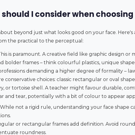
 should I consider when choosing
k about beyond just what looks good on your face. Here'
om the practical to the perceptual:
his is paramount. A creative field like graphic design or 
 bolder frames – think colourful plastics, unique shapes
 professions demanding a higher degree of formality – law
re conservative choices: classic rectangular or oval shape
avy, or tortoise shell. A teacher might favour durable, co
r and tear, potentially with a bit of colour to appear ap
While not a rigid rule, understanding your face shape 
ions.
gular or rectangular frames add definition. Avoid round 
centuate roundness.