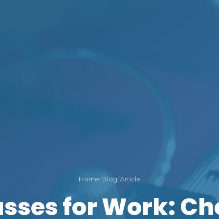
Home
/
Blog
/
Article
asses for Work: Ch