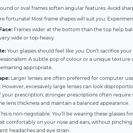
ound or oval frames soften angular features. Avoid shar
re fortunate! Most frame shapes will suit you. Experiment
Face:
Frames wider at the bottom than the top help bal
very wide or top-heavy.
le:
Your glasses should feel like
you
. Don’t sacrifice your
fessionalism. A subtle pop of colour or a unique texture
 remaining appropriate.
ape:
Larger lenses are often preferred for computer use
on. However, excessively large lenses can look disproporti
f your prescription; stronger prescriptions often require 
e lens thickness and maintain a balanced appearance.
his is non-negotiable. You’ll be wearing these glasses fo
sit comfortably on your nose and ears, without pinching 
revent headaches and eye strain.