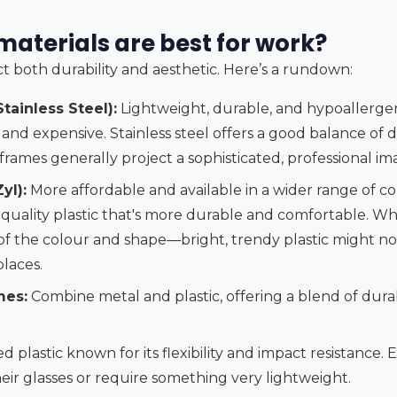
aterials are best for work?
t both durability and aesthetic. Here’s a rundown:
tainless Steel):
Lightweight, durable, and hypoallergeni
 and expensive. Stainless steel offers a good balance of d
l frames generally project a sophisticated, professional im
yl):
More affordable and available in a wider range of col
-quality plastic that's more durable and comfortable. Whi
 of the colour and shape—bright, trendy plastic might not
laces.
mes:
Combine metal and plastic, offering a blend of durabi
 plastic known for its flexibility and impact resistance. 
eir glasses or require something very lightweight.