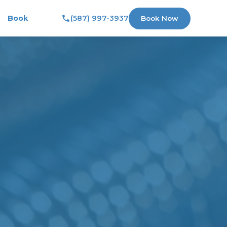
Book
(587) 997-3937
Book Now