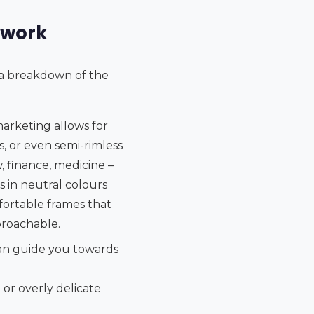
 work
s a breakdown of the
marketing allows for
, or even semi-rimless
, finance, medicine –
s in neutral colours
mfortable frames that
proachable.
can guide you towards
or overly delicate