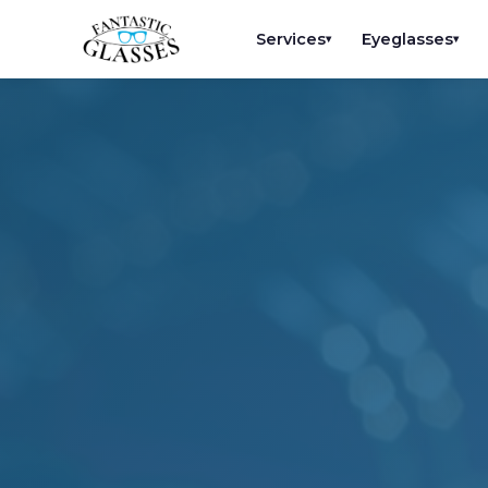
Services
Eyeglasses
▾
▾