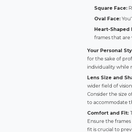
Square Face:
R
Oval Face:
You'
Heart-Shaped 
frames that are 
Your Personal Sty
for the sake of pro
individuality while
Lens Size and Sh
wider field of visi
Consider the size o
to accommodate th
Comfort and Fit:
T
Ensure the frames 
fit is crucial to p