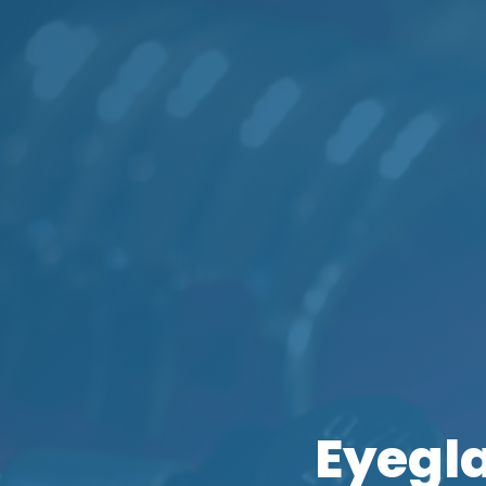
Eyegl