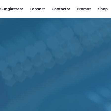
Sunglasses
Lenses
Contacts
Promos
Shop
▾
▾
▾