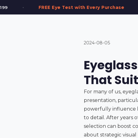
•
st with Every Purchase
2,000+ Frames in Sto
2024-08-05
Eyeglass
That Sui
For many of us, eyeglas
presentation, particul
powerfully influence 
to detail. After years
selection can boost co
about strategic visua