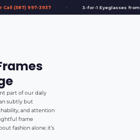
•
3-for-1 Eyeglasses from $199
FREE Eye 
 Frames
age
ant part of our daily
can subtly but
ability, and attention
oughtful frame
out fashion alone; it’s