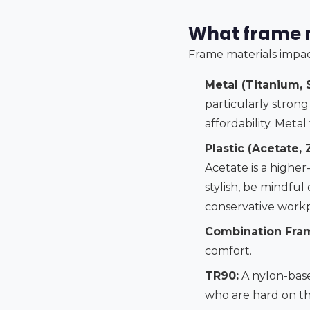
What frame m
Frame materials impac
Metal (Titanium, S
particularly strong
affordability. Meta
Plastic (Acetate, Z
Acetate is a higher
stylish, be mindful
conservative workp
Combination Fra
comfort.
TR90:
A nylon-based
who are hard on th