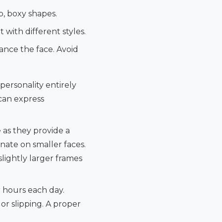
p, boxy shapes.
 with different styles.
ance the face. Avoid
 personality entirely
 can express
 as they provide a
onate on smaller faces.
slightly larger frames
r hours each day.
or slipping. A proper