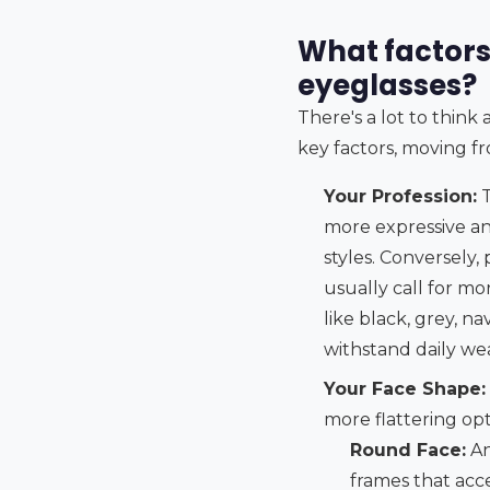
What factors
eyeglasses?
There's a lot to thin
key factors, moving fr
Your Profession:
T
more expressive and
styles. Conversely,
usually call for mo
like black, grey, n
withstand daily wea
Your Face Shape:
more flattering opt
Round Face:
An
frames that ac