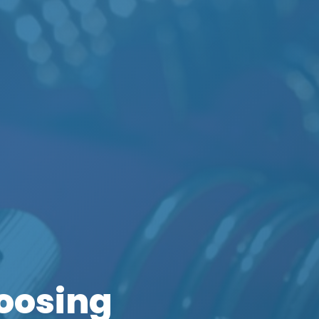
oosing