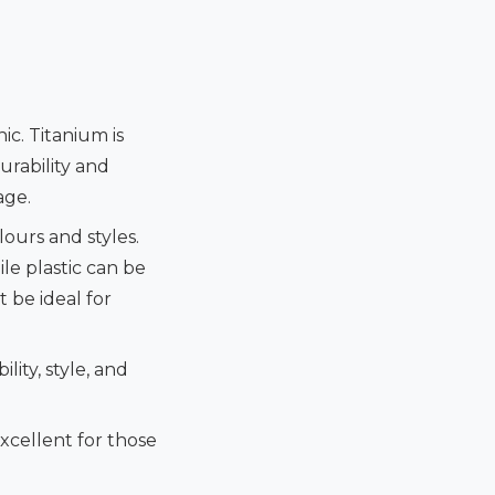
c. Titanium is
urability and
age.
ours and styles.
le plastic can be
 be ideal for
lity, style, and
Excellent for those