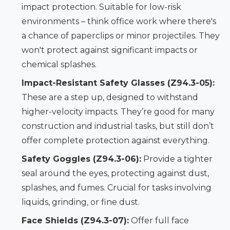
impact protection. Suitable for low-risk
environments – think office work where there's
a chance of paperclips or minor projectiles. They
won't protect against significant impacts or
chemical splashes.
Impact-Resistant Safety Glasses (Z94.3-05):
These are a step up, designed to withstand
higher-velocity impacts. They’re good for many
construction and industrial tasks, but still don’t
offer complete protection against everything.
Safety Goggles (Z94.3-06):
Provide a tighter
seal around the eyes, protecting against dust,
splashes, and fumes. Crucial for tasks involving
liquids, grinding, or fine dust.
Face Shields (Z94.3-07):
Offer full face