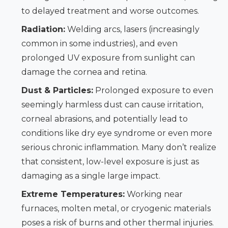
to delayed treatment and worse outcomes.
Radiation:
Welding arcs, lasers (increasingly
common in some industries), and even
prolonged UV exposure from sunlight can
damage the cornea and retina.
Dust & Particles:
Prolonged exposure to even
seemingly harmless dust can cause irritation,
corneal abrasions, and potentially lead to
conditions like dry eye syndrome or even more
serious chronic inflammation. Many don’t realize
that consistent, low-level exposure is just as
damaging as a single large impact.
Extreme Temperatures:
Working near
furnaces, molten metal, or cryogenic materials
poses a risk of burns and other thermal injuries.