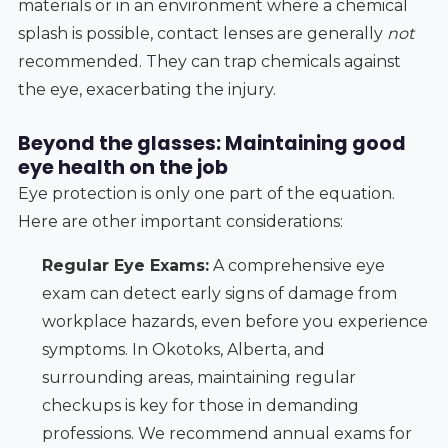
materials or in an environment where a chemical
splash is possible, contact lenses are generally
not
recommended. They can trap chemicals against
the eye, exacerbating the injury.
Beyond the glasses: Maintaining good
eye health on the job
Eye protection is only one part of the equation.
Here are other important considerations:
Regular Eye Exams:
A comprehensive eye
exam can detect early signs of damage from
workplace hazards, even before you experience
symptoms. In Okotoks, Alberta, and
surrounding areas, maintaining regular
checkups is key for those in demanding
professions. We recommend annual exams for