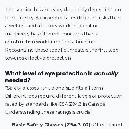
The specific hazards vary drastically depending on
the industry. A carpenter faces different risks than
a welder, and a factory worker operating
machinery has different concerns than a
construction worker roofing a building.
Recognizing these specific threats is the first step
towards effective protection.
What level of eye protection is
actually
needed?
“Safety glasses” isn’t a one-size-fits-all term.
Different jobs require different levels of protection,
rated by standards like CSA Z94.3 in Canada.
Understanding these ratings is crucial.
Basic Safety Glasses (Z94.3-02):
Offer limited