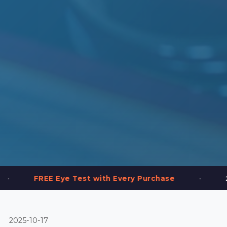
•
Eye Test with Every Purchase
2,000+ Frames
2025-10-17