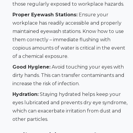
those regularly exposed to workplace hazards.
Proper Eyewash Stations:
Ensure your
workplace has readily accessible and properly
maintained eyewash stations. Know how to use
them correctly – immediate flushing with
copious amounts of water is critical in the event
of a chemical exposure.
Good Hygiene:
Avoid touching your eyes with
dirty hands. This can transfer contaminants and
increase the risk of infection.
Hydration:
Staying hydrated helps keep your
eyes lubricated and prevents dry eye syndrome,
which can exacerbate irritation from dust and
other particles.