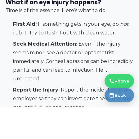
What if an eye injury happens?
Time is of the essence. Here’s what to do:
First Aid:
If something gets in your eye, do
not
rub it. Try to flush it out with clean water.
Seek Medical Attention:
Even if the injury
seems minor, see a doctor or optometrist
immediately. Corneal abrasions can be incredibly
painful and can lead to infection if left
untreated.
Phone
Report the Injury:
Report the incident to your
Book
employer so they can investigate the cause and
prevent future occurrences.
Don’t minimize an eye injury. Permanent vision loss
can occur quickly, so it’s always better to err on the
side of caution.