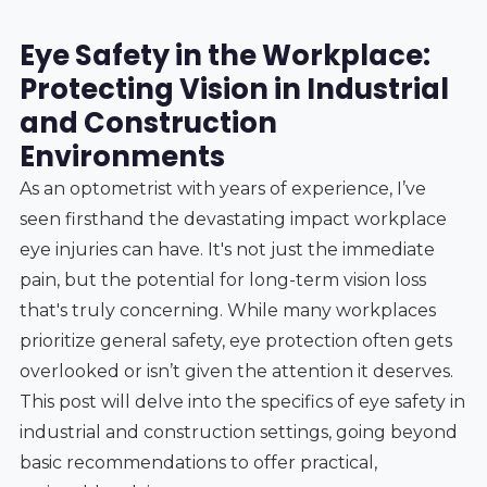
Eye Safety in the Workplace:
Protecting Vision in Industrial
and Construction
Environments
As an optometrist with years of experience, I’ve
seen firsthand the devastating impact workplace
eye injuries can have. It's not just the immediate
pain, but the potential for long-term vision loss
that's truly concerning. While many workplaces
prioritize general safety, eye protection often gets
overlooked or isn’t given the attention it deserves.
This post will delve into the specifics of eye safety in
industrial and construction settings, going beyond
basic recommendations to offer practical,