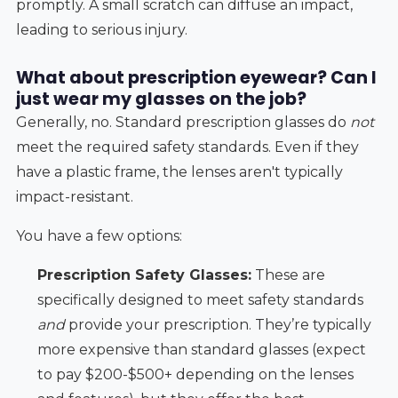
promptly. A small scratch can diffuse an impact,
leading to serious injury.
What about prescription eyewear? Can I
just wear my glasses on the job?
Generally, no. Standard prescription glasses do
not
meet the required safety standards. Even if they
have a plastic frame, the lenses aren't typically
impact-resistant.
You have a few options:
Prescription Safety Glasses:
These are
specifically designed to meet safety standards
and
provide your prescription. They’re typically
more expensive than standard glasses (expect
to pay $200-$500+ depending on the lenses