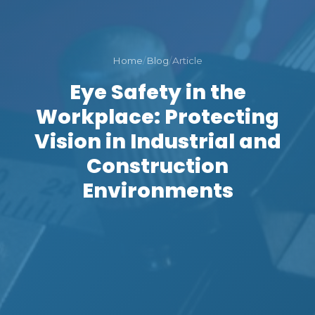
Home
/
Blog
/
Article
Eye Safety in the
Workplace: Protecting
Vision in Industrial and
Construction
Environments