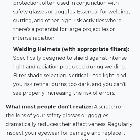
protection, often used in conjunction with
safety glasses or goggles. Essential for welding,
cutting, and other high-risk activities where
there's a potential for large projectiles or
intense radiation.
Welding Helmets (with appropriate filters):
Specifically designed to shield against intense
light and radiation produced during welding.
Filter shade selection is critical – too light, and
you risk retinal burns; too dark, and you can’t
see properly, increasing the risk of errors.
What most people don't realize:
A scratch on
the lens of your safety glasses or goggles
dramatically reduces their effectiveness. Regularly
inspect your eyewear for damage and replace it