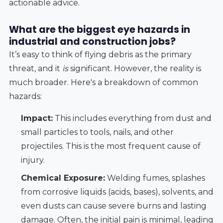
actionable advice.
What are the biggest eye hazards in
industrial and construction jobs?
It’s easy to think of flying debris as the primary
threat, and it
is
significant. However, the reality is
much broader. Here's a breakdown of common
hazards:
Impact:
This includes everything from dust and
small particles to tools, nails, and other
projectiles. This is the most frequent cause of
injury.
Chemical Exposure:
Welding fumes, splashes
from corrosive liquids (acids, bases), solvents, and
even dusts can cause severe burns and lasting
damage. Often, the initial pain is minimal, leading