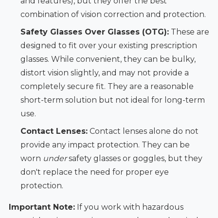
and features), but they offer the best
combination of vision correction and protection.
Safety Glasses Over Glasses (OTG):
These are
designed to fit over your existing prescription
glasses. While convenient, they can be bulky,
distort vision slightly, and may not provide a
completely secure fit. They are a reasonable
short-term solution but not ideal for long-term
use.
Contact Lenses:
Contact lenses alone do not
provide any impact protection. They can be
worn
under
safety glasses or goggles, but they
don't replace the need for proper eye
protection.
Important Note:
If you work with hazardous