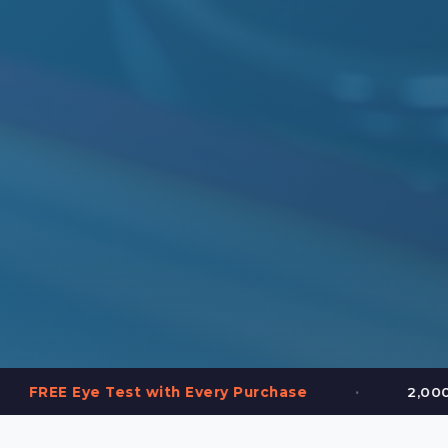
•
t with Every Purchase
2,000+ Frames in Stoc