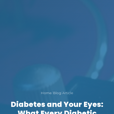
Home
/
Blog
/
Article
Diabetes and Your Eyes:
What Every Diabetic