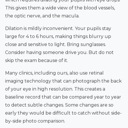
This gives them a wide view of the blood vessels,
the optic nerve, and the macula.
Dilation is mildly inconvenient. Your pupils stay
large for 4 to 6 hours, making things blurry up
close and sensitive to light. Bring sunglasses.
Consider having someone drive you. But do not
skip the exam because of it.
Many clinics, including ours, also use retinal
imaging technology that can photograph the back
of your eye in high resolution. This creates a
baseline record that can be compared year to year
to detect subtle changes. Some changes are so
early they would be difficult to catch without side-
by-side photo comparison.