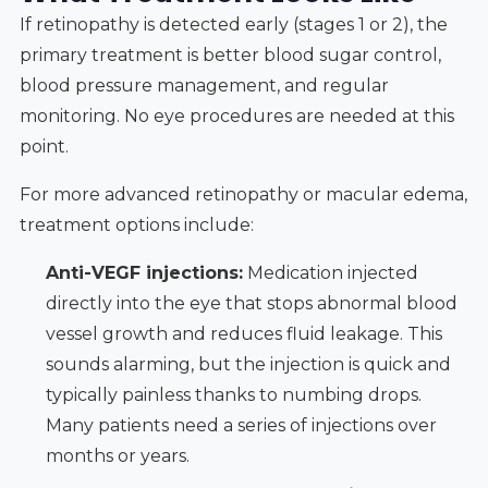
If retinopathy is detected early (stages 1 or 2), the
primary treatment is better blood sugar control,
blood pressure management, and regular
monitoring. No eye procedures are needed at this
point.
For more advanced retinopathy or macular edema,
treatment options include:
Anti-VEGF injections:
Medication injected
directly into the eye that stops abnormal blood
vessel growth and reduces fluid leakage. This
sounds alarming, but the injection is quick and
typically painless thanks to numbing drops.
Many patients need a series of injections over
months or years.