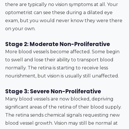
there are typically no vision symptoms at all. Your
optometrist can see these during a dilated eye
exam, but you would never know they were there
on your own.
Stage 2: Moderate Non-Proliferative
More blood vessels become affected. Some begin
to swell and lose their ability to transport blood
normally. The retina is starting to receive less
nourishment, but vision is usually still unaffected.
Stage 3: Severe Non-Proliferative
Many blood vessels are now blocked, depriving
significant areas of the retina of their blood supply.
The retina sends chemical signals requesting new
blood vessel growth. Vision may still be normal at