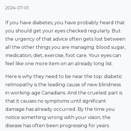
2024-07-01
If you have diabetes, you have probably heard that
you should get your eyes checked regularly. But
the urgency of that advice often gets lost between
all the other things you are managing: blood sugar,
medication, diet, exercise, foot care. Your eyes can
feel like one more item on an already long list.
Here is why they need to be near the top: diabetic
retinopathy is the leading cause of new blindness
in working-age Canadians. And the cruelest part is
that it causes no symptoms until significant
damage has already occurred. By the time you
notice something wrong with your vision, the
disease has often been progressing for years.