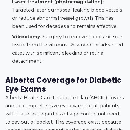
Laser treatment (photocoagulation):
Targeted laser burns seal leaking blood vessels
or reduce abnormal vessel growth. This has
been used for decades and remains effective.
Vitrectomy:
Surgery to remove blood and scar
tissue from the vitreous. Reserved for advanced
cases with significant bleeding or retinal
detachment.
Alberta Coverage for Diabetic
Eye Exams
Alberta Health Care Insurance Plan (AHCIP) covers
annual comprehensive eye exams for all patients
with diabetes, regardless of age. You do not need
to pay out of pocket. This coverage exists because