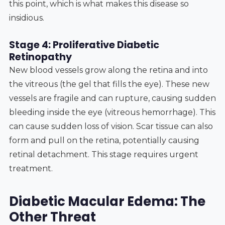
this point, which is what makes this disease so
insidious.
Stage 4: Proliferative Diabetic
Retinopathy
New blood vessels grow along the retina and into
the vitreous (the gel that fills the eye). These new
vessels are fragile and can rupture, causing sudden
bleeding inside the eye (vitreous hemorrhage). This
can cause sudden loss of vision. Scar tissue can also
form and pull on the retina, potentially causing
retinal detachment. This stage requires urgent
treatment.
Diabetic Macular Edema: The
Other Threat