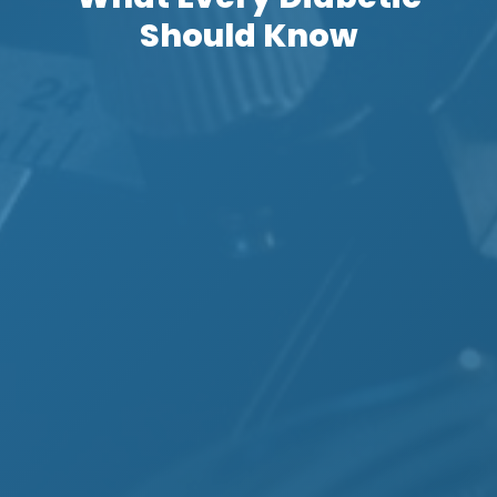
Should Know