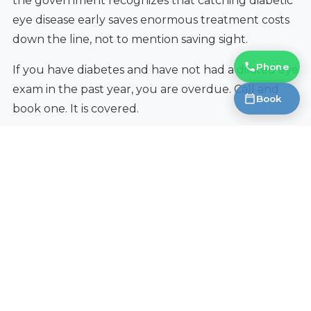
the government recognizes that catching diabetic
eye disease early saves enormous treatment costs
down the line, not to mention saving sight.
Phone
If you have diabetes and have not had a dilated eye
exam in the past year, you are overdue. Call and
Book
book one. It is covered.
What You Can Do Right Now
Get your annual dilated eye exam.
This is the
single most important thing.
Manage your blood sugar.
Every point you
can lower your HbA1c reduces your retinopathy
risk. Good glucose control is the most powerful
protection your eyes have.
Control blood pressure.
High blood pressure