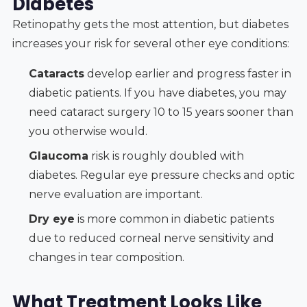
Diabetes
Retinopathy gets the most attention, but diabetes
increases your risk for several other eye conditions:
Cataracts
develop earlier and progress faster in
diabetic patients. If you have diabetes, you may
need cataract surgery 10 to 15 years sooner than
you otherwise would.
Glaucoma
risk is roughly doubled with
diabetes. Regular eye pressure checks and optic
nerve evaluation are important.
Dry eye
is more common in diabetic patients
due to reduced corneal nerve sensitivity and
changes in tear composition.
What Treatment Looks Like