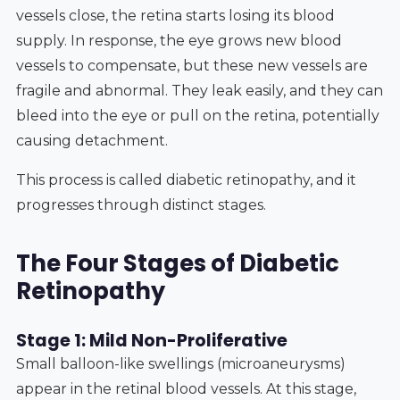
vessels close, the retina starts losing its blood
supply. In response, the eye grows new blood
vessels to compensate, but these new vessels are
fragile and abnormal. They leak easily, and they can
bleed into the eye or pull on the retina, potentially
causing detachment.
This process is called diabetic retinopathy, and it
progresses through distinct stages.
The Four Stages of Diabetic
Retinopathy
Stage 1: Mild Non-Proliferative
Small balloon-like swellings (microaneurysms)
appear in the retinal blood vessels. At this stage,