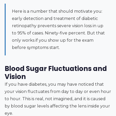
Here is a number that should motivate you:
early detection and treatment of diabetic
retinopathy prevents severe vision loss in up
to 95% of cases. Ninety-five percent. But that
only works if you show up for the exam
before symptoms start.
Blood Sugar Fluctuations and
Vision
If you have diabetes, you may have noticed that
your vision fluctuates from day to day or even hour
to hour. This is real, not imagined, and it is caused
by blood sugar levels affecting the lens inside your
eye.