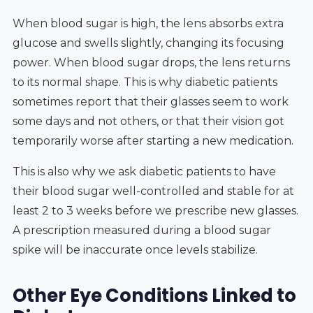
When blood sugar is high, the lens absorbs extra
glucose and swells slightly, changing its focusing
power. When blood sugar drops, the lens returns
to its normal shape. This is why diabetic patients
sometimes report that their glasses seem to work
some days and not others, or that their vision got
temporarily worse after starting a new medication.
This is also why we ask diabetic patients to have
their blood sugar well-controlled and stable for at
least 2 to 3 weeks before we prescribe new glasses.
A prescription measured during a blood sugar
spike will be inaccurate once levels stabilize.
Other Eye Conditions Linked to