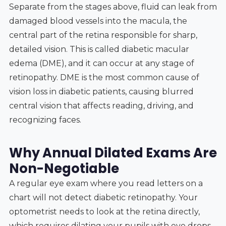
Separate from the stages above, fluid can leak from
damaged blood vessels into the macula, the
central part of the retina responsible for sharp,
detailed vision. This is called diabetic macular
edema (DME), and it can occur at any stage of
retinopathy. DME is the most common cause of
vision loss in diabetic patients, causing blurred
central vision that affects reading, driving, and
recognizing faces.
Why Annual Dilated Exams Are
Non-Negotiable
A regular eye exam where you read letters on a
chart will not detect diabetic retinopathy. Your
optometrist needs to look at the retina directly,
which requires dilating your pupils with eye drops.