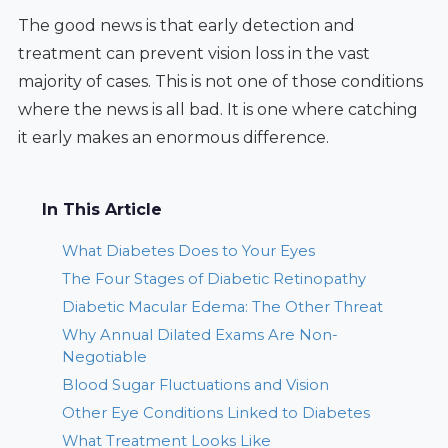
The good news is that early detection and
treatment can prevent vision loss in the vast
majority of cases. This is not one of those conditions
where the news is all bad. It is one where catching
it early makes an enormous difference.
In This Article
What Diabetes Does to Your Eyes
The Four Stages of Diabetic Retinopathy
Diabetic Macular Edema: The Other Threat
Why Annual Dilated Exams Are Non-
Negotiable
Blood Sugar Fluctuations and Vision
Other Eye Conditions Linked to Diabetes
What Treatment Looks Like