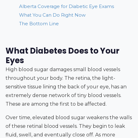
Alberta Coverage for Diabetic Eye Exams
What You Can Do Right Now
The Bottom Line
What Diabetes Does to Your
Eyes
High blood sugar damages small blood vessels
throughout your body. The retina, the light-
sensitive tissue lining the back of your eye, has an
extremely dense network of tiny blood vessels.
These are among the first to be affected.
Over time, elevated blood sugar weakens the walls
of these retinal blood vessels. They begin to leak
fluid, swell, and eventually close off. As more