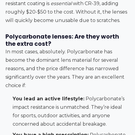
resistant coating is
essential
with CR-39, adding
roughly $20-$50 to the cost. Without it, the lenses
will quickly become unusable due to scratches.
Polycarbonate lenses: Are they worth
the extra cost?
In most cases, absolutely. Polycarbonate has
become the dominant lens material for several
reasons, and the price difference has narrowed
significantly over the years. They are an excellent
choice if:
You lead an active lifestyle:
Polycarbonate’s
impact resistance is unmatched. They’re ideal
for sports, outdoor activities, and anyone
concerned about accidental breakage.
You have a high prescription:
Polycarbonate