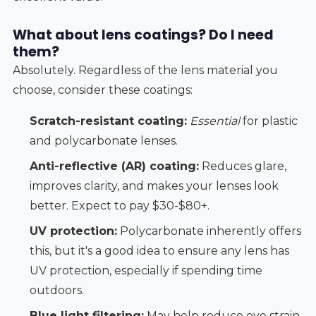
What about lens coatings? Do I need
them?
Absolutely. Regardless of the lens material you
choose, consider these coatings:
Scratch-resistant coating:
Essential
for plastic
and polycarbonate lenses.
Anti-reflective (AR) coating:
Reduces glare,
improves clarity, and makes your lenses look
better. Expect to pay $30-$80+.
UV protection:
Polycarbonate inherently offers
this, but it's a good idea to ensure any lens has
UV protection, especially if spending time
outdoors.
Blue light filtering:
May help reduce eye strain