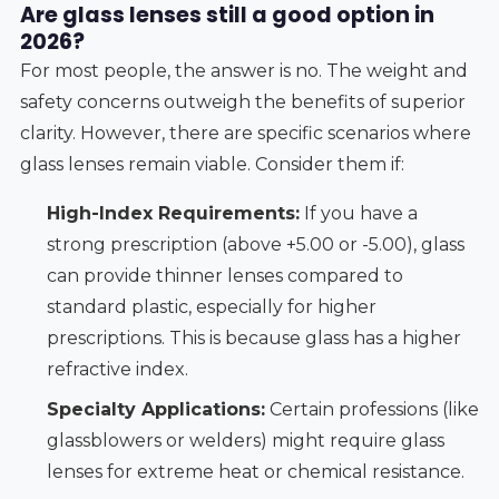
Are glass lenses still a good option in
2026?
For most people, the answer is no. The weight and
safety concerns outweigh the benefits of superior
clarity. However, there are specific scenarios where
glass lenses remain viable. Consider them if:
High-Index Requirements:
If you have a
strong prescription (above +5.00 or -5.00), glass
can provide thinner lenses compared to
standard plastic, especially for higher
prescriptions. This is because glass has a higher
refractive index.
Specialty Applications:
Certain professions (like
glassblowers or welders) might require glass
lenses for extreme heat or chemical resistance.