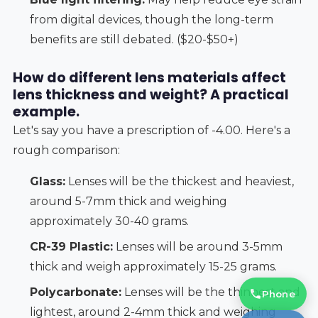
from digital devices, though the long-term
benefits are still debated. ($20-$50+)
How do different lens materials affect
lens thickness and weight? A practical
example.
Let's say you have a prescription of -4.00. Here's a
rough comparison:
Glass:
Lenses will be the thickest and heaviest,
around 5-7mm thick and weighing
approximately 30-40 grams.
CR-39 Plastic:
Lenses will be around 3-5mm
thick and weigh approximately 15-25 grams.
Polycarbonate:
Lenses will be the thinnest and
Phone
lightest, around 2-4mm thick and weighing