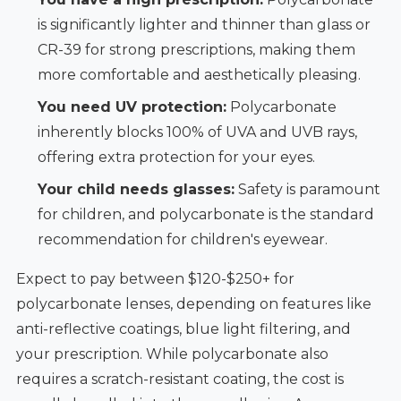
is significantly lighter and thinner than glass or
CR-39 for strong prescriptions, making them
more comfortable and aesthetically pleasing.
You need UV protection:
Polycarbonate
inherently blocks 100% of UVA and UVB rays,
offering extra protection for your eyes.
Your child needs glasses:
Safety is paramount
for children, and polycarbonate is the standard
recommendation for children's eyewear.
Expect to pay between $120-$250+ for
polycarbonate lenses, depending on features like
anti-reflective coatings, blue light filtering, and
your prescription. While polycarbonate also
requires a scratch-resistant coating, the cost is