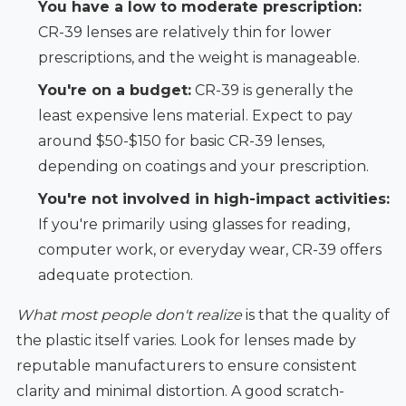
You have a low to moderate prescription:
CR-39 lenses are relatively thin for lower
prescriptions, and the weight is manageable.
You're on a budget:
CR-39 is generally the
least expensive lens material. Expect to pay
around $50-$150 for basic CR-39 lenses,
depending on coatings and your prescription.
You're not involved in high-impact activities:
If you're primarily using glasses for reading,
computer work, or everyday wear, CR-39 offers
adequate protection.
What most people don't realize
is that the quality of
the plastic itself varies. Look for lenses made by
reputable manufacturers to ensure consistent
clarity and minimal distortion. A good scratch-