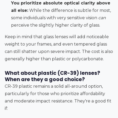
You prioritize absolute optical clarity above
all else:
While the difference is subtle for most,
some individuals with very sensitive vision
can
perceive the slightly higher clarity of glass.
Keep in mind that glass lenses will add noticeable
weight to your frames, and even tempered glass
can still shatter upon severe impact. The cost is also
generally higher than plastic or polycarbonate.
What about plastic (CR-39) lenses?
When are they a good choice?
CR-39 plastic remains a solid all-around option,
particularly for those who prioritize affordability
and moderate impact resistance. They're a good fit
if: