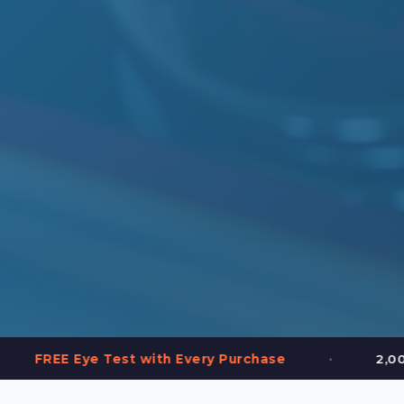
•
 Test with Every Purchase
2,000+ Frames in 