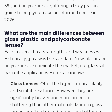
39), and polycarbonate, offering a truly practical
guide to help you make an informed choice in
2026.
What are the main differences between
glass, plastic, and polycarbonate
lenses?
Each material has its strengths and weaknesses.
Historically, glass was the standard. Now, plastic and
polycarbonate dominate the market, but glass still
has niche applications. Here's a rundown:
Glass Lenses:
Offer the highest optical clarity
and scratch resistance. However, they are
significantly heavier and more prone to
shattering than other materials. Modern glass
lenses
are
often treated to reduce shattering