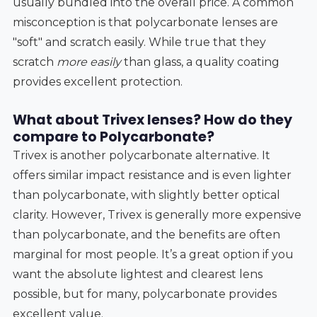
usually bundled into the overall price. A common
misconception is that polycarbonate lenses are
"soft" and scratch easily. While true that they
scratch
more easily
than glass, a quality coating
provides excellent protection.
What about Trivex lenses? How do they
compare to Polycarbonate?
Trivex is another polycarbonate alternative. It
offers similar impact resistance and is even lighter
than polycarbonate, with slightly better optical
clarity. However, Trivex is generally more expensive
than polycarbonate, and the benefits are often
marginal for most people. It’s a great option if you
want the absolute lightest and clearest lens
possible, but for many, polycarbonate provides
excellent value.