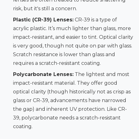
risk, but it's still a concern.
Plastic (CR-39) Lenses:
CR-39 is a type of
acrylic plastic. It’s much lighter than glass, more
impact-resistant, and easier to tint. Optical clarity
is very good, though not quite on par with glass.
Scratch resistance is lower than glass and
requires a scratch-resistant coating.
Polycarbonate Lenses:
The lightest and most
impact-resistant material. They offer good
optical clarity (though historically not as crisp as
glass or CR-39, advancements have narrowed
the gap) and inherent UV protection. Like CR-
39, polycarbonate needs a scratch-resistant
coating.