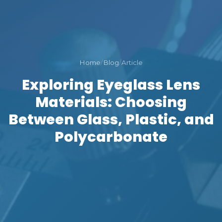
Home
/
Blog
/
Article
Exploring Eyeglass Lens
Materials: Choosing
Between Glass, Plastic, and
Polycarbonate