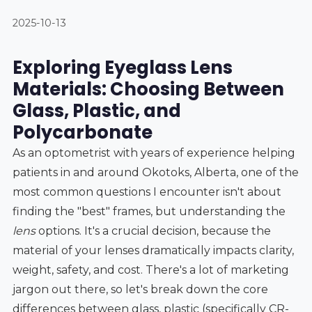
2025-10-13
Exploring Eyeglass Lens
Materials: Choosing Between
Glass, Plastic, and
Polycarbonate
As an optometrist with years of experience helping
patients in and around Okotoks, Alberta, one of the
most common questions I encounter isn't about
finding the "best" frames, but understanding the
lens
options. It's a crucial decision, because the
material of your lenses dramatically impacts clarity,
weight, safety, and cost. There's a lot of marketing
jargon out there, so let's break down the core
differences between glass, plastic (specifically CR-