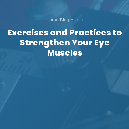
Home
/
Blog
/
Article
Exercises and Practices to
Strengthen Your Eye
Muscles