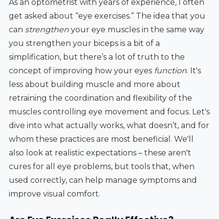
As an optometrist with years of experience, I often
get asked about “eye exercises.” The idea that you
can
strengthen
your eye muscles in the same way
you strengthen your biceps is a bit of a
simplification, but there’s a lot of truth to the
concept of improving how your eyes
function
. It's
less about building muscle and more about
retraining the coordination and flexibility of the
muscles controlling eye movement and focus. Let's
dive into what actually works, what doesn’t, and for
whom these practices are most beneficial. We'll
also look at realistic expectations – these aren't
cures for all eye problems, but tools that, when
used correctly, can help manage symptoms and
improve visual comfort.