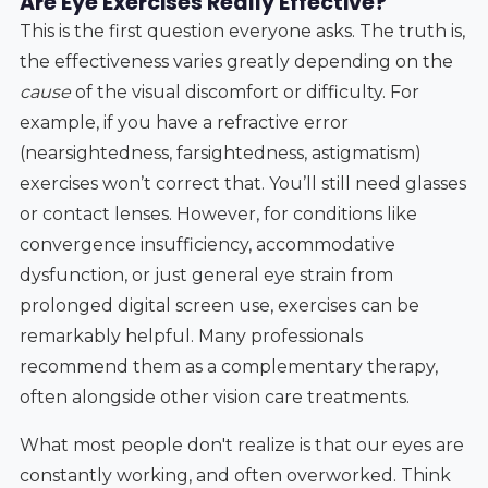
Are Eye Exercises Really Effective?
This is the first question everyone asks. The truth is,
the effectiveness varies greatly depending on the
cause
of the visual discomfort or difficulty. For
example, if you have a refractive error
(nearsightedness, farsightedness, astigmatism)
exercises won’t correct that. You’ll still need glasses
or contact lenses. However, for conditions like
convergence insufficiency, accommodative
dysfunction, or just general eye strain from
prolonged digital screen use, exercises can be
remarkably helpful. Many professionals
recommend them as a complementary therapy,
often alongside other vision care treatments.
What most people don't realize is that our eyes are
constantly working, and often overworked. Think