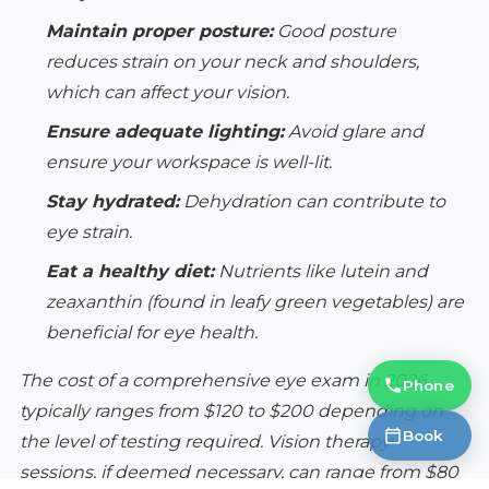
Maintain proper posture:
Good posture
reduces strain on your neck and shoulders,
which can affect your vision.
Ensure adequate lighting:
Avoid glare and
ensure your workspace is well-lit.
Stay hydrated:
Dehydration can contribute to
eye strain.
Eat a healthy diet:
Nutrients like lutein and
zeaxanthin (found in leafy green vegetables) are
beneficial for eye health.
The cost of a comprehensive eye exam in 2026
Phone
typically ranges from $120 to $200 depending on
Book
the level of testing required. Vision therapy
sessions, if deemed necessary, can range from $80