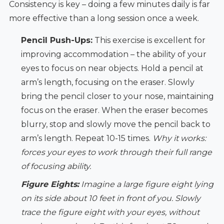
Consistency is key – doing a few minutes daily is far
more effective than a long session once a week.
Pencil Push-Ups:
This exercise is excellent for
improving accommodation – the ability of your
eyes to focus on near objects. Hold a pencil at
arm’s length, focusing on the eraser. Slowly
bring the pencil closer to your nose, maintaining
focus on the eraser. When the eraser becomes
blurry, stop and slowly move the pencil back to
arm’s length. Repeat 10-15 times.
Why it works:
forces your eyes to work through their full range
of focusing ability.
Figure Eights:
Imagine a large figure eight lying
on its side about 10 feet in front of you. Slowly
trace the figure eight with your eyes, without