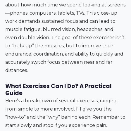
about how much time we spend looking at screens
—phones, computers, tablets, TVs. This close-up
work demands sustained focus and can lead to
muscle fatigue, blurred vision, headaches, and
even double vision. The goal of these exercises isn’t
to “bulk up” the muscles, but to improve their
endurance, coordination, and ability to quickly and
accurately switch focus between near and far
distances.
What Exercises Can I Do? A Practical
Guide
Here’s a breakdown of several exercises, ranging
from simple to more involved. I'll give you the
"how-to" and the "why" behind each. Remember to
start slowly and stop if you experience pain.