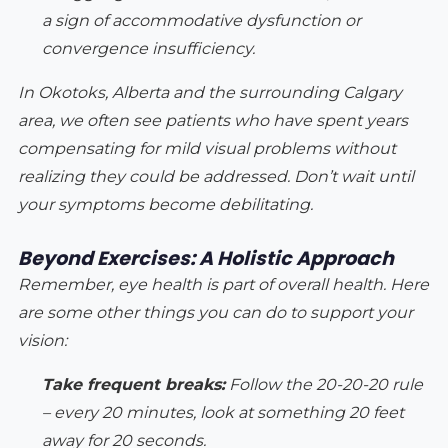
a sign of accommodative dysfunction or
convergence insufficiency.
In Okotoks, Alberta and the surrounding Calgary
area, we often see patients who have spent years
compensating for mild visual problems without
realizing they could be addressed. Don’t wait until
your symptoms become debilitating.
Beyond Exercises: A Holistic Approach
Remember, eye health is part of overall health. Here
are some other things you can do to support your
vision:
Take frequent breaks:
Follow the 20-20-20 rule
– every 20 minutes, look at something 20 feet
away for 20 seconds.