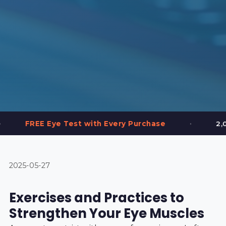
•
 Test with Every Purchase
2,000+ Frames in 
2025-05-27
Exercises and Practices to
Strengthen Your Eye Muscles