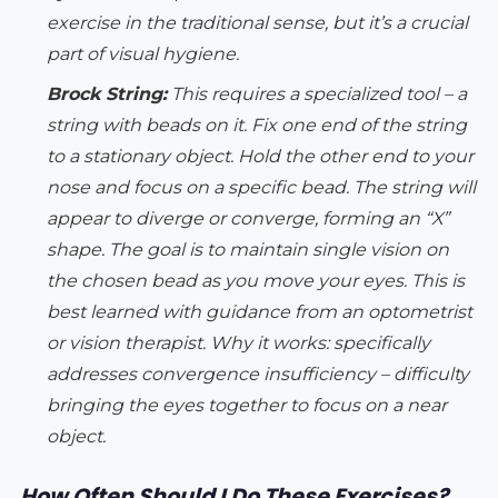
exercise in the traditional sense, but it’s a crucial
part of visual hygiene.
Brock String:
This requires a specialized tool – a
string with beads on it. Fix one end of the string
to a stationary object. Hold the other end to your
nose and focus on a specific bead. The string will
appear to diverge or converge, forming an “X”
shape. The goal is to maintain single vision on
the chosen bead as you move your eyes. This is
best learned with guidance from an optometrist
or vision therapist.
Why it works:
specifically
addresses convergence insufficiency – difficulty
bringing the eyes together to focus on a near
object.
How Often Should I Do These Exercises?