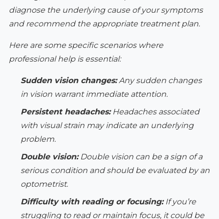
diagnose the underlying cause of your symptoms
and recommend the appropriate treatment plan.
Here are some specific scenarios where
professional help is essential:
Sudden vision changes:
Any sudden changes
in vision warrant immediate attention.
Persistent headaches:
Headaches associated
with visual strain may indicate an underlying
problem.
Double vision:
Double vision can be a sign of a
serious condition and should be evaluated by an
optometrist.
Difficulty with reading or focusing:
If you’re
struggling to read or maintain focus, it could be