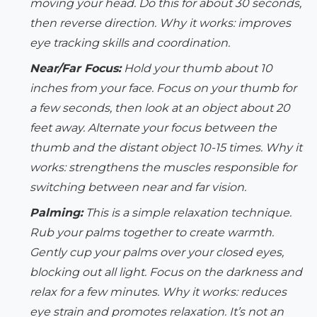
moving your head. Do this for about 30 seconds,
then reverse direction.
Why it works:
improves
eye tracking skills and coordination.
Near/Far Focus:
Hold your thumb about 10
inches from your face. Focus on your thumb for
a few seconds, then look at an object about 20
feet away. Alternate your focus between the
thumb and the distant object 10-15 times.
Why it
works:
strengthens the muscles responsible for
switching between near and far vision.
Palming:
This is a simple relaxation technique.
Rub your palms together to create warmth.
Gently cup your palms over your closed eyes,
blocking out all light. Focus on the darkness and
relax for a few minutes.
Why it works:
reduces
eye strain and promotes relaxation. It’s not an