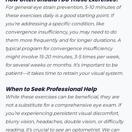
For general eye strain prevention, 5-10 minutes of
these exercises daily is a good starting point. If
you're addressing a specific condition, like
convergence insufficiency, you may need to do
them more frequently and for longer durations. A
typical program for convergence insufficiency
might involve 15-20 minutes, 3-5 times per week,
for several weeks or months. It’s important to be
patient—it takes time to retrain your visual system.
When to Seek Professional Help
While these exercises can be beneficial, they are
not a substitute for a comprehensive eye exam. If
you’re experiencing persistent visual discomfort,
blurry vision, headaches, double vision, or difficulty
reading, it’s crucial to see an optometrist. We can