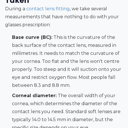
Taken
During a
contact lens fitting
, we take several
measurements that have nothing to do with your
glasses prescription:
Base curve (BC):
This is the curvature of the
back surface of the contact lens, measured in
millimetres. It needs to match the curvature of
your cornea. Too flat and the lens won't centre
properly. Too steep and it will suction onto your
eye and restrict oxygen flow. Most people fall
between 8.3 and 8.8 mm.
Corneal diameter:
The overall width of your
cornea, which determines the diameter of the
contact lens you need. Standard soft lenses are
typically 14.0 to 14.5 mm in diameter, but the
specific size depends on your eye.