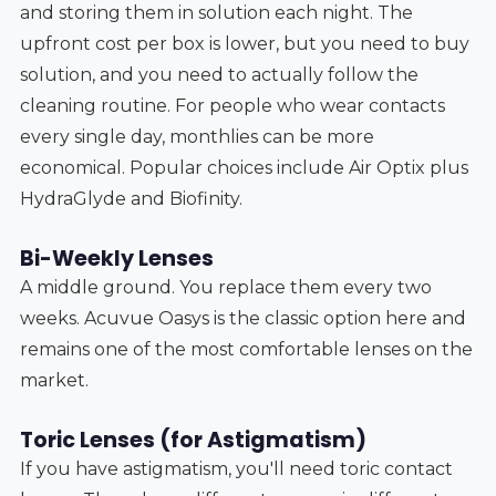
and storing them in solution each night. The
upfront cost per box is lower, but you need to buy
solution, and you need to actually follow the
cleaning routine. For people who wear contacts
every single day, monthlies can be more
economical. Popular choices include Air Optix plus
HydraGlyde and Biofinity.
Bi-Weekly Lenses
A middle ground. You replace them every two
weeks. Acuvue Oasys is the classic option here and
remains one of the most comfortable lenses on the
market.
Toric Lenses (for Astigmatism)
If you have astigmatism, you'll need toric contact