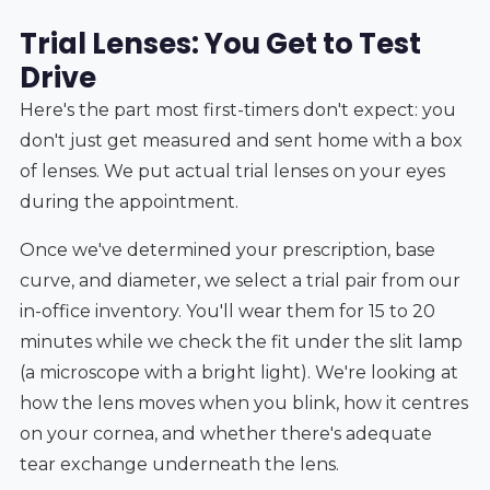
Trial Lenses: You Get to Test
Drive
Here's the part most first-timers don't expect: you
don't just get measured and sent home with a box
of lenses. We put actual trial lenses on your eyes
during the appointment.
Once we've determined your prescription, base
curve, and diameter, we select a trial pair from our
in-office inventory. You'll wear them for 15 to 20
minutes while we check the fit under the slit lamp
(a microscope with a bright light). We're looking at
how the lens moves when you blink, how it centres
on your cornea, and whether there's adequate
tear exchange underneath the lens.