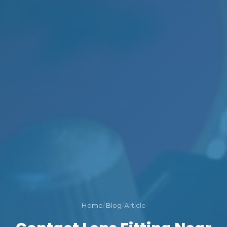
Home
/
Blog
/
Article