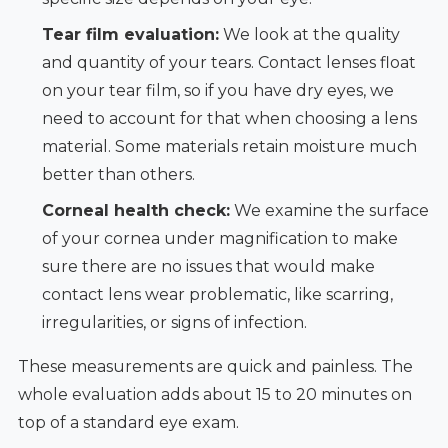
Tear film evaluation:
We look at the quality
and quantity of your tears. Contact lenses float
on your tear film, so if you have dry eyes, we
need to account for that when choosing a lens
material. Some materials retain moisture much
better than others.
Corneal health check:
We examine the surface
of your cornea under magnification to make
sure there are no issues that would make
contact lens wear problematic, like scarring,
irregularities, or signs of infection.
These measurements are quick and painless. The
whole evaluation adds about 15 to 20 minutes on
top of a standard eye exam.