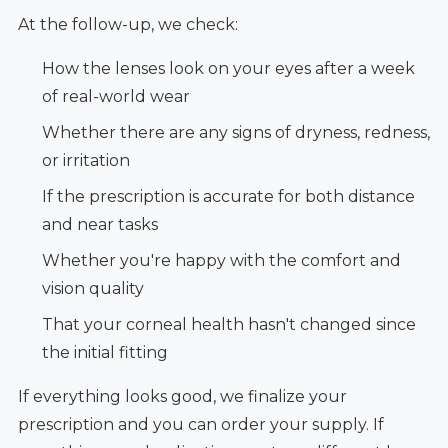
At the follow-up, we check:
How the lenses look on your eyes after a week
of real-world wear
Whether there are any signs of dryness, redness,
or irritation
If the prescription is accurate for both distance
and near tasks
Whether you're happy with the comfort and
vision quality
That your corneal health hasn't changed since
the initial fitting
If everything looks good, we finalize your
prescription and you can order your supply. If