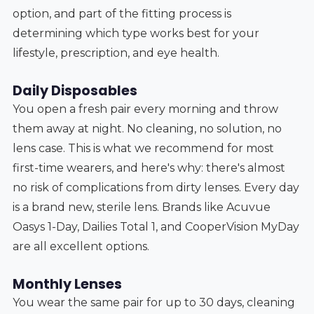
option, and part of the fitting process is
determining which type works best for your
lifestyle, prescription, and eye health.
Daily Disposables
You open a fresh pair every morning and throw
them away at night. No cleaning, no solution, no
lens case. This is what we recommend for most
first-time wearers, and here's why: there's almost
no risk of complications from dirty lenses. Every day
is a brand new, sterile lens. Brands like Acuvue
Oasys 1-Day, Dailies Total 1, and CooperVision MyDay
are all excellent options.
Monthly Lenses
You wear the same pair for up to 30 days, cleaning