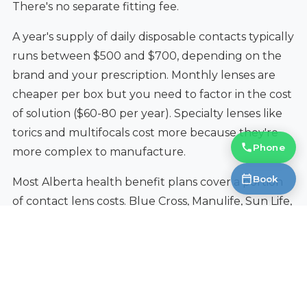
There's no separate fitting fee.
A year's supply of daily disposable contacts typically
runs between $500 and $700, depending on the
brand and your prescription. Monthly lenses are
cheaper per box but you need to factor in the cost
of solution ($60-80 per year). Specialty lenses like
torics and multifocals cost more because they're
Phone
more complex to manufacture.
Book
Most Alberta health benefit plans cover a portion
of contact lens costs. Blue Cross, Manulife, Sun Life,
Great-West Life, and most employer plans include
a contacts allowance. We do direct billing to most
insurers, so you only pay the difference at the
counter.