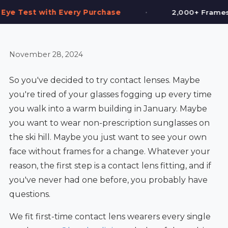
•
•
 Purchase
2,000+ Frames in Stock
November 28, 2024
So you've decided to try contact lenses. Maybe
you're tired of your glasses fogging up every time
you walk into a warm building in January. Maybe
you want to wear non-prescription sunglasses on
the ski hill. Maybe you just want to see your own
face without frames for a change. Whatever your
reason, the first step is a contact lens fitting, and if
you've never had one before, you probably have
questions.
We fit first-time contact lens wearers every single