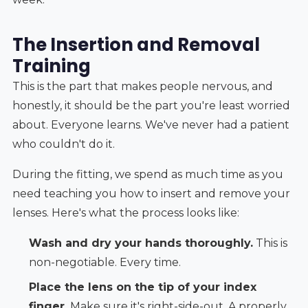
The Insertion and Removal
Training
This is the part that makes people nervous, and
honestly, it should be the part you're least worried
about. Everyone learns. We've never had a patient
who couldn't do it.
During the fitting, we spend as much time as you
need teaching you how to insert and remove your
lenses. Here's what the process looks like:
Wash and dry your hands thoroughly.
This is
non-negotiable. Every time.
Place the lens on the tip of your index
finger.
Make sure it's right-side-out. A properly