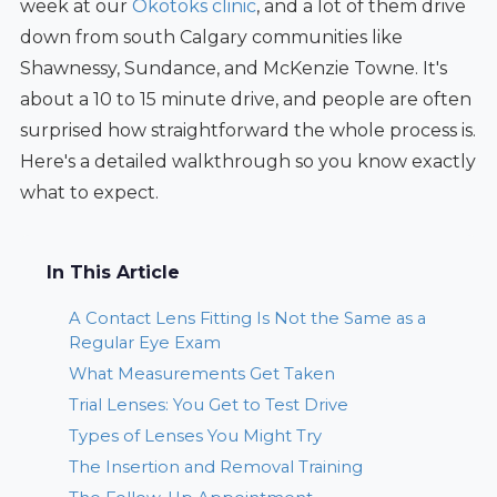
week at our
Okotoks clinic
, and a lot of them drive
down from south Calgary communities like
Shawnessy, Sundance, and McKenzie Towne. It's
about a 10 to 15 minute drive, and people are often
surprised how straightforward the whole process is.
Here's a detailed walkthrough so you know exactly
what to expect.
In This Article
A Contact Lens Fitting Is Not the Same as a
Regular Eye Exam
What Measurements Get Taken
Trial Lenses: You Get to Test Drive
Types of Lenses You Might Try
The Insertion and Removal Training