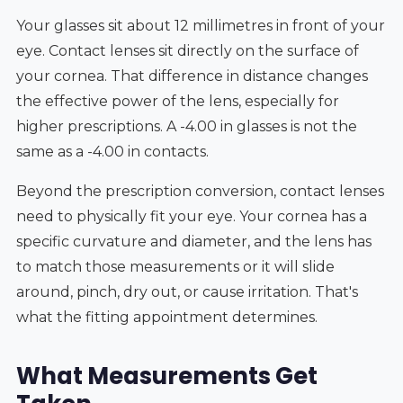
Your glasses sit about 12 millimetres in front of your
eye. Contact lenses sit directly on the surface of
your cornea. That difference in distance changes
the effective power of the lens, especially for
higher prescriptions. A -4.00 in glasses is not the
same as a -4.00 in contacts.
Beyond the prescription conversion, contact lenses
need to physically fit your eye. Your cornea has a
specific curvature and diameter, and the lens has
to match those measurements or it will slide
around, pinch, dry out, or cause irritation. That's
what the fitting appointment determines.
What Measurements Get