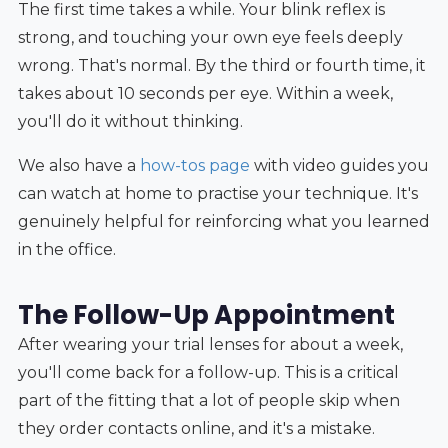
The first time takes a while. Your blink reflex is
strong, and touching your own eye feels deeply
wrong. That's normal. By the third or fourth time, it
takes about 10 seconds per eye. Within a week,
you'll do it without thinking.
We also have a
how-tos page
with video guides you
can watch at home to practise your technique. It's
genuinely helpful for reinforcing what you learned
in the office.
The Follow-Up Appointment
After wearing your trial lenses for about a week,
you'll come back for a follow-up. This is a critical
part of the fitting that a lot of people skip when
they order contacts online, and it's a mistake.