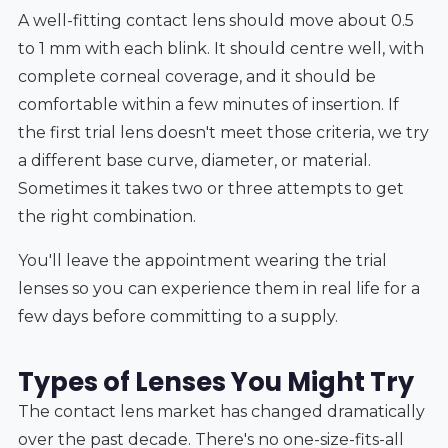
A well-fitting contact lens should move about 0.5
to 1 mm with each blink. It should centre well, with
complete corneal coverage, and it should be
comfortable within a few minutes of insertion. If
the first trial lens doesn't meet those criteria, we try
a different base curve, diameter, or material.
Sometimes it takes two or three attempts to get
the right combination.
You'll leave the appointment wearing the trial
lenses so you can experience them in real life for a
few days before committing to a supply.
Types of Lenses You Might Try
The contact lens market has changed dramatically
over the past decade. There's no one-size-fits-all