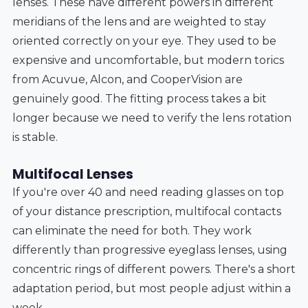
lenses. These have different powers in different
meridians of the lens and are weighted to stay
oriented correctly on your eye. They used to be
expensive and uncomfortable, but modern torics
from Acuvue, Alcon, and CooperVision are
genuinely good. The fitting process takes a bit
longer because we need to verify the lens rotation
is stable.
Multifocal Lenses
If you're over 40 and need reading glasses on top
of your distance prescription, multifocal contacts
can eliminate the need for both. They work
differently than progressive eyeglass lenses, using
concentric rings of different powers. There's a short
adaptation period, but most people adjust within a
week.