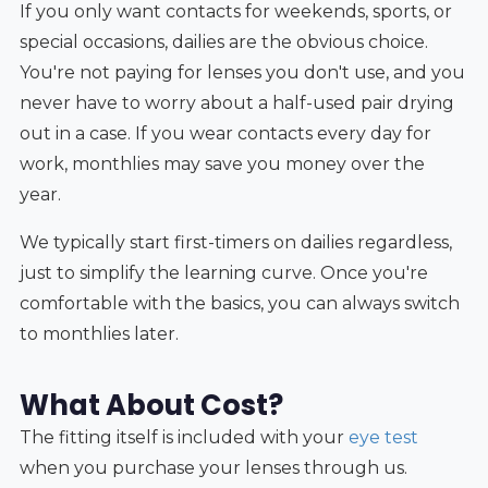
If you only want contacts for weekends, sports, or
special occasions, dailies are the obvious choice.
You're not paying for lenses you don't use, and you
never have to worry about a half-used pair drying
out in a case. If you wear contacts every day for
work, monthlies may save you money over the
year.
We typically start first-timers on dailies regardless,
just to simplify the learning curve. Once you're
comfortable with the basics, you can always switch
to monthlies later.
What About Cost?
The fitting itself is included with your
eye test
when you purchase your lenses through us.