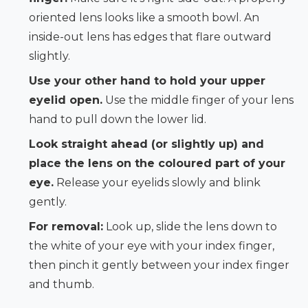
oriented lens looks like a smooth bowl. An
inside-out lens has edges that flare outward
slightly.
Use your other hand to hold your upper
eyelid open.
Use the middle finger of your lens
hand to pull down the lower lid.
Look straight ahead (or slightly up) and
place the lens on the coloured part of your
eye.
Release your eyelids slowly and blink
gently.
For removal:
Look up, slide the lens down to
the white of your eye with your index finger,
then pinch it gently between your index finger
and thumb.