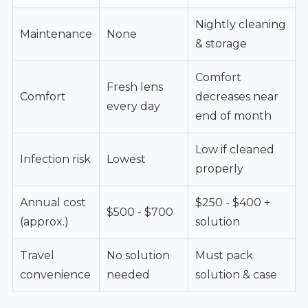
Nightly cleaning
Maintenance
None
& storage
Comfort
Fresh lens
Comfort
decreases near
every day
end of month
Low if cleaned
Infection risk
Lowest
properly
Annual cost
$250 - $400 +
$500 - $700
(approx.)
solution
Travel
No solution
Must pack
convenience
needed
solution & case