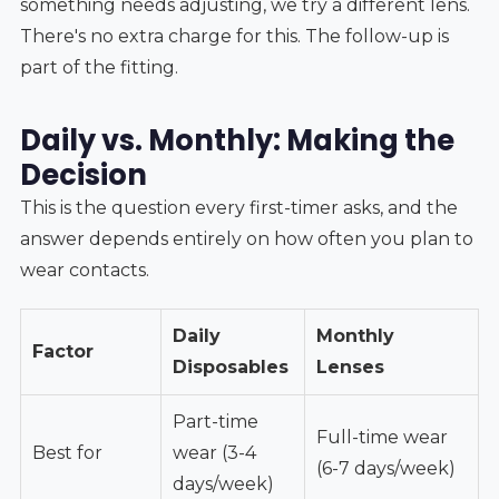
something needs adjusting, we try a different lens.
There's no extra charge for this. The follow-up is
part of the fitting.
Daily vs. Monthly: Making the
Decision
This is the question every first-timer asks, and the
answer depends entirely on how often you plan to
wear contacts.
Daily
Monthly
Factor
Disposables
Lenses
Part-time
Full-time wear
Best for
wear (3-4
(6-7 days/week)
days/week)