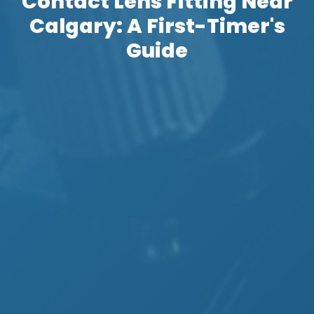
Contact Lens Fitting Near
Calgary: A First-Timer's
Guide