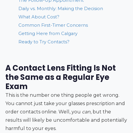
The Follow-Up Appointment
Daily vs. Monthly: Making the Decision
What About Cost?
Common First-Timer Concerns
Getting Here from Calgary
Ready to Try Contacts?
A Contact Lens Fitting Is Not
the Same as a Regular Eye
Exam
This is the number one thing people get wrong.
You cannot just take your glasses prescription and
order contacts online. Well, you
can
, but the
results will likely be uncomfortable and potentially
harmful to your eyes.