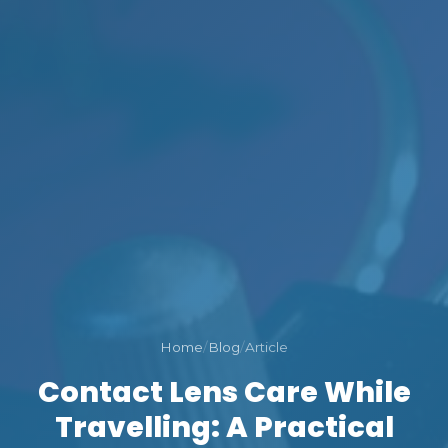
Home
/
Blog
/
Article
Contact Lens Care While
Travelling: A Practical