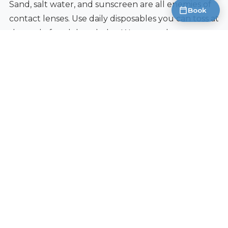
Sand, salt water, and sunscreen are all enemies of
Book
contact lenses. Use daily disposables you can toss at
the end of each beach day. Wear sunglasses over
your contacts for UV protection and to keep
windblown sand out. Keep extra lens supplies in a
zip-lock bag to protect from moisture and sand.
Camping and Hiking
Carry hand sanitizer for lens handling when clean
water is not available. Daily disposables are ideal
since there is no cleaning routine. Bring more
lenses than you think you need because you
cannot pop out to a pharmacy on a backcountry
trail.
Cold Weather and Ski Trips