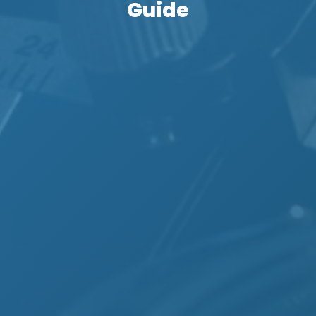
Guide