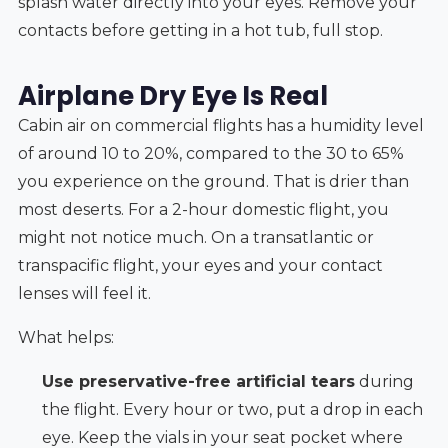
splash water directly into your eyes. Remove your
contacts before getting in a hot tub, full stop.
Airplane Dry Eye Is Real
Cabin air on commercial flights has a humidity level
of around 10 to 20%, compared to the 30 to 65%
you experience on the ground. That is drier than
most deserts. For a 2-hour domestic flight, you
might not notice much. On a transatlantic or
transpacific flight, your eyes and your contact
lenses will feel it.
What helps:
Use preservative-free artificial tears
during
the flight. Every hour or two, put a drop in each
eye. Keep the vials in your seat pocket where