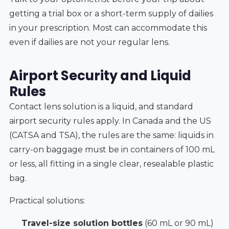
getting a trial box or a short-term supply of dailies
in your prescription. Most can accommodate this
even if dailies are not your regular lens.
Airport Security and Liquid
Rules
Contact lens solution is a liquid, and standard
airport security rules apply. In Canada and the US
(CATSA and TSA), the rules are the same: liquids in
carry-on baggage must be in containers of 100 mL
or less, all fitting in a single clear, resealable plastic
bag.
Practical solutions:
Travel-size solution bottles
(60 mL or 90 mL)