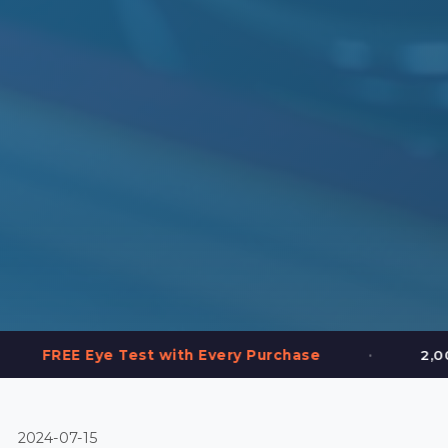
•
est with Every Purchase
2,000+ Frames in St
2024-07-15