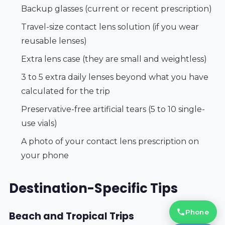
Backup glasses (current or recent prescription)
Travel-size contact lens solution (if you wear
reusable lenses)
Extra lens case (they are small and weightless)
3 to 5 extra daily lenses beyond what you have
calculated for the trip
Preservative-free artificial tears (5 to 10 single-
use vials)
A photo of your contact lens prescription on
your phone
Destination-Specific Tips
Phone
Beach and Tropical Trips