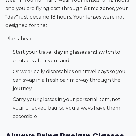
and you are flying east through 6 time zones, your
"day" just became 18 hours. Your lenses were not
designed for that.
Plan ahead:
Start your travel day in glasses and switch to
contacts after you land
Or wear daily disposables on travel days so you
can swap in a fresh pair midway through the
journey
Carry your glasses in your personal item, not
your checked bag, so you always have them
accessible