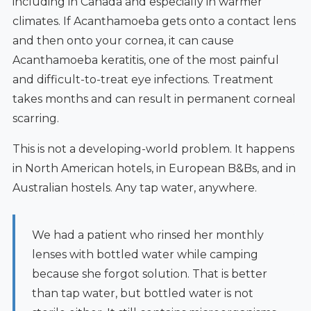
including in Canada and especially in warmer
climates. If Acanthamoeba gets onto a contact lens
and then onto your cornea, it can cause
Acanthamoeba keratitis, one of the most painful
and difficult-to-treat eye infections. Treatment
takes months and can result in permanent corneal
scarring.
This is not a developing-world problem. It happens
in North American hotels, in European B&Bs, and in
Australian hostels. Any tap water, anywhere.
We had a patient who rinsed her monthly
lenses with bottled water while camping
because she forgot solution. That is better
than tap water, but bottled water is not