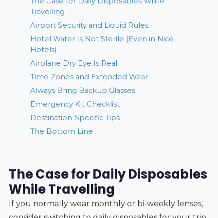
The Case for Daily Disposables While
Travelling
Airport Security and Liquid Rules
Hotel Water Is Not Sterile (Even in Nice
Hotels)
Airplane Dry Eye Is Real
Time Zones and Extended Wear
Always Bring Backup Glasses
Emergency Kit Checklist
Destination-Specific Tips
The Bottom Line
The Case for Daily Disposables
While Travelling
If you normally wear monthly or bi-weekly lenses,
consider switching to daily disposables for your trip.