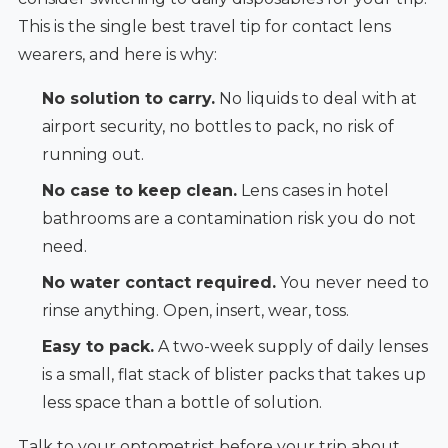
This is the single best travel tip for contact lens
wearers, and here is why:
No solution to carry.
No liquids to deal with at
airport security, no bottles to pack, no risk of
running out.
No case to keep clean.
Lens cases in hotel
bathrooms are a contamination risk you do not
need.
No water contact required.
You never need to
rinse anything. Open, insert, wear, toss.
Easy to pack.
A two-week supply of daily lenses
is a small, flat stack of blister packs that takes up
less space than a bottle of solution.
Talk to your optometrist before your trip about