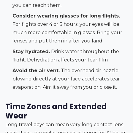
you can reach them.
Consider wearing glasses for long flights.
For flights over 4 or 5 hours, your eyes will be
much more comfortable in glasses. Bring your
lenses and put them in after you land.
Stay hydrated.
Drink water throughout the
flight. Dehydration affects your tear film.
Avoid the air vent.
The overhead air nozzle
blowing directly at your face accelerates tear
evaporation. Aim it away from you or close it.
Time Zones and Extended
Wear
Long travel days can mean very long contact lens
wear. If you normally wear your lenses for 12 hours