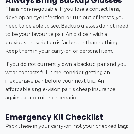
Always Bring Backup Glasses
This is non-negotiable. If you lose a contact lens,
develop an eye infection, or run out of lenses, you
need to be able to see. Backup glasses do not need
to be your favourite pair. An old pair with a
previous prescription is far better than nothing.
Keep them in your carry-on or personal item.
If you do not currently own a backup pair and you
wear contacts full-time, consider getting an
inexpensive pair before your next trip. An
affordable single-vision pair is cheap insurance
against a trip-ruining scenario.
Emergency Kit Checklist
Pack these in your carry-on, not your checked bag: