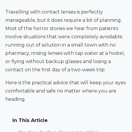
Travelling with contact lenses is perfectly
manageable, but it does require a bit of planning.
Most of the horror stories we hear from patients
involve situations that were completely avoidable:
running out of solution in a small town with no
pharmacy, rinsing lenses with tap water at a hostel,
or flying without backup glasses and losing a
contact on the first day of a two-week trip.
Here is the practical advice that will keep your eyes
comfortable and safe no matter where you are
heading.
In This Article