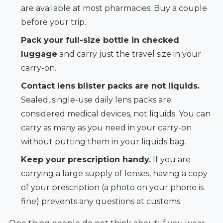
are available at most pharmacies. Buy a couple
before your trip.
Pack your full-size bottle in checked
luggage
and carry just the travel size in your
carry-on.
Contact lens blister packs are not liquids.
Sealed, single-use daily lens packs are
considered medical devices, not liquids. You can
carry as many as you need in your carry-on
without putting them in your liquids bag.
Keep your prescription handy.
If you are
carrying a large supply of lenses, having a copy
of your prescription (a photo on your phone is
fine) prevents any questions at customs.