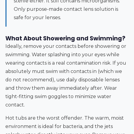
sterile either. It still contains microorganisms.
Only purpose-made contact lens solution is
safe for your lenses.
What About Showering and Swimming?
Ideally, remove your contacts before showering or
swimming. Water splashing into your eyes while
wearing contacts is a real contamination risk. If you
absolutely must swim with contacts in (which we
do not recommend), use daily disposable lenses
and throw them away immediately after. Wear
tight-fitting swim goggles to minimize water
contact.
Hot tubs are the worst offender. The warm, moist
environment is ideal for bacteria, and the jets