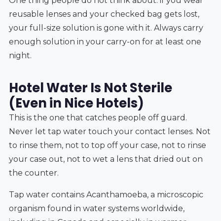
One thing people do not think about: if you wear
reusable lenses and your checked bag gets lost,
your full-size solution is gone with it. Always carry
enough solution in your carry-on for at least one
night.
Hotel Water Is Not Sterile
(Even in Nice Hotels)
This is the one that catches people off guard.
Never let tap water touch your contact lenses. Not
to rinse them, not to top off your case, not to rinse
your case out, not to wet a lens that dried out on
the counter.
Tap water contains Acanthamoeba, a microscopic
organism found in water systems worldwide,