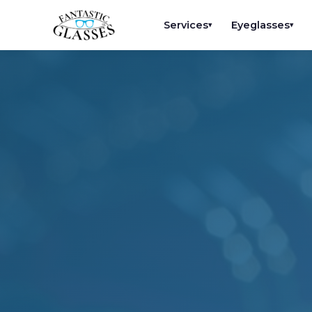
Services
Eyeglasses
▾
▾