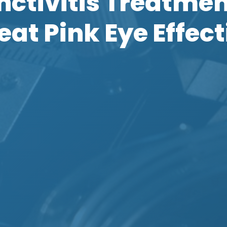
ctivitis Treatme
reat Pink Eye Effect