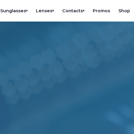
Sunglasses
Lenses
Contacts
Promos
Shop
▾
▾
▾