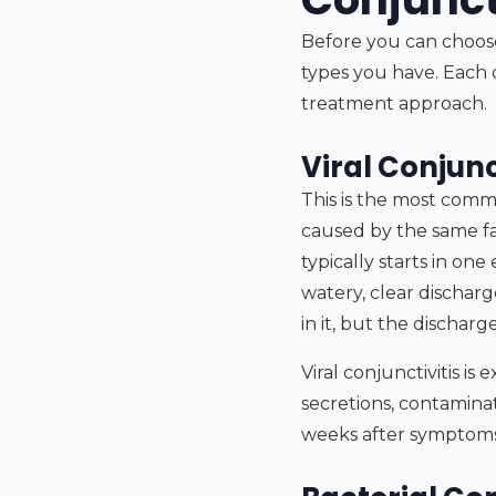
Before you can choose
types you have. Each 
treatment approach.
Viral Conjunc
This is the most common
caused by the same fa
typically starts in on
watery, clear discharge
in it, but the discharg
Viral conjunctivitis i
secretions, contaminat
weeks after symptoms