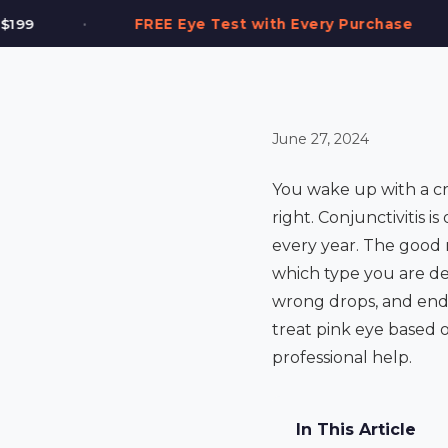
•
Test with Every Purchase
2,000+ Frames in S
June 27, 2024
You wake up with a cru
right. Conjunctivitis 
every year. The good 
which type you are de
wrong drops, and end 
treat pink eye based 
professional help.
In This Article