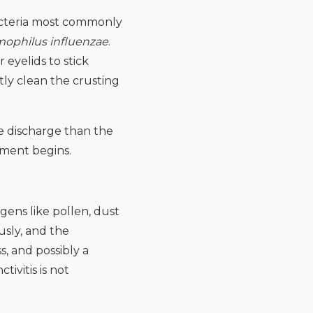
bacteria most commonly
ophilus influenzae
.
 eyelids to stick
ly clean the crusting
e discharge than the
atment begins.
ergens like pollen, dust
usly, and the
s, and possibly a
tivitis is not