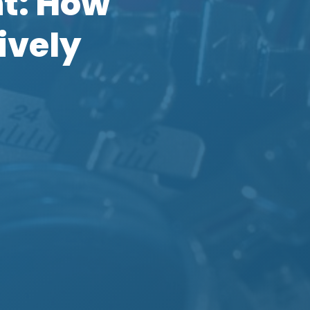
nt: How
ively