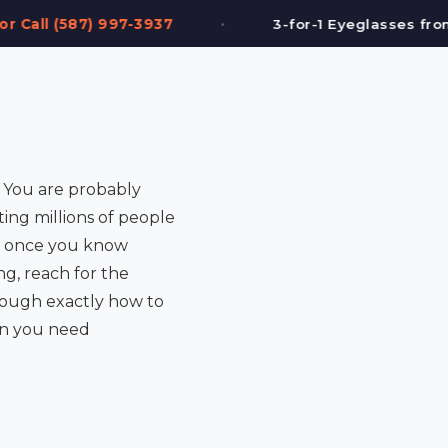
•
•
3-for-1 Eyeglasses from $199
FREE Eye
e. You are probably
ting millions of people
rd once you know
g, reach for the
rough exactly how to
hen you need