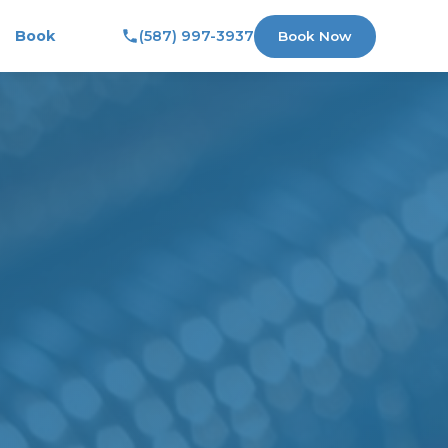
Book
(587) 997-3937
Book Now