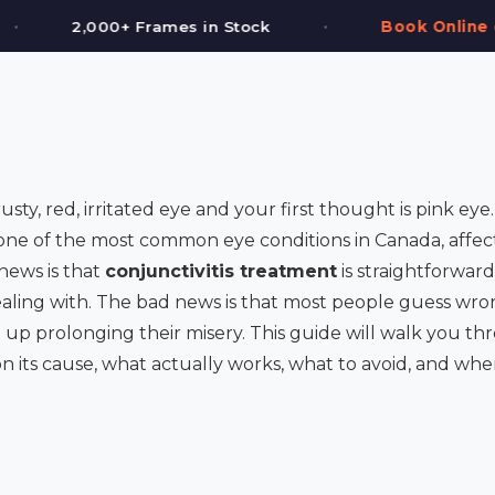
•
tock
Book Online or Call (587) 997-3937
sty, red, irritated eye and your first thought is pink ey
is one of the most common eye conditions in Canada, affec
news is that
conjunctivitis treatment
is straightforwa
aling with. The bad news is that most people guess wron
up prolonging their misery. This guide will walk you th
on its cause, what actually works, what to avoid, and w