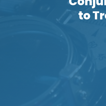
Conjun
to T