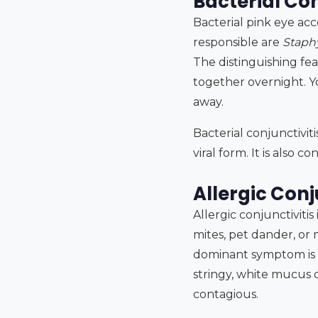
Bacterial Con
Bacterial pink eye ac
responsible are
Staph
The distinguishing fea
together overnight. Y
away.
Bacterial conjunctivi
viral form. It is also 
Allergic Conj
Allergic conjunctivitis
mites, pet dander, or
dominant symptom is in
stringy, white mucus di
contagious.