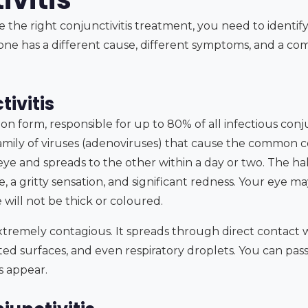
 the right conjunctivitis treatment, you need to identif
one has a different cause, different symptoms, and a com
tivitis
 form, responsible for up to 80% of all infectious conjunct
mily of viruses (adenoviruses) that cause the common col
e eye and spreads to the other within a day or two. The ha
, a gritty sensation, and significant redness. Your eye may
e will not be thick or coloured.
s extremely contagious. It spreads through direct contact 
ed surfaces, and even respiratory droplets. You can pass
 appear.