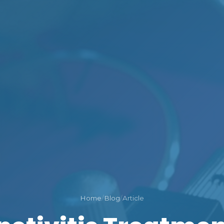
Home
/
Blog
/
Article