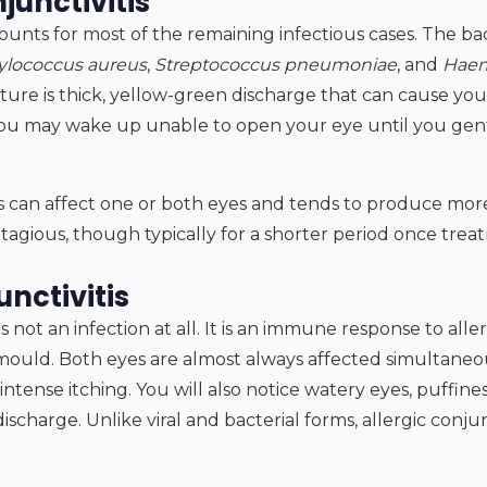
junctivitis
counts for most of the remaining infectious cases. The 
ylococcus aureus
,
Streptococcus pneumoniae
, and
Haem
ture is thick, yellow-green discharge that can cause your
ou may wake up unable to open your eye until you gent
tis can affect one or both eyes and tends to produce mor
contagious, though typically for a shorter period once tre
unctivitis
 is not an infection at all. It is an immune response to all
 mould. Both eyes are almost always affected simultaneo
tense itching. You will also notice watery eyes, puffines
scharge. Unlike viral and bacterial forms, allergic conjunc