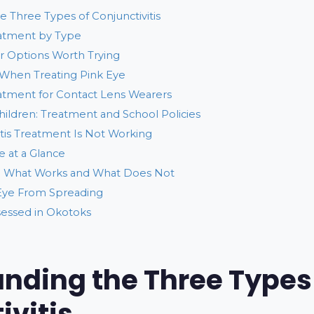
 Three Types of Conjunctivitis
eatment by Type
 Options Worth Trying
When Treating Pink Eye
eatment for Contact Lens Wearers
Children: Treatment and School Policies
tis Treatment Is Not Working
 at a Glance
 What Works and What Does Not
Eye From Spreading
sessed in Okotoks
nding the Three Types
ivitis