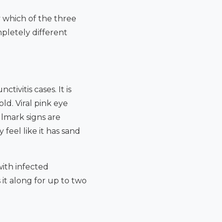
y which of the three
pletely different
ivitis cases. It is
d. Viral pink eye
llmark signs are
 feel like it has sand
with infected
 it along for up to two