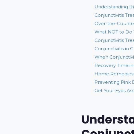
Understanding the
Conjunctivitis Tr
Over-the-Counter
What NOT to Do 
Conjunctivitis Tr
Conjunctivitis in 
When Conjunctivi
Recovery Timeline
Home Remedies:
Preventing Pink 
Get Your Eyes As
Understa
Conjunct