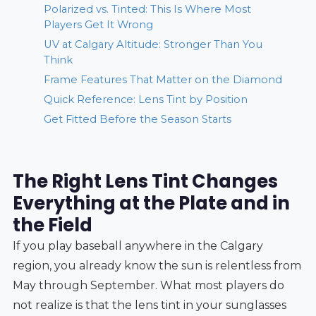
Polarized vs. Tinted: This Is Where Most
Players Get It Wrong
UV at Calgary Altitude: Stronger Than You
Think
Frame Features That Matter on the Diamond
Quick Reference: Lens Tint by Position
Get Fitted Before the Season Starts
The Right Lens Tint Changes
Everything at the Plate and in
the Field
If you play baseball anywhere in the Calgary
region, you already know the sun is relentless from
May through September. What most players do
not realize is that the lens tint in your sunglasses