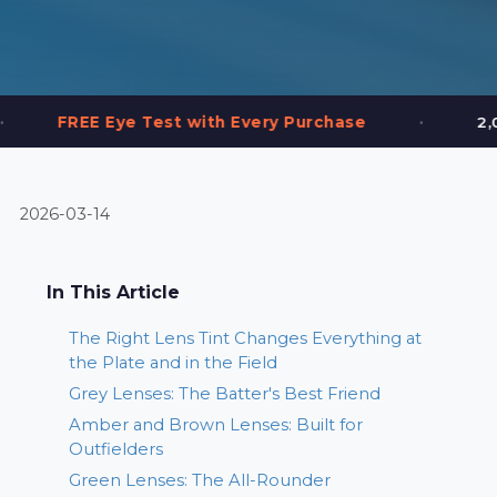
•
 Test with Every Purchase
2,000+ Frames in
2026-03-14
In This Article
The Right Lens Tint Changes Everything at
the Plate and in the Field
Grey Lenses: The Batter's Best Friend
Amber and Brown Lenses: Built for
Outfielders
Green Lenses: The All-Rounder