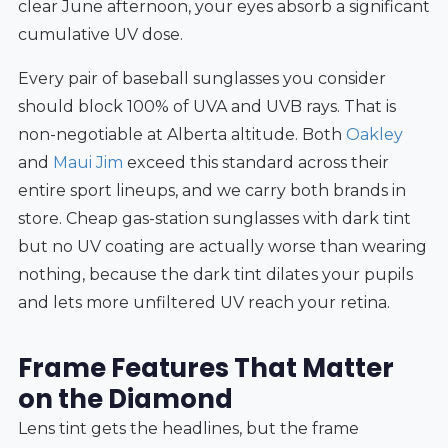
clear June afternoon, your eyes absorb a significant
cumulative UV dose.
Every pair of baseball sunglasses you consider
should block 100% of UVA and UVB rays. That is
non-negotiable at Alberta altitude. Both
Oakley
and
Maui Jim
exceed this standard across their
entire sport lineups, and we carry both brands in
store. Cheap gas-station sunglasses with dark tint
but no UV coating are actually worse than wearing
nothing, because the dark tint dilates your pupils
and lets more unfiltered UV reach your retina.
Frame Features That Matter
on the Diamond
Lens tint gets the headlines, but the frame