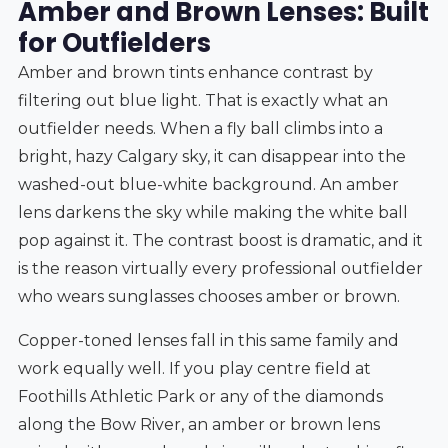
Amber and Brown Lenses: Built
for Outfielders
Amber and brown tints enhance contrast by
filtering out blue light. That is exactly what an
outfielder needs. When a fly ball climbs into a
bright, hazy Calgary sky, it can disappear into the
washed-out blue-white background. An amber
lens darkens the sky while making the white ball
pop against it. The contrast boost is dramatic, and it
is the reason virtually every professional outfielder
who wears sunglasses chooses amber or brown.
Copper-toned lenses fall in this same family and
work equally well. If you play centre field at
Foothills Athletic Park or any of the diamonds
along the Bow River, an amber or brown lens