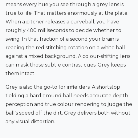
means every hue you see through a grey lens is
true to life. That matters enormously at the plate.
When a pitcher releases a curveball, you have
roughly 400 milliseconds to decide whether to
swing. In that fraction of a second your brain is
reading the red stitching rotation on a white ball
against a mixed background. A colour-shifting lens
can mask those subtle contrast cues. Grey keeps
them intact.
Grey is also the go-to for infielders. A shortstop
fielding a hard ground ball needs accurate depth
perception and true colour rendering to judge the
ball's speed off the dirt. Grey delivers both without
any visual distortion.