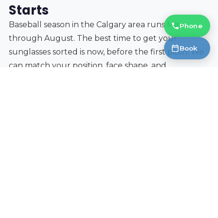
Starts
Baseball season in the Calgary area runs May
Phone
through August. The best time to get your
Book
sunglasses sorted is now, before the first pitch. We
can match your position, face shape, and
prescription (if needed) to the right lens and frame
combination. And if you are buying eyewear for the
whole family, our
3-for-1 deal
means you can outfit
yourself with baseball sunglasses, a pair of
everyday frames, and a set of blue-light computer
glasses in one visit.
Book an appointment
at our Okotoks location, just
15 minutes south of Calgary, and we will get you
game-ready.