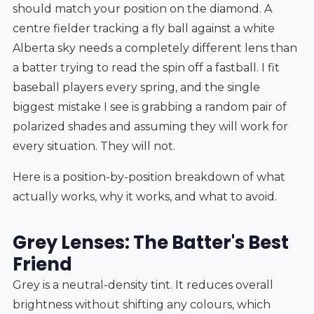
should match your position on the diamond. A
centre fielder tracking a fly ball against a white
Alberta sky needs a completely different lens than
a batter trying to read the spin off a fastball. I fit
baseball players every spring, and the single
biggest mistake I see is grabbing a random pair of
polarized shades and assuming they will work for
every situation. They will not.
Here is a position-by-position breakdown of what
actually works, why it works, and what to avoid.
Grey Lenses: The Batter's Best
Friend
Grey is a neutral-density tint. It reduces overall
brightness without shifting any colours, which