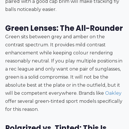
paired with a good cap brim will make tracking fly
balls noticeably easier.
Green Lenses: The All-Rounder
Green sits between grey and amber on the
contrast spectrum. It provides mild contrast
enhancement while keeping colour rendering
reasonably neutral. If you play multiple positions in
a rec league and only want one pair of sunglasses,
green is a solid compromise. It will not be the
absolute best at the plate or in the outfield, but it
will be competent everywhere. Brands like
Oakley
offer several green-tinted sport models specifically
for this reason.
Polarized vs. Tinted: This Is