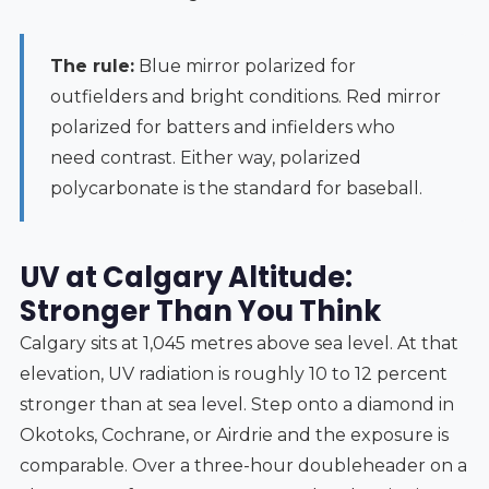
The rule:
Blue mirror polarized for
outfielders and bright conditions. Red mirror
polarized for batters and infielders who
need contrast. Either way, polarized
polycarbonate is the standard for baseball.
UV at Calgary Altitude:
Stronger Than You Think
Calgary sits at 1,045 metres above sea level. At that
elevation, UV radiation is roughly 10 to 12 percent
stronger than at sea level. Step onto a diamond in
Okotoks, Cochrane, or Airdrie and the exposure is
comparable. Over a three-hour doubleheader on a