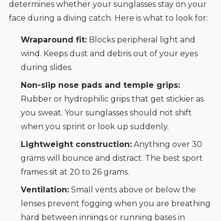
determines whether your sunglasses stay on your
face during a diving catch. Here is what to look for:
Wraparound fit:
Blocks peripheral light and
wind. Keeps dust and debris out of your eyes
during slides.
Non-slip nose pads and temple grips:
Rubber or hydrophilic grips that get stickier as
you sweat. Your sunglasses should not shift
when you sprint or look up suddenly.
Lightweight construction:
Anything over 30
grams will bounce and distract. The best sport
frames sit at 20 to 26 grams.
Ventilation:
Small vents above or below the
lenses prevent fogging when you are breathing
hard between innings or running bases in