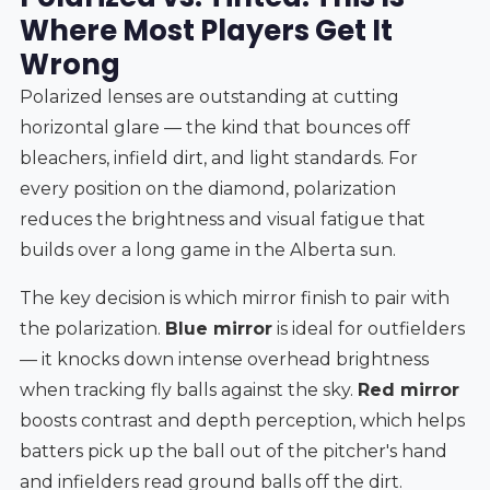
Where Most Players Get It
Wrong
Polarized lenses are outstanding at cutting
horizontal glare — the kind that bounces off
bleachers, infield dirt, and light standards. For
every position on the diamond, polarization
reduces the brightness and visual fatigue that
builds over a long game in the Alberta sun.
The key decision is which mirror finish to pair with
the polarization.
Blue mirror
is ideal for outfielders
— it knocks down intense overhead brightness
when tracking fly balls against the sky.
Red mirror
boosts contrast and depth perception, which helps
batters pick up the ball out of the pitcher's hand
and infielders read ground balls off the dirt.