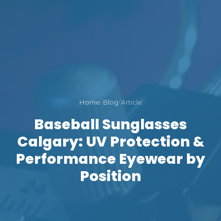
Home
/
Blog
/
Article
Baseball Sunglasses
Calgary: UV Protection &
Performance Eyewear by
Position