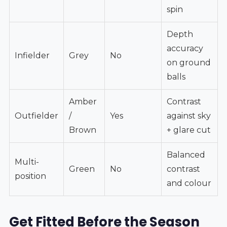
spin
Depth
accuracy
Infielder
Grey
No
on ground
balls
Amber
Contrast
Outfielder
/
Yes
against sky
Brown
+ glare cut
Balanced
Multi-
Green
No
contrast
position
and colour
Get Fitted Before the Season