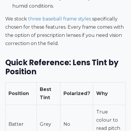
humid conditions.
We stock
three baseball frame styles
specifically
chosen for these features. Every frame comes with
the option of prescription lenses if you need vision
correction on the field.
Quick Reference: Lens Tint by
Position
Best
Position
Polarized?
Why
Tint
True
colour to
Batter
Grey
No
read pitch