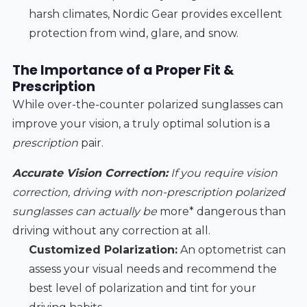
harsh climates, Nordic Gear provides excellent
protection from wind, glare, and snow.
The Importance of a Proper Fit &
Prescription
While over-the-counter polarized sunglasses can
improve your vision, a truly optimal solution is a
prescription
pair.
Accurate Vision Correction:
If you require vision
correction, driving with non-prescription polarized
sunglasses can actually be
more* dangerous than
driving without any correction at all.
Customized Polarization:
An optometrist can
assess your visual needs and recommend the
best level of polarization and tint for your