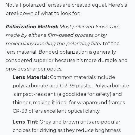
Not all polarized lenses are created equal. Here’s a
breakdown of what to look for:
Polarization Method:
Most polarized lenses are
made by either a film-based process or by
molecularly bonding the polarizing filter
to* the
lens material. Bonded polarization is generally
considered superior because it’s more durable and
provides sharper optics.
Lens Material:
Common materials include
polycarbonate and CR-39 plastic. Polycarbonate
is impact-resistant (a good idea for safety) and
thinner, making it ideal for wraparound frames.
CR-39 offers excellent optical clarity.
Lens Tint:
Grey and brown tints are popular
choices for driving as they reduce brightness