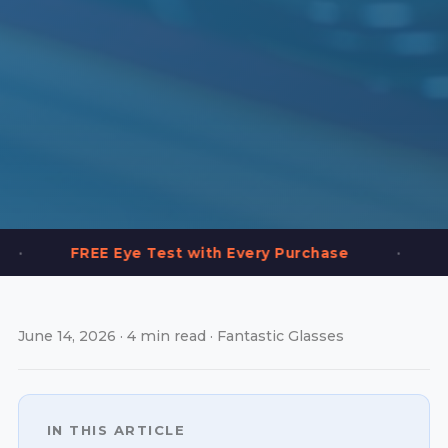
•
 Eye Test with Every Purchase
2,000+ Frames
June 14, 2026 · 4 min read · Fantastic Glasses
IN THIS ARTICLE