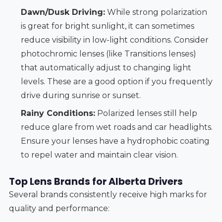
Dawn/Dusk Driving:
While strong polarization
is great for bright sunlight, it can sometimes
reduce visibility in low-light conditions. Consider
photochromic lenses (like Transitions lenses)
that automatically adjust to changing light
levels. These are a good option if you frequently
drive during sunrise or sunset.
Rainy Conditions:
Polarized lenses still help
reduce glare from wet roads and car headlights.
Ensure your lenses have a hydrophobic coating
to repel water and maintain clear vision.
Top Lens Brands for Alberta Drivers
Several brands consistently receive high marks for
quality and performance: