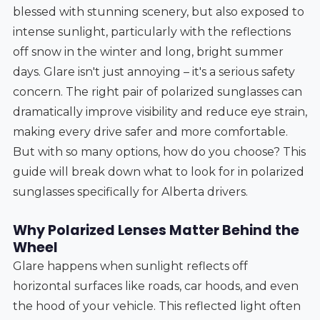
blessed with stunning scenery, but also exposed to
intense sunlight, particularly with the reflections
off snow in the winter and long, bright summer
days. Glare isn't just annoying – it's a serious safety
concern. The right pair of polarized sunglasses can
dramatically improve visibility and reduce eye strain,
making every drive safer and more comfortable.
But with so many options, how do you choose? This
guide will break down what to look for in polarized
sunglasses specifically for Alberta drivers.
Why Polarized Lenses Matter Behind the
Wheel
Glare happens when sunlight reflects off
horizontal surfaces like roads, car hoods, and even
the hood of your vehicle. This reflected light often