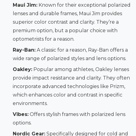
Maui Jim:
Known for their exceptional polarized
lenses and durable frames, Maui Jim provides
superior color contrast and clarity. They’re a
premium option, but a popular choice with
optometrists for a reason.
Ray-Ban:
A classic for a reason, Ray-Ban offers a
wide range of polarized styles and lens options.
Oakley:
Popular among athletes, Oakley lenses
provide impact resistance and clarity. They often
incorporate advanced technologies like Prizm,
which enhances color and contrast in specific
environments.
Vibes:
Offers stylish frames with polarized lens
options.
Nordic Gear:
Specifically designed for cold and