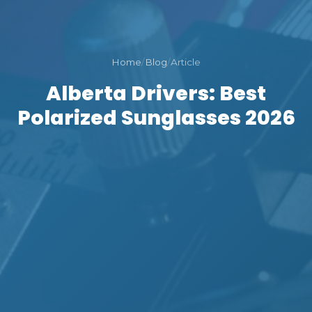
Home
/
Blog
/
Article
Alberta Drivers: Best
Polarized Sunglasses 2026