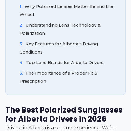
1.
Why Polarized Lenses Matter Behind the
Wheel
2.
Understanding Lens Technology &
Polarization
3.
Key Features for Alberta’s Driving
Conditions
4.
Top Lens Brands for Alberta Drivers
5.
The Importance of a Proper Fit &
Prescription
The Best Polarized Sunglasses
for Alberta Drivers in 2026
Driving in Alberta is a unique experience. We’re