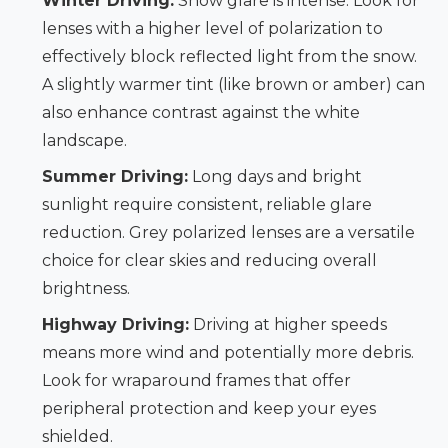
Winter Driving:
Snow glare is intense. Look for
lenses with a higher level of polarization to
effectively block reflected light from the snow.
A slightly warmer tint (like brown or amber) can
also enhance contrast against the white
landscape.
Summer Driving:
Long days and bright
sunlight require consistent, reliable glare
reduction. Grey polarized lenses are a versatile
choice for clear skies and reducing overall
brightness.
Highway Driving:
Driving at higher speeds
means more wind and potentially more debris.
Look for wraparound frames that offer
peripheral protection and keep your eyes
shielded.