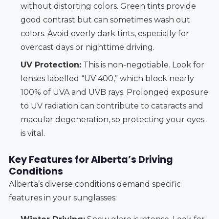
without distorting colors. Green tints provide
good contrast but can sometimes wash out
colors. Avoid overly dark tints, especially for
overcast days or nighttime driving.
UV Protection:
This is non-negotiable. Look for
lenses labelled “UV 400,” which block nearly
100% of UVA and UVB rays. Prolonged exposure
to UV radiation can contribute to cataracts and
macular degeneration, so protecting your eyes
is vital.
Key Features for Alberta’s Driving
Conditions
Alberta’s diverse conditions demand specific
features in your sunglasses: