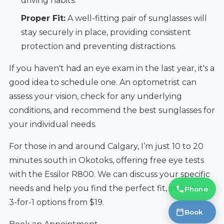
driving habits.
Proper Fit:
A well-fitting pair of sunglasses will
stay securely in place, providing consistent
protection and preventing distractions.
If you haven't had an eye exam in the last year, it's a
good idea to schedule one. An optometrist can
assess your vision, check for any underlying
conditions, and recommend the best sunglasses for
your individual needs.
For those in and around Calgary, I’m just 10 to 20
minutes south in Okotoks, offering free eye tests
with the Essilor R800. We can discuss your specific
needs and help you find the perfect fit, including
Phone
3-for-1 options from $19.
Book