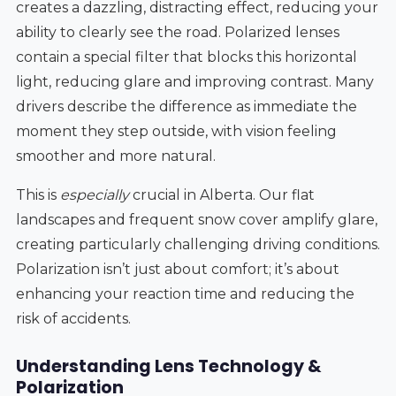
creates a dazzling, distracting effect, reducing your
ability to clearly see the road. Polarized lenses
contain a special filter that blocks this horizontal
light, reducing glare and improving contrast. Many
drivers describe the difference as immediate the
moment they step outside, with vision feeling
smoother and more natural.
This is
especially
crucial in Alberta. Our flat
landscapes and frequent snow cover amplify glare,
creating particularly challenging driving conditions.
Polarization isn’t just about comfort; it’s about
enhancing your reaction time and reducing the
risk of accidents.
Understanding Lens Technology &
Polarization