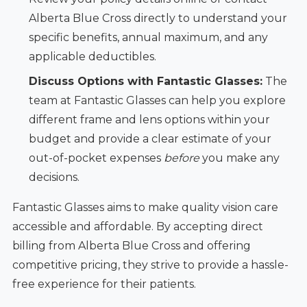
Alberta Blue Cross directly to understand your
specific benefits, annual maximum, and any
applicable deductibles.
Discuss Options with Fantastic Glasses:
The
team at Fantastic Glasses can help you explore
different frame and lens options within your
budget and provide a clear estimate of your
out-of-pocket expenses
before
you make any
decisions.
Fantastic Glasses aims to make quality vision care
accessible and affordable. By accepting direct
billing from Alberta Blue Cross and offering
competitive pricing, they strive to provide a hassle-
free experience for their patients.