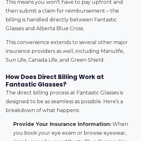
This means you won't have to pay upfront and
then submit a claim for reimbursement – the
billing is handled directly between Fantastic
Glasses and Alberta Blue Cross.
This convenience extends to several other major
insurance providers as well, including Manulife,
Sun Life, Canada Life, and Green Shield.
How Does Direct Billing Work at
Fantastic Glasses?
The direct billing process at Fantastic Glasses is
designed to be as seamless as possible. Here’s a
breakdown of what happens:
Provide Your Insurance Information:
When
you book your eye exam or browse eyewear,