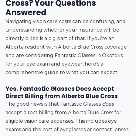
Cross? Your Questions
Answered
Navigating vision care costs can be confusing, and
understanding whether your insurance will be
directly billed is a big part of that. If you’re an
Alberta resident with Alberta Blue Cross coverage
and are considering Fantastic Glasses in Okotoks
for your eye exam and eyewear, here’s a
comprehensive guide to what you can expect.
Yes, Fantastic Glasses Does Accept
Direct Billing from Alberta Blue Cross
The good news is that Fantastic Glasses
does
accept direct billing from Alberta Blue Cross for
eligible vision care expenses. This includes eye
exams and the cost of eyeglasses or contact lenses.