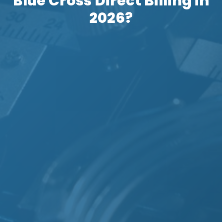
Blue Cross Direct Billing in
2026?