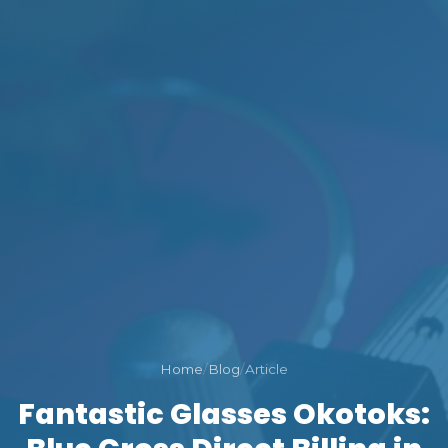
Home
/
Blog
/
Article
Fantastic Glasses Okotoks: