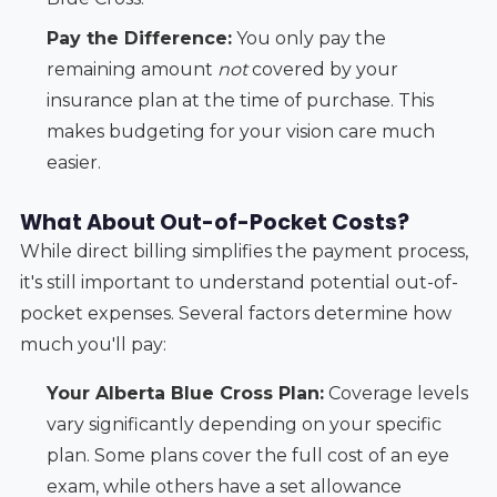
Pay the Difference:
You only pay the
remaining amount
not
covered by your
insurance plan at the time of purchase. This
makes budgeting for your vision care much
easier.
What About Out-of-Pocket Costs?
While direct billing simplifies the payment process,
it's still important to understand potential out-of-
pocket expenses. Several factors determine how
much you'll pay:
Your Alberta Blue Cross Plan:
Coverage levels
vary significantly depending on your specific
plan. Some plans cover the full cost of an eye
exam, while others have a set allowance