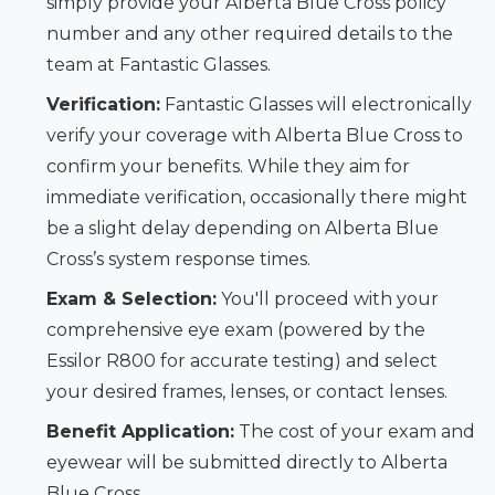
simply provide your Alberta Blue Cross policy
number and any other required details to the
team at Fantastic Glasses.
Verification:
Fantastic Glasses will electronically
verify your coverage with Alberta Blue Cross to
confirm your benefits. While they aim for
immediate verification, occasionally there might
be a slight delay depending on Alberta Blue
Cross’s system response times.
Exam & Selection:
You'll proceed with your
comprehensive eye exam (powered by the
Essilor R800 for accurate testing) and select
your desired frames, lenses, or contact lenses.
Benefit Application:
The cost of your exam and
eyewear will be submitted directly to Alberta
Blue Cross.