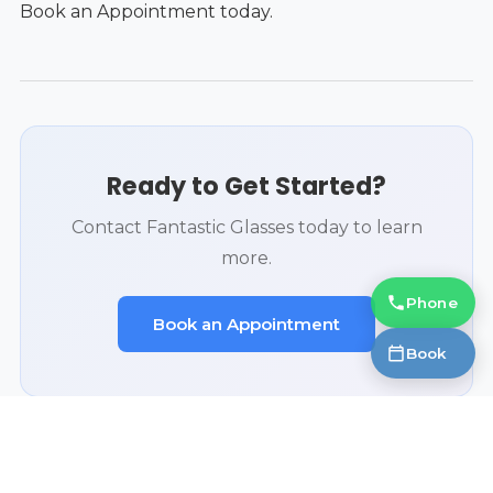
Book an Appointment today.
Ready to Get Started?
Contact Fantastic Glasses today to learn
more.
Phone
Book an Appointment
Book