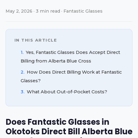
May 2, 2026 · 3 min read · Fantastic Glasses
IN THIS ARTICLE
1.
Yes, Fantastic Glasses Does Accept Direct
Billing from Alberta Blue Cross
2.
How Does Direct Billing Work at Fantastic
Glasses?
3.
What About Out-of-Pocket Costs?
Does Fantastic Glasses in
Okotoks Direct Bill Alberta Blue