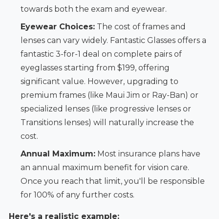
towards both the exam and eyewear.
Eyewear Choices:
The cost of frames and
lenses can vary widely. Fantastic Glasses offers a
fantastic 3-for-1 deal on complete pairs of
eyeglasses starting from $199, offering
significant value. However, upgrading to
premium frames (like Maui Jim or Ray-Ban) or
specialized lenses (like progressive lenses or
Transitions lenses) will naturally increase the
cost.
Annual Maximum:
Most insurance plans have
an annual maximum benefit for vision care.
Once you reach that limit, you'll be responsible
for 100% of any further costs.
Here's a realistic example: