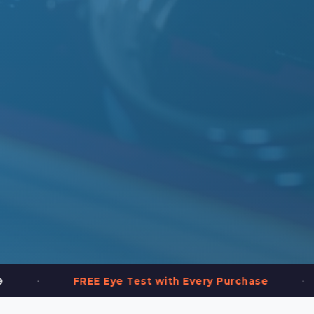
•
FREE Eye Test with Every Purchase
2,000+ 