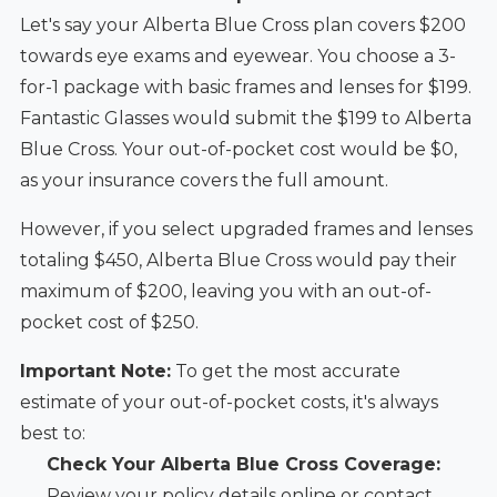
Let's say your Alberta Blue Cross plan covers $200
towards eye exams and eyewear. You choose a 3-
for-1 package with basic frames and lenses for $199.
Fantastic Glasses would submit the $199 to Alberta
Blue Cross. Your out-of-pocket cost would be $0,
as your insurance covers the full amount.
However, if you select upgraded frames and lenses
totaling $450, Alberta Blue Cross would pay their
maximum of $200, leaving you with an out-of-
pocket cost of $250.
Important Note:
To get the most accurate
estimate of your out-of-pocket costs, it's always
best to:
Check Your Alberta Blue Cross Coverage:
Review your policy details online or contact