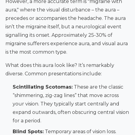
However, a more accurate term is "migraine with
aura," where the visual disturbance – the aura –
precedes or accompanies the headache. The aura
isn’t the migraine itself, but a neurological event
signalling its onset. Approximately 25-30% of
migraine sufferers experience aura, and visual aura
is the most common type.
What does this aura look like? It’s remarkably
diverse. Common presentations include:
Scintillating Scotomas:
These are the classic
“shimmering, zig-zag lines” that move across
your vision. They typically start centrally and
expand outwards, often obscuring central vision
for a period.
Blind Spots:
Temporary areas of vision loss.