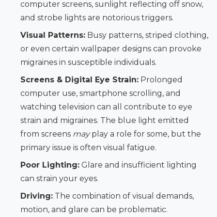
computer screens, sunlight reflecting off snow,
and strobe lights are notorious triggers.
Visual Patterns:
Busy patterns, striped clothing,
or even certain wallpaper designs can provoke
migraines in susceptible individuals.
Screens & Digital Eye Strain:
Prolonged
computer use, smartphone scrolling, and
watching television can all contribute to eye
strain and migraines. The blue light emitted
from screens
may
play a role for some, but the
primary issue is often visual fatigue.
Poor Lighting:
Glare and insufficient lighting
can strain your eyes.
Driving:
The combination of visual demands,
motion, and glare can be problematic.