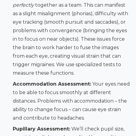
perfectly
together as a team. This can manifest
as a slight misalignment (phorias), difficulty with
eye tracking (smooth pursuit and saccades), or
problems with convergence (bringing the eyes
in to focus on near objects). These issues force
the brain to work harder to fuse the images
from each eye, creating visual strain that can
trigger migraines. We use specialized tests to
measure these functions.
Accommodation Assessment:
Your eyes need
to be able to focus smoothly at different
distances. Problems with accommodation – the
ability to change focus – can cause eye strain
and contribute to headaches.
Pupillary Assessment:
We’ll check pupil size,