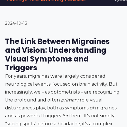
2024-10-13
The Link Between Migraines
and Vision: Understanding
Visual Symptoms and
Triggers
For years, migraines were largely considered
neurological events, focused on brain activity. But
increasingly, we – as optometrists – are recognizing
the profound and often
primary
role visual
disturbances play, both as symptoms
of
migraines,
and as powerful triggers
for
them. It's not simply
“seeing spots” before a headache; it’s a complex