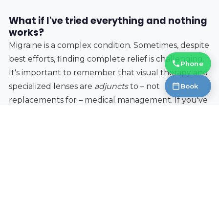
What if I've tried everything and nothing
works?
Migraine is a complex condition. Sometimes, despite
best efforts, finding complete relief is challenging.
Phone
It's important to remember that visual therapy and
specialized lenses are
adjuncts
to – not
Book
replacements for – medical management. If you've
been struggling with migraines for a long time,
consider a second opinion, and explore other
potential triggers such as diet, stress, and sleep. A
collaborative approach, involving your optometrist,
physician, and potentially a neurologist, is often the
most effective.
Living with migraines can be debilitating, but
understanding the link between vision and