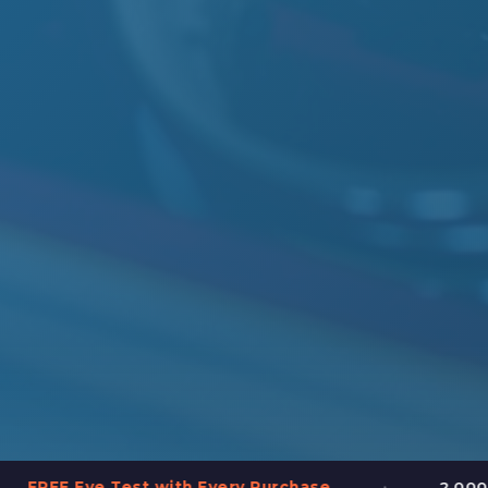
•
e Test with Every Purchase
2,000+ Frames in