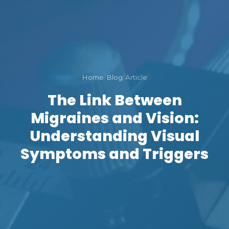
Home
/
Blog
/
Article
The Link Between
Migraines and Vision:
Understanding Visual
Symptoms and Triggers