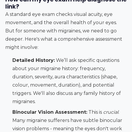
link?
A standard eye exam checks visual acuity, eye
movement, and the overall health of your eyes.
But for someone with migraines, we need to go
deeper. Here's what a comprehensive assessment
might involve:
Detailed History:
We’ll ask specific questions
about your migraine history: frequency,
duration, severity, aura characteristics (shape,
colour, movement, duration), and potential
triggers. We'll also discuss any family history of
migraines.
Binocular Vision Assessment:
This is
crucial
.
Many migraine sufferers have subtle binocular
vision problems - meaning the eyes don't work