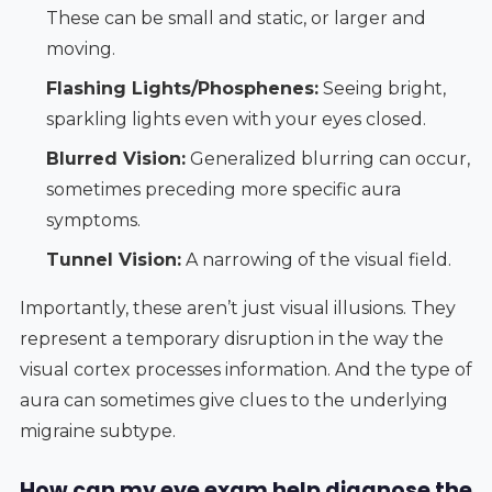
These can be small and static, or larger and
moving.
Flashing Lights/Phosphenes:
Seeing bright,
sparkling lights even with your eyes closed.
Blurred Vision:
Generalized blurring can occur,
sometimes preceding more specific aura
symptoms.
Tunnel Vision:
A narrowing of the visual field.
Importantly, these aren’t just visual illusions. They
represent a temporary disruption in the way the
visual cortex processes information. And the type of
aura can sometimes give clues to the underlying
migraine subtype.
How can my eye exam help diagnose the