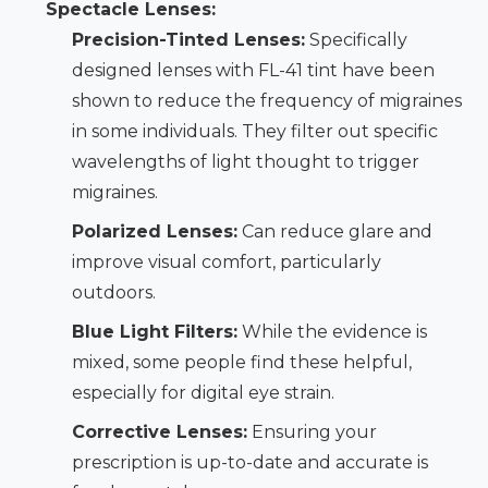
Spectacle Lenses:
Precision-Tinted Lenses:
Specifically
designed lenses with FL-41 tint have been
shown to reduce the frequency of migraines
in some individuals. They filter out specific
wavelengths of light thought to trigger
migraines.
Polarized Lenses:
Can reduce glare and
improve visual comfort, particularly
outdoors.
Blue Light Filters:
While the evidence is
mixed, some people find these helpful,
especially for digital eye strain.
Corrective Lenses:
Ensuring your
prescription is up-to-date and accurate is