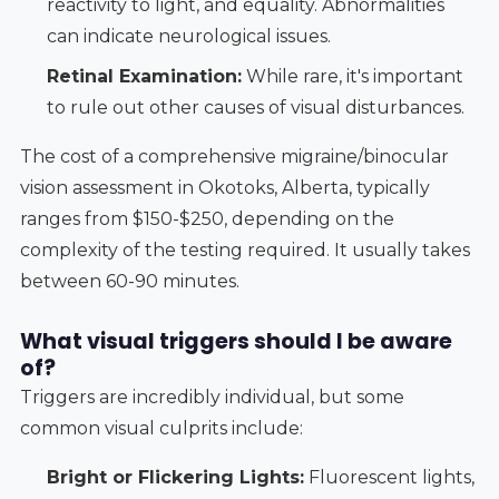
reactivity to light, and equality. Abnormalities
can indicate neurological issues.
Retinal Examination:
While rare, it's important
to rule out other causes of visual disturbances.
The cost of a comprehensive migraine/binocular
vision assessment in Okotoks, Alberta, typically
ranges from $150-$250, depending on the
complexity of the testing required. It usually takes
between 60-90 minutes.
What visual triggers should I be aware
of?
Triggers are incredibly individual, but some
common visual culprits include:
Bright or Flickering Lights:
Fluorescent lights,