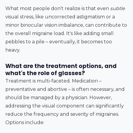
What most people don’t realize is that even
subtle
visual stress, like uncorrected astigmatism or a
minor binocular vision imbalance, can contribute to
the overall migraine load. It's like adding small
pebbles to a pile – eventually, it becomes too
heavy.
What are the treatment options, and
what's the role of glasses?
Treatment is multi-faceted. Medication –
preventative and abortive – is often necessary, and
should be managed by a physician. However,
addressing the visual component can significantly
reduce the frequency and severity of migraines.
Options include: