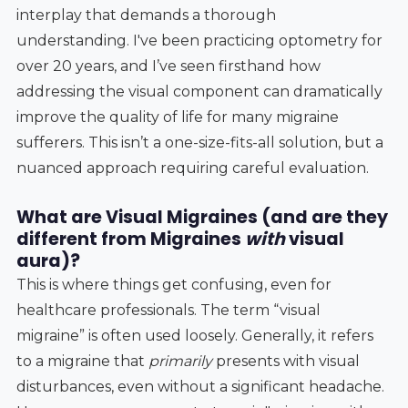
interplay that demands a thorough
understanding. I've been practicing optometry for
over 20 years, and I’ve seen firsthand how
addressing the visual component can dramatically
improve the quality of life for many migraine
sufferers. This isn’t a one-size-fits-all solution, but a
nuanced approach requiring careful evaluation.
What are Visual Migraines (and are they
different from Migraines
with
visual
aura)?
This is where things get confusing, even for
healthcare professionals. The term “visual
migraine” is often used loosely. Generally, it refers
to a migraine that
primarily
presents with visual
disturbances, even without a significant headache.