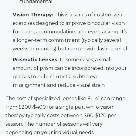
fundamental.
Vision Therapy:
This is a series of customized
exercises designed to improve binocular vision
function, accommodation, and eye tracking. It’s
a longer-term commitment (typically several
weeks or months) but can provide lasting relief.
Prismatic Lenses:
In some cases, a small
amount of prism can be incorporated into your
glasses to help correct a subtle eye
misalignment and reduce visual strain.
The cost of specialized lenses like FL-41 can range
from $200-$400 for a single pair, while vision
therapy typically costs between $80-$120 per
session. The number of sessions will vary
depending on your individual needs.