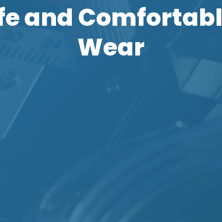
afe and Comfortabl
Wear