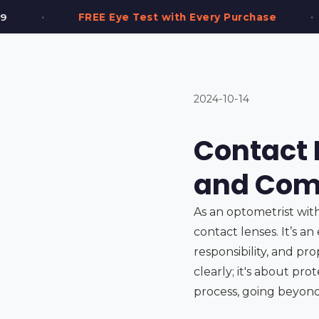
•
t with Every Purchase
2,000+ Frames in Stoc
2024-10-14
Contact L
and Comf
As an optometrist wit
contact lenses. It’s an
responsibility, and pro
clearly; it's about pro
process, going beyond