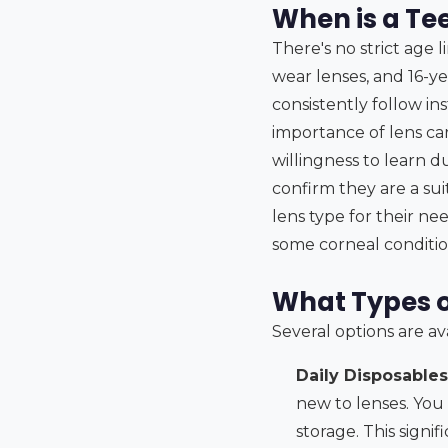
When is a Te
There's no strict age l
wear lenses, and 16-ye
consistently follow i
importance of lens car
willingness to learn d
confirm they are a su
lens type for their ne
some corneal condition
What Types o
Several options are av
Daily Disposables
new to lenses. You
storage. This signi