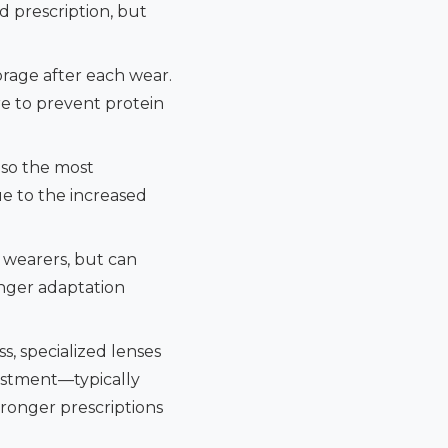
d prescription, but
orage after each wear.
re to prevent protein
lso the most
ue to the increased
 wearers, but can
longer adaptation
s, specialized lenses
vestment—typically
ronger prescriptions