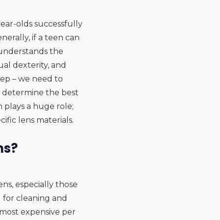
-year-olds successfully
erally, if a teen can
 understands the
ual dexterity, and
step – we need to
d determine the best
h plays a huge role;
fic lens materials.
ns?
ns, especially those
 for cleaning and
e most expensive per