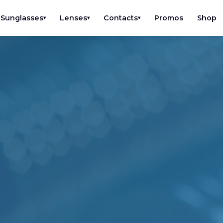
Sunglasses
Lenses
Contacts
Promos
Shop
▾
▾
▾