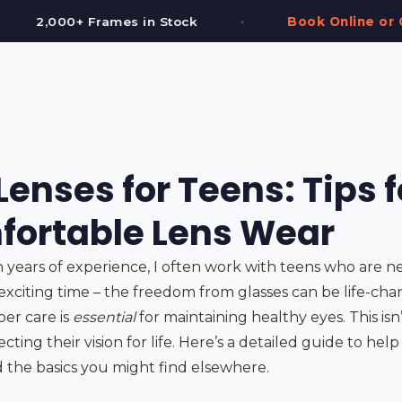
•
•
k
Book Online or Call (587) 997-3937
enses for Teens: Tips f
ortable Lens Wear
h years of experience, I often work with teens who are n
 exciting time – the freedom from glasses can be life-chang
per care is
essential
for maintaining healthy eyes. This isn
tecting their vision for life. Here’s a detailed guide to he
 the basics you might find elsewhere.