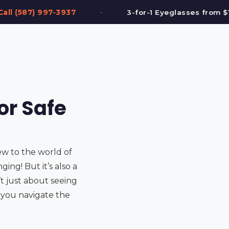
•
3-for-1 Eyeglasses from $199
FREE Eye Te
or Safe
ew to the world of
ing! But it’s also a
’t just about seeing
lp you navigate the