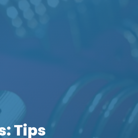
: Tips