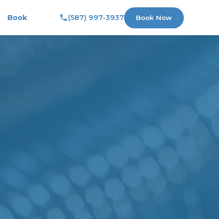
Book
(587) 997-3937
Book Now