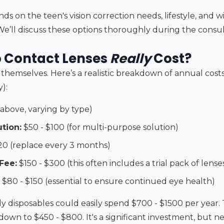
s on the teen's vision correction needs, lifestyle, and w
We’ll discuss these options thoroughly during the consul
 Contact Lenses
Really
Cost?
s themselves. Here’s a realistic breakdown of annual costs 
):
 above, varying by type)
tion:
$50 - $100 (for multi-purpose solution)
20 (replace every 3 months)
Fee:
$150 - $300 (this often includes a trial pack of lense
$80 - $150 (essential to ensure continued eye health)
ily disposables could easily spend $700 - $1500 per year
down to $450 - $800. It's a significant investment, but 