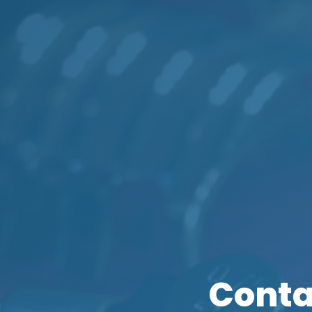
Conta