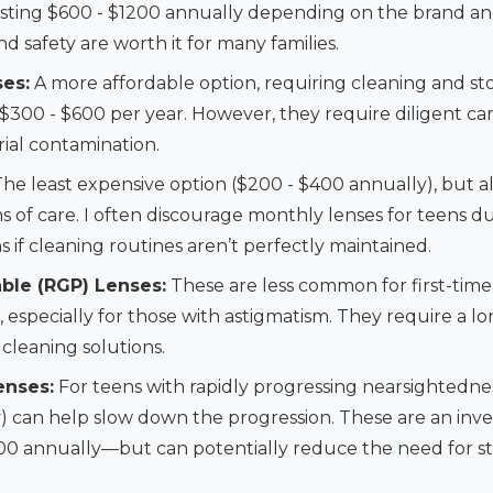
costing $600 - $1200 annually depending on the brand an
 safety are worth it for many families.
es:
A more affordable option, requiring cleaning and st
$300 - $600 per year. However, they require diligent ca
ial contamination.
he least expensive option ($200 - $400 annually), but a
 of care. I often discourage monthly lenses for teens d
ns if cleaning routines aren’t perfectly maintained.
ble (RGP) Lenses:
These are less common for first-time
n, especially for those with astigmatism. They require a 
 cleaning solutions.
enses:
For teens with rapidly progressing nearsightednes
ay) can help slow down the progression. These are an in
0 annually—but can potentially reduce the need for st