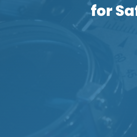
for S