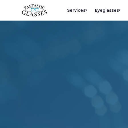
Services
Eyeglasses
▾
▾