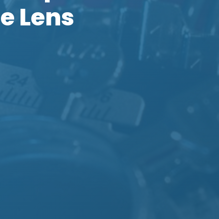
e Lens