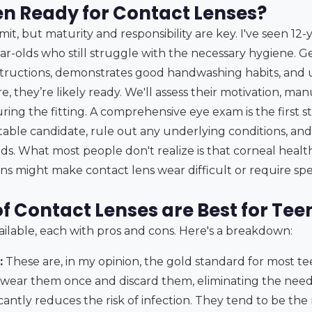
en Ready for Contact Lenses?
imit, but maturity and responsibility are key. I've seen 12
ar-olds who still struggle with the necessary hygiene. Gen
nstructions, demonstrates good handwashing habits, and
e, they’re likely ready. We'll assess their motivation, man
uring the fitting. A comprehensive eye exam is the first 
itable candidate, rule out any underlying conditions, an
eds. What most people don't realize is that corneal healt
s might make contact lens wear difficult or require speci
f Contact Lenses are Best for Tee
ailable, each with pros and cons. Here's a breakdown:
:
These are, in my opinion, the gold standard for most tee
 wear them once and discard them, eliminating the need
ficantly reduces the risk of infection. They tend to be th