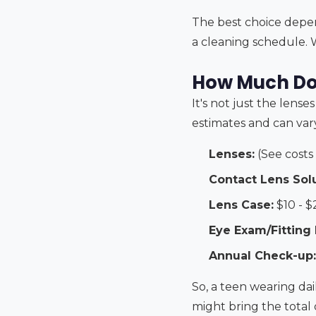
The best choice depend
a cleaning schedule. 
How Much Do
It's not just the lense
estimates and can vary
Lenses:
(See costs
Contact Lens Solu
Lens Case:
$10 - $
Eye Exam/Fitting 
Annual Check-up:
So, a teen wearing da
might bring the total 