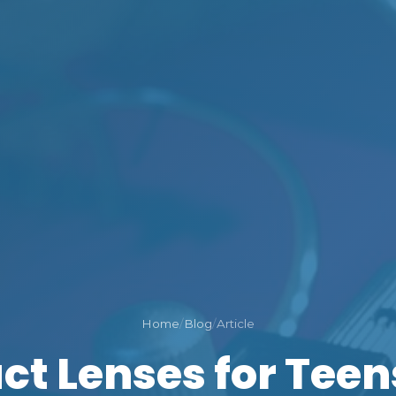
Home
/
Blog
/
Article
ct Lenses for Teens