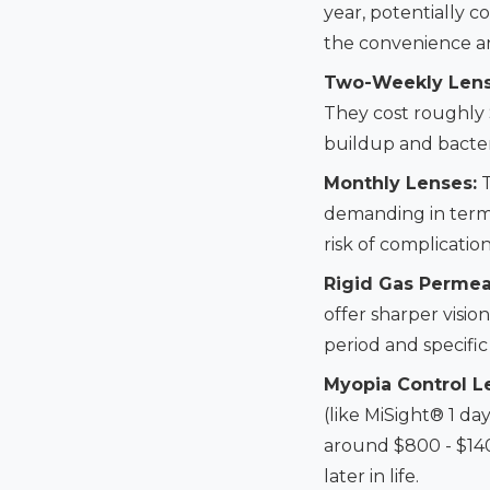
year, potentially 
the convenience and
Two-Weekly Lens
They cost roughly 
buildup and bacter
Monthly Lenses:
T
demanding in terms
risk of complicatio
Rigid Gas Permea
offer sharper visio
period and specific
Myopia Control L
(like MiSight® 1 d
around $800 - $140
later in life.