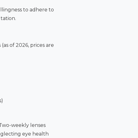
illingness to adhere to
tation.
(as of 2026, prices are
s)
. Two-weekly lenses
neglecting eye health