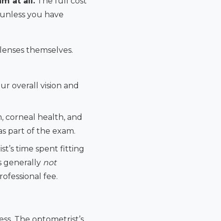
m at all.
The full cost
— unless you have
 lenses themselves.
r overall vision and
, corneal health, and
as part of the exam.
t’s time spent fitting
is generally
not
rofessional fee.
cess. The optometrist’s