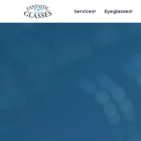
Services
Eyeglasses
▾
▾