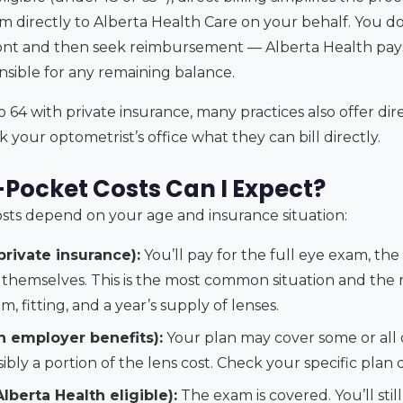
im directly to Alberta Health Care on your behalf. You d
nt and then seek reimbursement — Alberta Health pays t
nsible for any remaining balance.
o 64 with private insurance, many practices also offer dire
k your optometrist’s office what they can bill directly.
Pocket Costs Can I Expect?
sts depend on your age and insurance situation:
private insurance):
You’ll pay for the full eye exam, the 
s themselves. This is the most common situation and the
, fitting, and a year’s supply of lenses.
h employer benefits):
Your plan may cover some or all
sibly a portion of the lens cost. Check your specific plan d
lberta Health eligible):
The exam is covered. You’ll stil