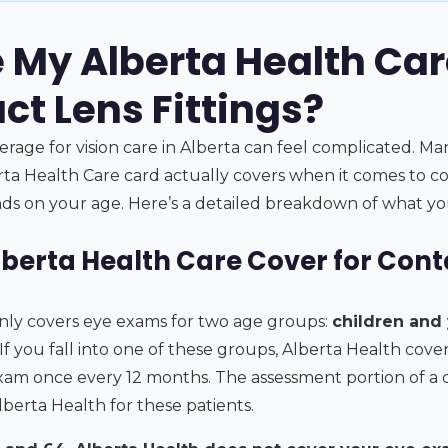
e My Alberta Health Ca
ct Lens Fittings?
erage for vision care in Alberta can feel complicated. M
ta Health Care card actually covers when it comes to co
nds on your age. Here’s a detailed breakdown of what yo
berta Health Care Cover for Conta
nly covers eye exams for two age groups:
children and
 If you fall into one of these groups, Alberta Health cover
m once every 12 months. The assessment portion of a co
Alberta Health for these patients.