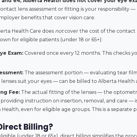
 and 64, Alberta Health does not cover your eye exa
ntact lens assessment or fitting is your responsibility 
mployer benefits that cover vision care.
berta Health Care does
not
cover the cost of the contact
own for eligible patients (under 18 or 65+):
ye Exam:
Covered once every 12 months. This checks you
essment:
The assessment portion — evaluating tear film
lenses suit your eyes — can be billed to Alberta Health 
ing Fee:
The actual fitting of the lenses — the optometris
providing instruction on insertion, removal, and care — 
Health, even for eligible age groups. This is a separate p
rect Billing?
igible (under 18 or 65+), direct billing simplifies the pro