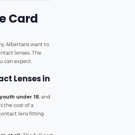
re Card
any Albertans want to
ntact lenses. The
u can expect.
ct Lenses in
 youth under 18
, and
s the cost of a
ntact lens fitting