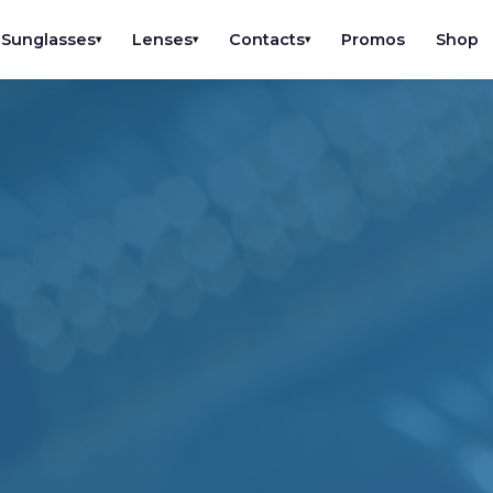
Sunglasses
Lenses
Contacts
Promos
Shop
▾
▾
▾