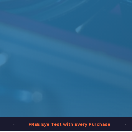
•
with Every Purchase
2,000+ Frames in Stock