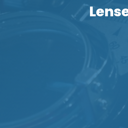
Lense