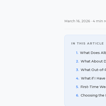
March 16, 2026 · 4 min r
IN THIS ARTICLE
1.
What Does Albe
2.
What About Di
3.
What Out-of-P
4.
What if I Have
5.
First-Time Wea
6.
Choosing the 