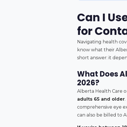
Can I Us
for Conta
Navigating health cov
know what their Alber
short answer: it depe
What Does Al
2026?
Alberta Health Care o
adults 65 and older
.
comprehensive eye exa
can also be billed to 