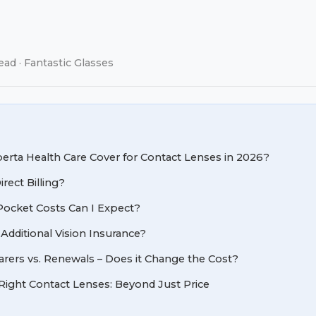
ead · Fantastic Glasses
rta Health Care Cover for Contact Lenses in 2026?
rect Billing?
ocket Costs Can I Expect?
 Additional Vision Insurance?
rers vs. Renewals – Does it Change the Cost?
Right Contact Lenses: Beyond Just Price