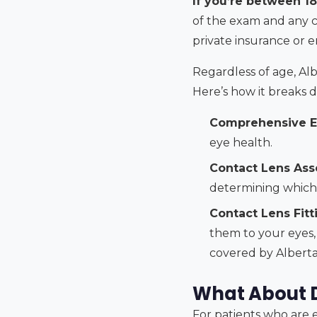
If you’re between 18
of the exam and any co
private insurance or e
Regardless of age, Al
Here’s how it breaks d
Comprehensive E
eye health.
Contact Lens Ass
determining which 
Contact Lens Fitt
them to your eyes, 
covered by Alberta 
What About Di
For patients who are el