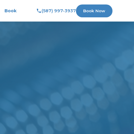
Book
(587) 997-3937
Book Now