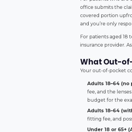
office submits the cla
covered portion upfro
and you’re only respo
For patients aged 18 t
insurance provider. As
What Out-of-
Your out-of-pocket co
Adults 18–64 (no 
fee, and the lense
budget for the exam
Adults 18–64 (wit
fitting fee, and pos
Under 18 or 65+ (A