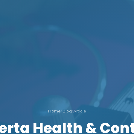
Home
/
Blog
/
Article
erta Health & Con