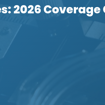
s: 2026 Coverage