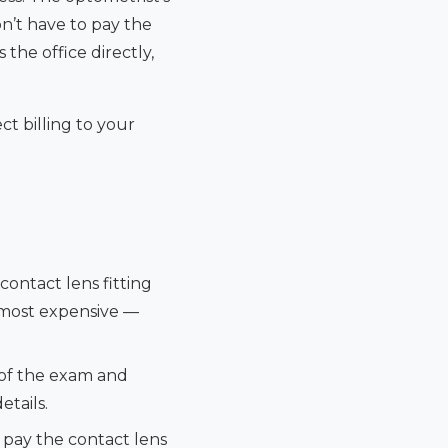
on’t have to pay the
he office directly,
ct billing to your
contact lens fitting
 most expensive —
 of the exam and
etails.
l pay the contact lens