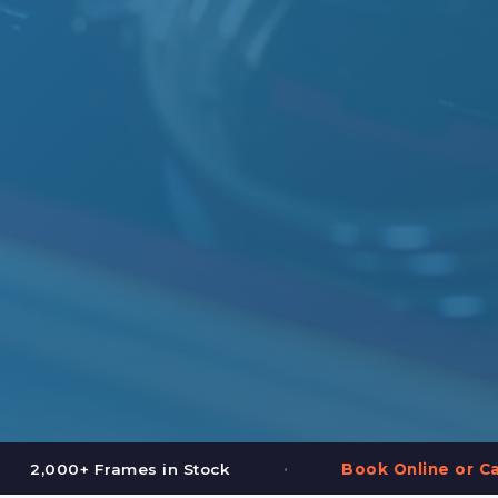
•
•
Book Online or Call (587) 997-3937