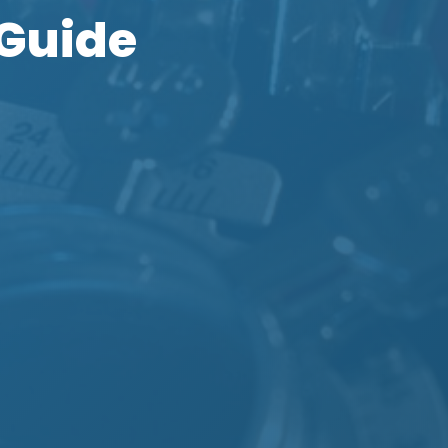
 Guide