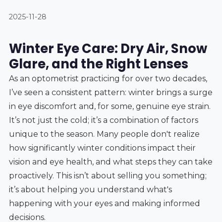
2025-11-28
Winter Eye Care: Dry Air, Snow
Glare, and the Right Lenses
As an optometrist practicing for over two decades,
I’ve seen a consistent pattern: winter brings a surge
in eye discomfort and, for some, genuine eye strain.
It’s not just the cold; it’s a combination of factors
unique to the season. Many people don't realize
how significantly winter conditions impact their
vision and eye health, and what steps they can take
proactively. This isn’t about selling you something;
it’s about helping you understand what's
happening with your eyes and making informed
decisions.