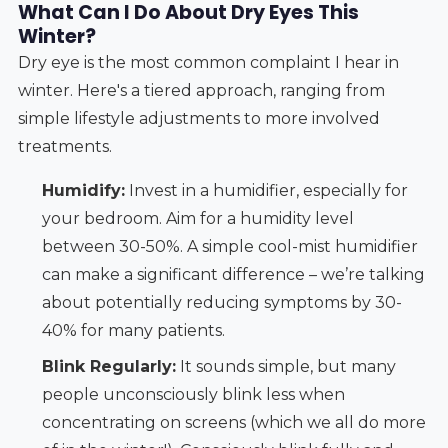
What Can I Do About Dry Eyes This
Winter?
Dry eye is the most common complaint I hear in
winter. Here's a tiered approach, ranging from
simple lifestyle adjustments to more involved
treatments.
Humidify:
Invest in a humidifier, especially for
your bedroom. Aim for a humidity level
between 30-50%. A simple cool-mist humidifier
can make a significant difference – we’re talking
about potentially reducing symptoms by 30-
40% for many patients.
Blink Regularly:
It sounds simple, but many
people unconsciously blink less when
concentrating on screens (which we all do more