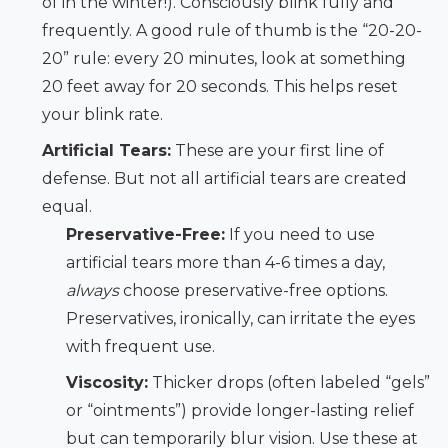
of in the winter!). Consciously blink fully and
frequently. A good rule of thumb is the “20-20-
20” rule: every 20 minutes, look at something
20 feet away for 20 seconds. This helps reset
your blink rate.
Artificial Tears:
These are your first line of
defense. But not all artificial tears are created
equal.
Preservative-Free:
If you need to use
artificial tears more than 4-6 times a day,
always
choose preservative-free options.
Preservatives, ironically, can irritate the eyes
with frequent use.
Viscosity:
Thicker drops (often labeled “gels”
or “ointments”) provide longer-lasting relief
but can temporarily blur vision. Use these at