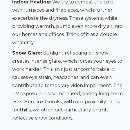
Indoor Heating:
We try to combat the cold
with furnaces and fireplaces, which further
exacerbate the dryness. These systems, while
providing warmth, pump even
more
dry air into
our homes and offices. Think of it as a double
whammy.
Snow Glare:
Sunlight reflecting off snow
creates intense glare, which forces your eyes to
work harder. This isn't just uncomfortable; it
causes eye strain, headaches, and can even
contribute to temporary vision impairment. The
UV exposure is also increased, posing long-term
risks. Here in Okotoks, with our proximity to the
foothills, we often get particularly bright,
reflective snow conditions.