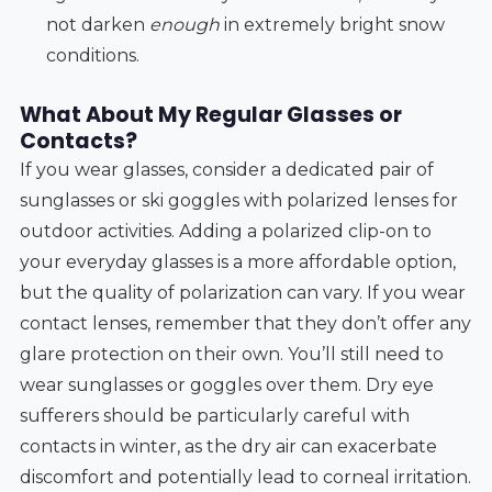
not darken
enough
in extremely bright snow
conditions.
What About My Regular Glasses or
Contacts?
If you wear glasses, consider a dedicated pair of
sunglasses or ski goggles with polarized lenses for
outdoor activities. Adding a polarized clip-on to
your everyday glasses is a more affordable option,
but the quality of polarization can vary. If you wear
contact lenses, remember that they don’t offer any
glare protection on their own. You’ll still need to
wear sunglasses or goggles over them. Dry eye
sufferers should be particularly careful with
contacts in winter, as the dry air can exacerbate
discomfort and potentially lead to corneal irritation.