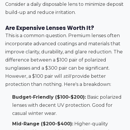
Consider a daily disposable lens to minimize deposit
build-up and reduce irritation.
Are Expensive Lenses Worth It?
This is a common question. Premium lenses often
incorporate advanced coatings and materials that
improve clarity, durability, and glare reduction. The
difference between a $100 pair of polarized
sunglasses and a $300 pair can be significant.
However, a $100 pair will
still
provide better
protection than nothing. Here's a breakdown:
Budget-Friendly ($100-$200):
Basic polarized
lenses with decent UV protection. Good for
casual winter wear.
Mid-Range ($200-$400):
Higher-quality