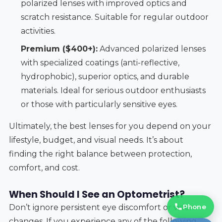
polarized lenses with improved optics and
scratch resistance. Suitable for regular outdoor
activities.
Premium ($400+):
Advanced polarized lenses
with specialized coatings (anti-reflective,
hydrophobic), superior optics, and durable
materials. Ideal for serious outdoor enthusiasts
or those with particularly sensitive eyes.
Ultimately, the best lenses for you depend on your
lifestyle, budget, and visual needs. It’s about
finding the right balance between protection,
comfort, and cost.
When Should I See an Optometrist?
Phone
Don’t ignore persistent eye discomfort or vision
changes. If you experience any of the following,