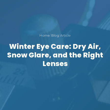
Home
/
Blog
/
Article
Winter Eye Care: Dry Air,
Snow Glare, and the Right
Lenses