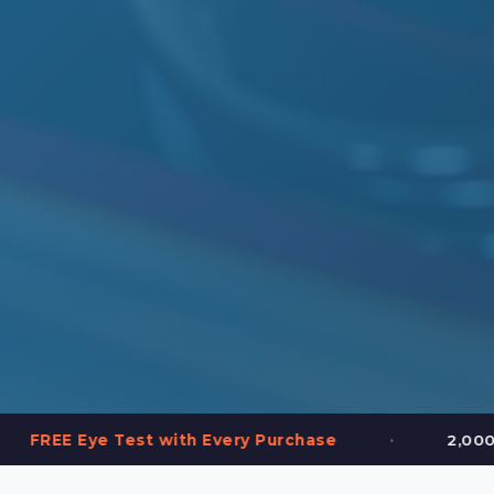
•
est with Every Purchase
2,000+ Frames in St