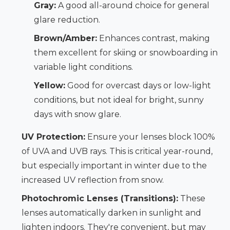
Gray:
A good all-around choice for general
glare reduction.
Brown/Amber:
Enhances contrast, making
them excellent for skiing or snowboarding in
variable light conditions.
Yellow:
Good for overcast days or low-light
conditions, but not ideal for bright, sunny
days with snow glare.
UV Protection:
Ensure your lenses block 100%
of UVA and UVB rays. This is critical year-round,
but especially important in winter due to the
increased UV reflection from snow.
Photochromic Lenses (Transitions):
These
lenses automatically darken in sunlight and
lighten indoors. They're convenient, but may