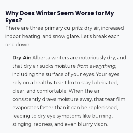
Why Does Winter Seem Worse for My
Eyes?
There are three primary culprits: dry air, increased
indoor heating, and snow glare. Let's break each
one down.
Dry Air:
Alberta winters are notoriously dry, and
that dry air sucks moisture
from everything
,
including the surface of your eyes. Your eyes
rely on a healthy tear film to stay lubricated,
clear, and comfortable. When the air
consistently draws moisture away, that tear film
evaporates faster than it can be replenished,
leading to dry eye symptoms like burning,
stinging, redness, and even blurry vision.