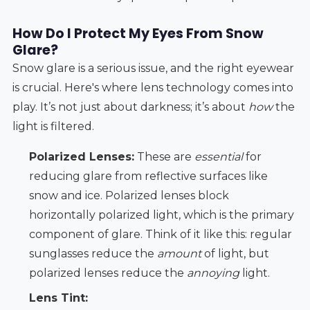
How Do I Protect My Eyes From Snow
Glare?
Snow glare is a serious issue, and the right eyewear
is crucial. Here's where lens technology comes into
play. It’s not just about darkness; it’s about
how
the
light is filtered.
Polarized Lenses:
These are
essential
for
reducing glare from reflective surfaces like
snow and ice. Polarized lenses block
horizontally polarized light, which is the primary
component of glare. Think of it like this: regular
sunglasses reduce the
amount
of light, but
polarized lenses reduce the
annoying
light.
Lens Tint: