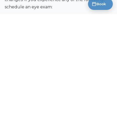
Book
schedule an eye exam:
Severe dry eye symptoms that don’t respond to
over-the-counter treatments.
Blurry vision, even with glasses or contacts.
Eye pain, redness, or discharge.
Halos around lights.
Difficulty seeing at night.
Early detection and treatment can prevent minor
problems from becoming major ones. A
comprehensive eye exam can also rule out other
underlying conditions that may be contributing to
your symptoms.
Book an Appointment