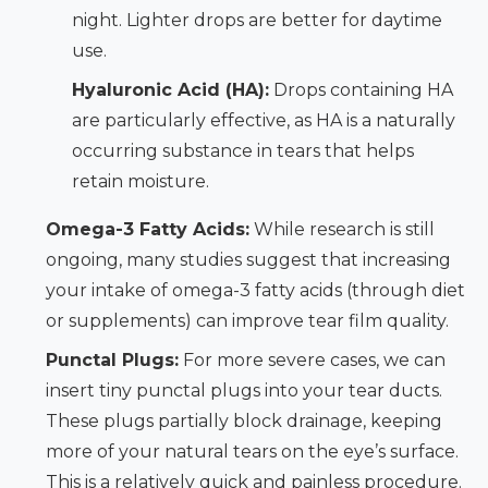
night. Lighter drops are better for daytime
use.
Hyaluronic Acid (HA):
Drops containing HA
are particularly effective, as HA is a naturally
occurring substance in tears that helps
retain moisture.
Omega-3 Fatty Acids:
While research is still
ongoing, many studies suggest that increasing
your intake of omega-3 fatty acids (through diet
or supplements) can improve tear film quality.
Punctal Plugs:
For more severe cases, we can
insert tiny punctal plugs into your tear ducts.
These plugs partially block drainage, keeping
more of your natural tears on the eye’s surface.
This is a relatively quick and painless procedure.