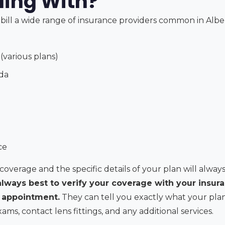
lling With?
bill a wide range of insurance providers common in Alber
(various plans)
da
ce
coverage and the specific details of your plan will always
 always best to verify your coverage with your insur
r appointment.
They can tell you exactly what your plan
s, contact lens fittings, and any additional services.