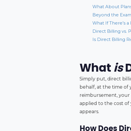
What About Plans
Beyond the Exam:
What If There’s a
Direct Billing vs
Is Direct Billing R
What
is
D
Simply put, direct bi
behalf, at the time o
reimbursement, your 
applied to the cost of
appears.
How Does Dire