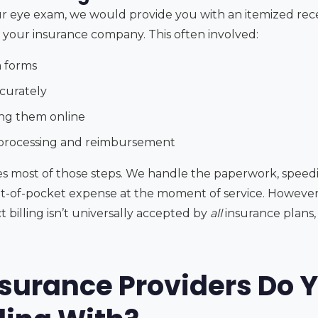
your eye exam, we would provide you with an itemized rec
o your insurance company. This often involved:
 forms
ccurately
ing them online
 processing and reimbursement
ates most of those steps. We handle the paperwork, spee
-of-pocket expense at the moment of service. However, i
 billing isn’t universally accepted by
all
insurance plans,
surance Providers Do Y