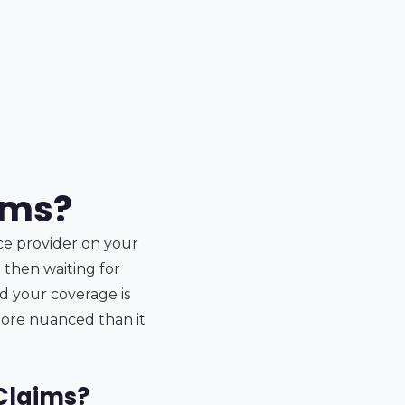
xams?
nce provider on your
 then waiting for
d your coverage is
 more nuanced than it
 Claims?