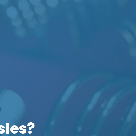
sles?