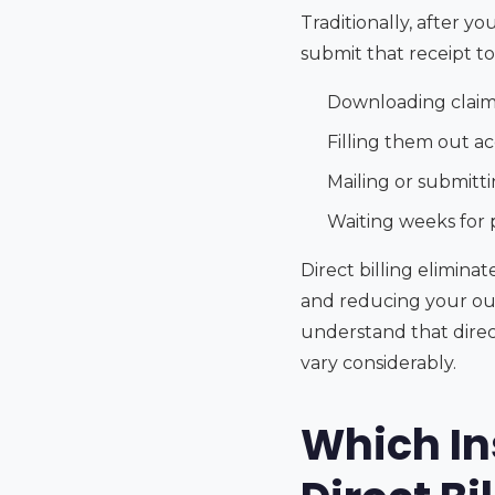
Traditionally, after 
submit that receipt t
Downloading claim
Filling them out a
Mailing or submitt
Waiting weeks for
Direct billing elimin
and reducing your out
understand that direct
vary considerably.
Which In