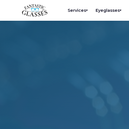
Services
Eyeglasses
▾
▾