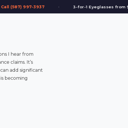
•
3-for-1 Eyeglasses from $199
FREE Eye T
ons I hear from
nce claims. It’s
can add significant
g is becoming