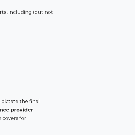
ta, including (but not
 dictate the final
ance provider
 covers for