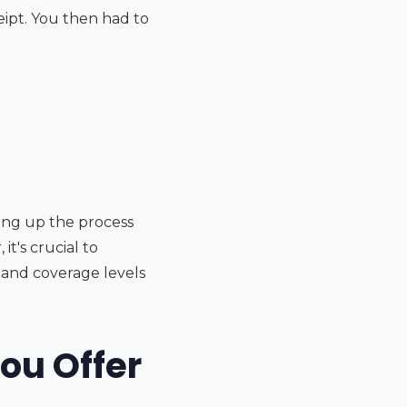
eipt. You then had to
ding up the process
t's crucial to
 and coverage levels
ou Offer