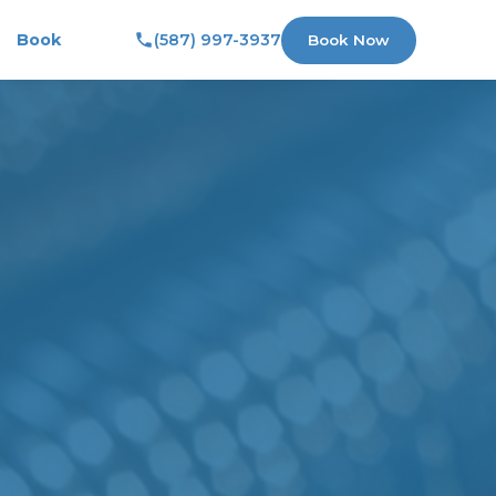
Book
(587) 997-3937
Book Now