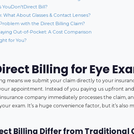
 YouDon’tDirect Bill?
 What About Glasses & Contact Lenses?
 Problem with the Direct Billing Claim?
. Paying Out-of-Pocket: A Cost Comparison
ight for You?
irect Billing for Eye E
lling means we submit your claim directly to your insura
f your appointment. Instead of you paying us upfront and
insurance company immediately processes the claim, an
 your exam. It’s a huge convenience factor, but it’s also
ct Billing Differ from Traditional