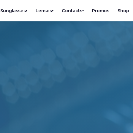
Sunglasses
Lenses
Contacts
Promos
Shop
▾
▾
▾