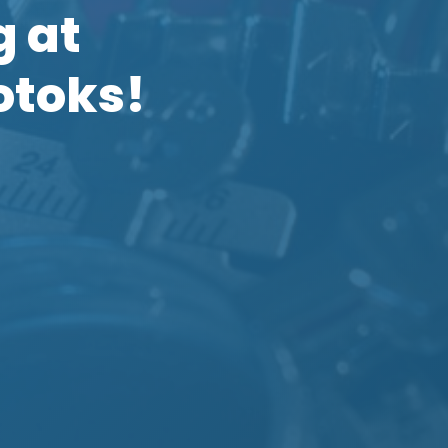
g at
otoks!