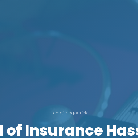
Home
/
Blog
/
Article
d of Insurance Has