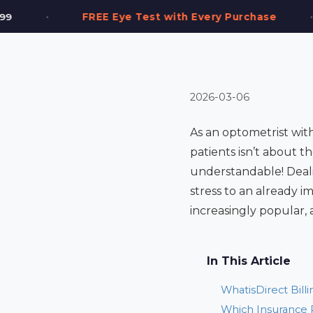
•
st with Every Purchase
2,000+ Frames in Sto
2026-03-06
As an optometrist with
patients isn’t about th
understandable! Deali
stress to an already i
increasingly popular, 
In This Article
WhatisDirect Bill
Which Insurance P