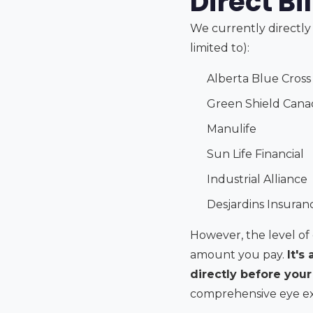
Direct Bi
We currently directly 
limited to):
Alberta Blue Cross 
Green Shield Cana
Manulife
Sun Life Financial
Industrial Alliance
Desjardins Insuran
However, the level of 
amount you pay.
It's
directly before you
comprehensive eye exam