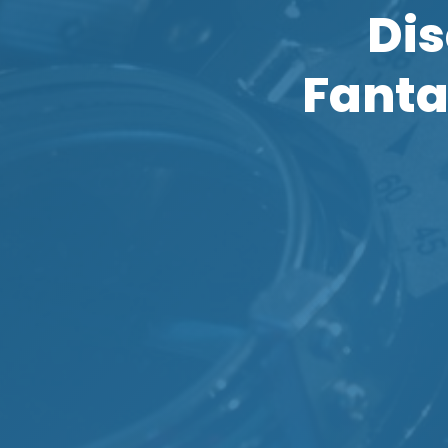
Dis
Fanta