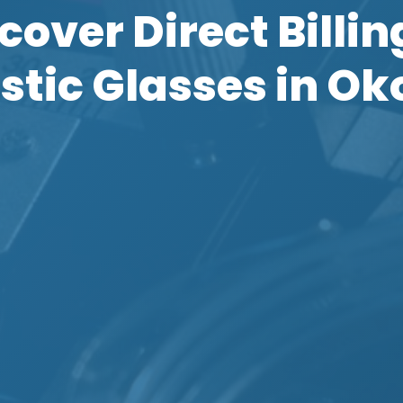
cover Direct Billin
stic Glasses in Ok