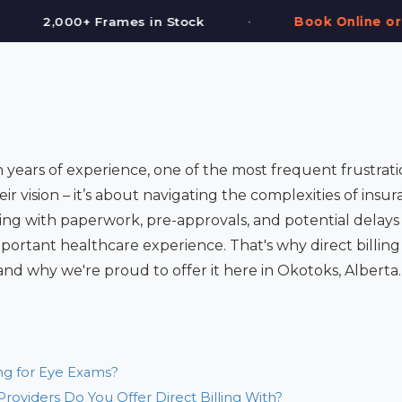
•
•
ck
Book Online or Call (587) 997-3937
 years of experience, one of the most frequent frustrati
eir vision – it’s about navigating the complexities of insura
ng with paperwork, pre-approvals, and potential delays 
mportant healthcare experience. That's why direct billin
and why we're proud to offer it here in Okotoks, Alberta.
ing for Eye Exams?
roviders Do You Offer Direct Billing With?