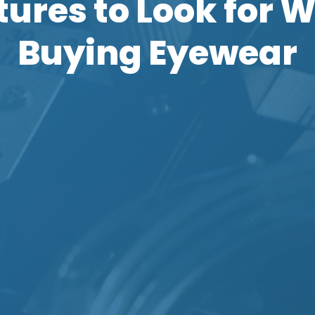
tures to Look for 
Buying Eyewear