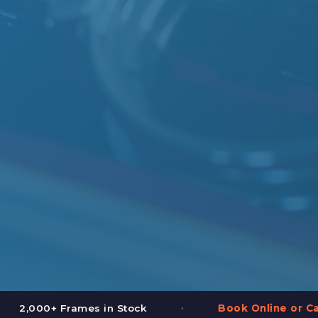
•
•
Book Online or Call (587) 997-3937