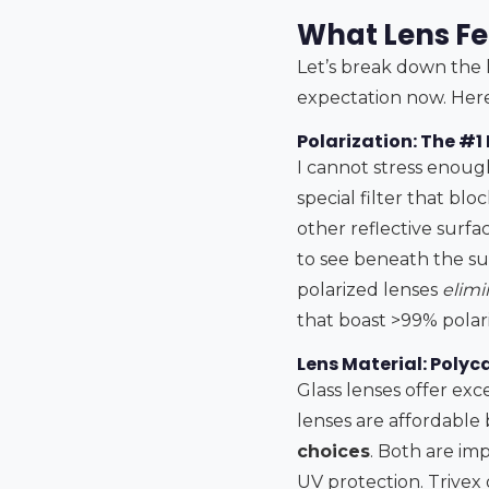
What Lens Fe
Let’s break down the l
expectation now. Here
Polarization: The #1
I cannot stress enough
special filter that bl
other reflective surfac
to see beneath the surf
polarized lenses
elimi
that boast >99% polar
Lens Material: Polyc
Glass lenses offer exce
lenses are affordable 
choices
. Both are imp
UV protection. Trivex g