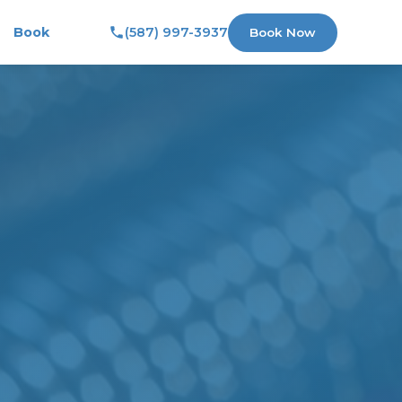
Book
(587) 997-3937
Book Now