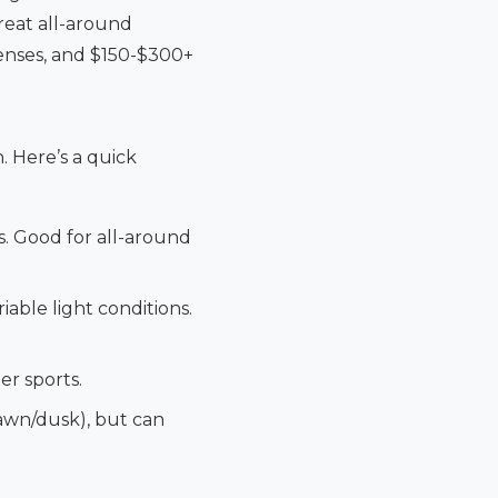
great all-around
enses, and $150-$300+
. Here’s a quick
s. Good for all-around
able light conditions.
er sports.
dawn/dusk), but can