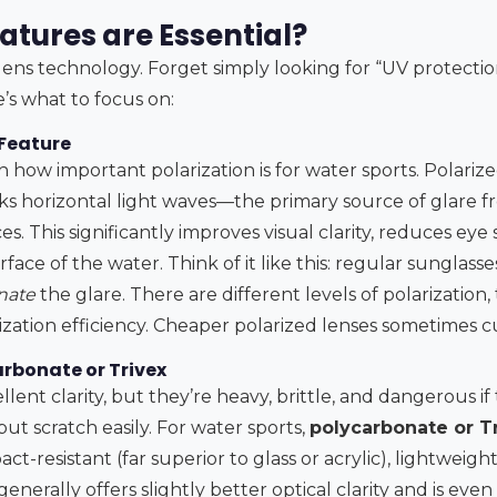
atures are Essential?
ens technology. Forget simply looking for “UV protection”
’s what to focus on:
 Feature
 how important polarization is for water sports. Polarize
ocks horizontal light waves—the primary source of glare 
es. This significantly improves visual clarity, reduces eye
ace of the water. Think of it like this: regular sunglasse
nate
the glare. There are different levels of polarization,
ization efficiency. Cheaper polarized lenses sometimes c
arbonate or Trivex
llent clarity, but they’re heavy, brittle, and dangerous if 
but scratch easily. For water sports,
polycarbonate or Tr
act-resistant (far superior to glass or acrylic), lightweigh
enerally offers slightly better optical clarity and is even