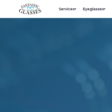
Services
Eyeglasses
▾
▾