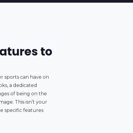
atures to
er sports can have on
oks, a dedicated
nges of being on the
mage. This isn’t your
e specific features