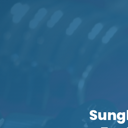
Sungl