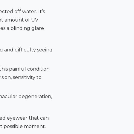
ted off water. It’s
cant amount of UV
tes a blinding glare
 and difficulty seeing
this painful condition
ion, sensitivity to
 macular degeneration,
eed eyewear that can
rst possible moment.