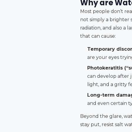
Why are Wate
Most people don’t real
not simply a brighter s
radiation, and also a l
that can cause:
Temporary discom
are your eyes tryin
Photokeratitis (“
can develop after j
light, and a gritty f
Long-term dama
and even certain t
Beyond the glare, wat
stay put, resist salt 