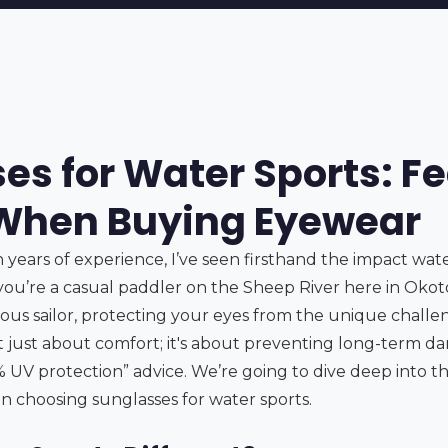
es for Water Sports: Fe
 When Buying Eyewear
 years of experience, I’ve seen firsthand the impact wat
ou’re a casual paddler on the Sheep River here in Okot
ious sailor, protecting your eyes from the unique challe
 not just about comfort; it's about preventing long-term da
 UV protection” advice. We’re going to dive deep into th
n choosing sunglasses for water sports.