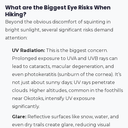
What are the Biggest Eye Risks When
Hiking?
Beyond the obvious discomfort of squinting in
bright sunlight, several significant risks demand
attention:
UV Radiation:
This is the biggest concern.
Prolonged exposure to UVA and UVB rays can
lead to cataracts, macular degeneration, and
even photokeratitis (sunburn of the cornea). It’s
not just about sunny days; UV rays penetrate
clouds. Higher altitudes, common in the foothills
near Okotoks, intensify UV exposure
significantly.
Glare:
Reflective surfaces like snow, water, and
even dry trails create glare, reducing visual