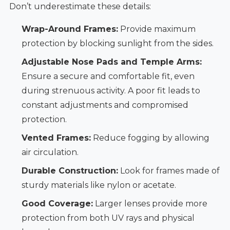
Don’t underestimate these details:
Wrap-Around Frames:
Provide maximum
protection by blocking sunlight from the sides.
Adjustable Nose Pads and Temple Arms:
Ensure a secure and comfortable fit, even
during strenuous activity. A poor fit leads to
constant adjustments and compromised
protection.
Vented Frames:
Reduce fogging by allowing
air circulation.
Durable Construction:
Look for frames made of
sturdy materials like nylon or acetate.
Good Coverage:
Larger lenses provide more
protection from both UV rays and physical