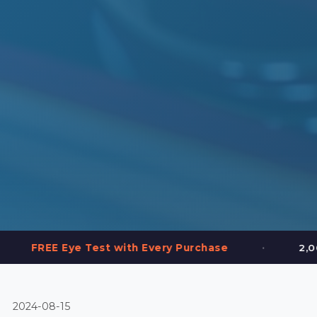
•
 Test with Every Purchase
2,000+ Frames in 
2024-08-15