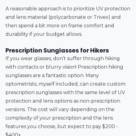
A reasonable approach is to prioritize UV protection
and lens material (polycarbonate or Trivex) and
then spend a bit more on frame comfort and
durability if your budget allows.
Prescription Sunglasses for Hikers
If you wear glasses, don’t suffer through hiking
with contacts or blurry vision! Prescription hiking
sunglasses are a fantastic option. Many
optometrists, myself included, can create custom
prescription sunglasses with the same level of UV
protection and lens options as non-prescription
versions. The cost will vary depending on the
complexity of your prescription and the lens
features you choose, but expect to pay $200 -
$400+.