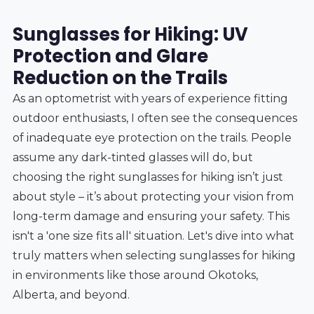
Sunglasses for Hiking: UV
Protection and Glare
Reduction on the Trails
As an optometrist with years of experience fitting
outdoor enthusiasts, I often see the consequences
of inadequate eye protection on the trails. People
assume any dark-tinted glasses will do, but
choosing the right sunglasses for hiking isn’t just
about style – it’s about protecting your vision from
long-term damage and ensuring your safety. This
isn't a 'one size fits all' situation. Let's dive into what
truly matters when selecting sunglasses for hiking
in environments like those around Okotoks,
Alberta, and beyond.