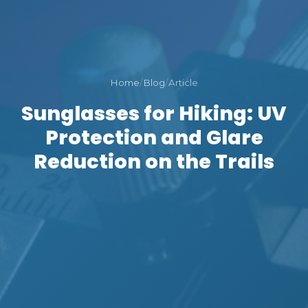
Home
/
Blog
/
Article
Sunglasses for Hiking: UV
Protection and Glare
Reduction on the Trails