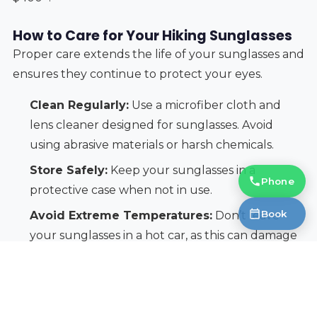
How to Care for Your Hiking Sunglasses
Proper care extends the life of your sunglasses and
ensures they continue to protect your eyes.
Clean Regularly:
Use a microfiber cloth and
lens cleaner designed for sunglasses. Avoid
using abrasive materials or harsh chemicals.
Store Safely:
Keep your sunglasses in a
Phone
protective case when not in use.
Book
Avoid Extreme Temperatures:
Don’t leave
your sunglasses in a hot car, as this can damage
the lenses and frames.
Inspect Regularly:
Check for scratches, cracks,
or other damage. Replace your sunglasses if