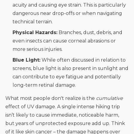
acuity and causing eye strain. This is particularly
dangerous near drop-offs or when navigating
technical terrain.
Physical Hazards:
Branches, dust, debris, and
even insects can cause corneal abrasions or
more serious injuries.
Blue Light:
While often discussed in relation to
screens, blue light is also present in sunlight and
can contribute to eye fatigue and potentially
long-term retinal damage.
What most people don't realize is the
cumulative
effect of UV damage. A single intense hiking trip
isn’t likely to cause immediate, noticeable harm,
but years of unprotected exposure add up. Think
of it like skin cancer – the damage happens over