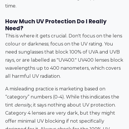
time.
How Much UV Protection Do I Really
Need?
This is where it gets crucial. Don't focus on the lens
colour or darkness; focus on the UV rating. You
need sunglasses that block 100% of UVA and UVB
rays, or are labelled as "UV400." UV400 lenses block
wavelengths up to 400 nanometers, which covers
all harmful UV radiation.
A misleading practice is marketing based on
“category” numbers (0-4). While this indicates the
tint
density
, it says nothing about UV protection.
Category 4 lenses are very dark, but they might
offer minimal UV blocking if not specifically