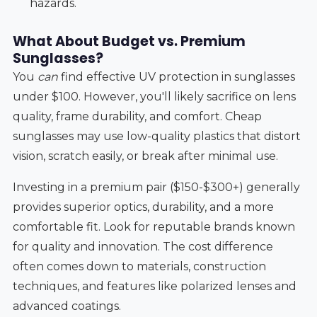
hazards.
What About Budget vs. Premium
Sunglasses?
You
can
find effective UV protection in sunglasses
under $100. However, you'll likely sacrifice on lens
quality, frame durability, and comfort. Cheap
sunglasses may use low-quality plastics that distort
vision, scratch easily, or break after minimal use.
Investing in a premium pair ($150-$300+) generally
provides superior optics, durability, and a more
comfortable fit. Look for reputable brands known
for quality and innovation. The cost difference
often comes down to materials, construction
techniques, and features like polarized lenses and
advanced coatings.