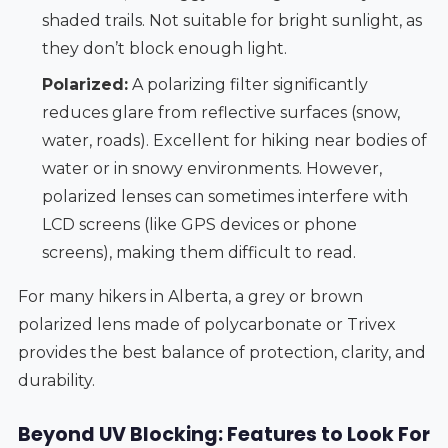
shaded trails. Not suitable for bright sunlight, as
they don’t block enough light.
Polarized:
A polarizing filter significantly
reduces glare from reflective surfaces (snow,
water, roads). Excellent for hiking near bodies of
water or in snowy environments. However,
polarized lenses can sometimes interfere with
LCD screens (like GPS devices or phone
screens), making them difficult to read.
For many hikers in Alberta, a grey or brown
polarized lens made of polycarbonate or Trivex
provides the best balance of protection, clarity, and
durability.
Beyond UV Blocking: Features to Look For