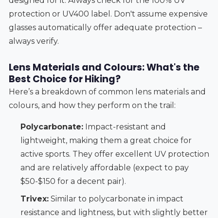
designed for it. Always check for the 100% UV
protection or UV400 label. Don't assume expensive
glasses automatically offer adequate protection –
always verify.
Lens Materials and Colours: What's the
Best Choice for Hiking?
Here’s a breakdown of common lens materials and
colours, and how they perform on the trail:
Polycarbonate:
Impact-resistant and
lightweight, making them a great choice for
active sports. They offer excellent UV protection
and are relatively affordable (expect to pay
$50-$150 for a decent pair).
Trivex:
Similar to polycarbonate in impact
resistance and lightness, but with slightly better