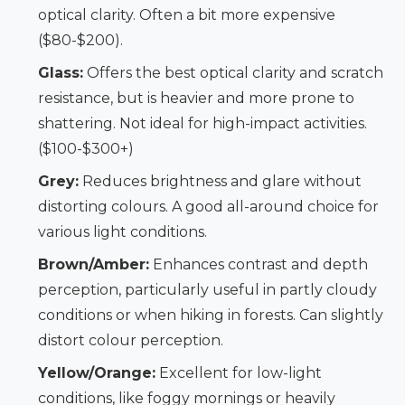
optical clarity. Often a bit more expensive
($80-$200).
Glass:
Offers the best optical clarity and scratch
resistance, but is heavier and more prone to
shattering. Not ideal for high-impact activities.
($100-$300+)
Grey:
Reduces brightness and glare without
distorting colours. A good all-around choice for
various light conditions.
Brown/Amber:
Enhances contrast and depth
perception, particularly useful in partly cloudy
conditions or when hiking in forests. Can slightly
distort colour perception.
Yellow/Orange:
Excellent for low-light
conditions, like foggy mornings or heavily