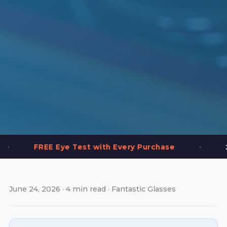
•
Eye Test with Every Purchase
2,000+ Frames
June 24, 2026 · 4 min read · Fantastic Glasses