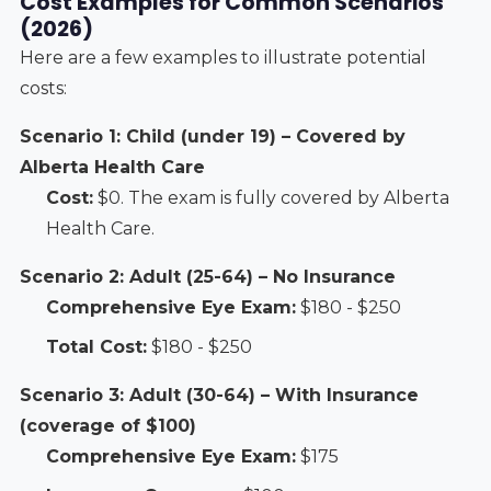
Cost Examples for Common Scenarios
(2026)
Here are a few examples to illustrate potential
costs:
Scenario 1: Child (under 19) – Covered by
Alberta Health Care
Cost:
$0. The exam is fully covered by Alberta
Health Care.
Scenario 2: Adult (25-64) – No Insurance
Comprehensive Eye Exam:
$180 - $250
Total Cost:
$180 - $250
Scenario 3: Adult (30-64) – With Insurance
(coverage of $100)
Comprehensive Eye Exam:
$175