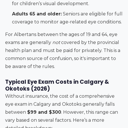
for children’s visual development.
Adults 65 and older:
Seniors are eligible for full
coverage to monitor age-related eye conditions.
For Albertans between the ages of 19 and 64, eye
exams are generally
not
covered by the provincial
health plan and must be paid for privately. This is a
common source of confusion, so it's important to
be aware of the rules.
Typical Eye Exam Costs in Calgary &
Okotoks (2026)
Without insurance, the cost of a comprehensive
eye exam in Calgary and Okotoks generally falls
between
$99 and $300
. However, this range can
vary based on several factors. Here’s a more