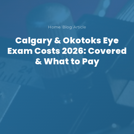
Home
/
Blog
/
Article
Calgary & Okotoks Eye
Exam Costs 2026: Covered
& What to Pay