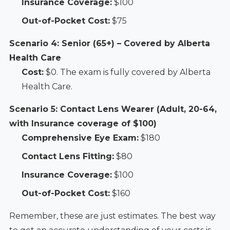
Insurance Coverage:
$100
Out-of-Pocket Cost:
$75
Scenario 4: Senior (65+) – Covered by Alberta
Health Care
Cost:
$0. The exam is fully covered by Alberta
Health Care.
Scenario 5: Contact Lens Wearer (Adult, 20-64,
with Insurance coverage of $100)
Comprehensive Eye Exam:
$180
Contact Lens Fitting:
$80
Insurance Coverage:
$100
Out-of-Pocket Cost:
$160
Remember, these are just estimates. The best way