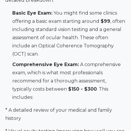
detailed breakdown:
Basic Eye Exam:
You might find some clinics
offering a basic exam starting around
$99
, often
including standard vision testing and a general
assessment of ocular health. These often
include an Optical Coherence Tomography
(OCT) scan.
Comprehensive Eye Exam:
A comprehensive
exam, which is what most professionals
recommend for a thorough assessment,
typically costs between
$150 - $300
. This
includes:
* A detailed review of your medical and family
history