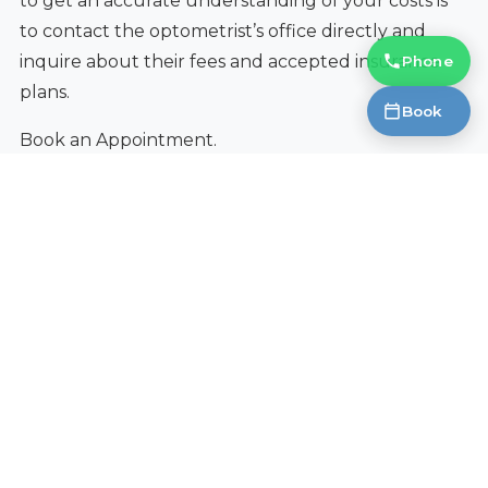
to get an accurate understanding of your costs is
to contact the optometrist’s office directly and
inquire about their fees and accepted insurance
Phone
plans.
Book
Book an Appointment.
Ready to Get Started?
Contact Fantastic Glasses today to learn
more.
Book an Appointment