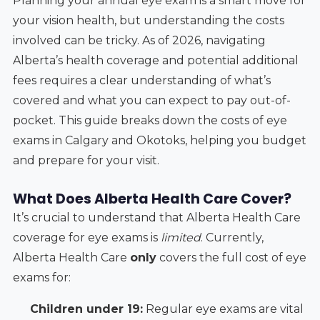
Planning your annual eye exam is a smart move for
your vision health, but understanding the costs
involved can be tricky. As of 2026, navigating
Alberta’s health coverage and potential additional
fees requires a clear understanding of what’s
covered and what you can expect to pay out-of-
pocket. This guide breaks down the costs of eye
exams in Calgary and Okotoks, helping you budget
and prepare for your visit.
What Does Alberta Health Care Cover?
It’s crucial to understand that Alberta Health Care
coverage for eye exams is
limited
. Currently,
Alberta Health Care
only
covers the full cost of eye
exams for:
Children under 19:
Regular eye exams are vital