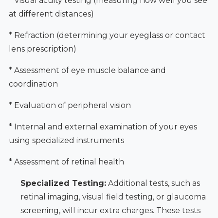
* Visual acuity testing (measuring how well you see
at different distances)
* Refraction (determining your eyeglass or contact
lens prescription)
* Assessment of eye muscle balance and
coordination
* Evaluation of peripheral vision
* Internal and external examination of your eyes
using specialized instruments
* Assessment of retinal health
Specialized Testing:
Additional tests, such as
retinal imaging, visual field testing, or glaucoma
screening, will incur extra charges. These tests