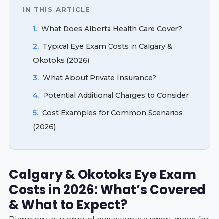
IN THIS ARTICLE
1.
What Does Alberta Health Care Cover?
2.
Typical Eye Exam Costs in Calgary &
Okotoks (2026)
3.
What About Private Insurance?
4.
Potential Additional Charges to Consider
5.
Cost Examples for Common Scenarios
(2026)
Calgary & Okotoks Eye Exam
Costs in 2026: What’s Covered
& What to Expect?