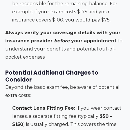
be responsible for the remaining balance. For
example, if your exam costs $175 and your
insurance covers $100, you would pay $75.
Always verify your coverage details with your
insurance provider
before
your appointment
to
understand your benefits and potential out-of-
pocket expenses.
Potential Additional Charges to
Consider
Beyond the basic exam fee, be aware of potential
extra costs:
Contact Lens Fitting Fee:
If you wear contact
lenses, a separate fitting fee (typically
$50 -
$150
) is usually charged. This covers the time