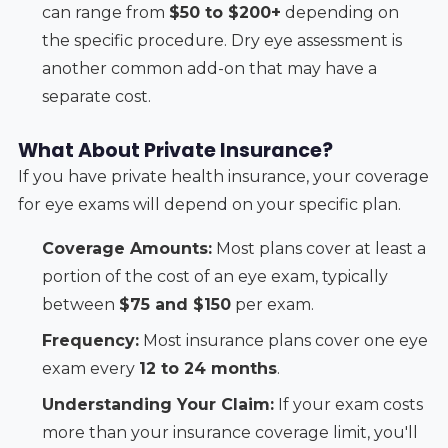
can range from
$50 to $200+
depending on
the specific procedure. Dry eye assessment is
another common add-on that may have a
separate cost.
What About Private Insurance?
If you have private health insurance, your coverage
for eye exams will depend on your specific plan.
Coverage Amounts:
Most plans cover at least a
portion of the cost of an eye exam, typically
between
$75 and $150
per exam.
Frequency:
Most insurance plans cover one eye
exam every
12 to 24 months
.
Understanding Your Claim:
If your exam costs
more than your insurance coverage limit, you'll