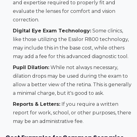
and expertise required to properly fit and
evaluate the lenses for comfort and vision
correction.
Digital Eye Exam Technology:
Some clinics,
like those utilizing the Essilor R800 technology,
may include this in the base cost, while others
may add a fee for this advanced diagnostic tool.
Pupil Dilation:
While not always necessary,
dilation drops may be used during the exam to
allow a better view of the retina. This is generally
a minimal charge, but it's good to ask.
Reports & Letters:
If you require a written
report for work, school, or other purposes, there
may be an administrative fee.