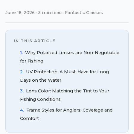
June 18, 2026 · 3 min read · Fantastic Glasses
IN THIS ARTICLE
1.
Why Polarized Lenses are Non-Negotiable
for Fishing
2.
UV Protection: A Must-Have for Long
Days on the Water
3.
Lens Color: Matching the Tint to Your
Fishing Conditions
4.
Frame Styles for Anglers: Coverage and
Comfort