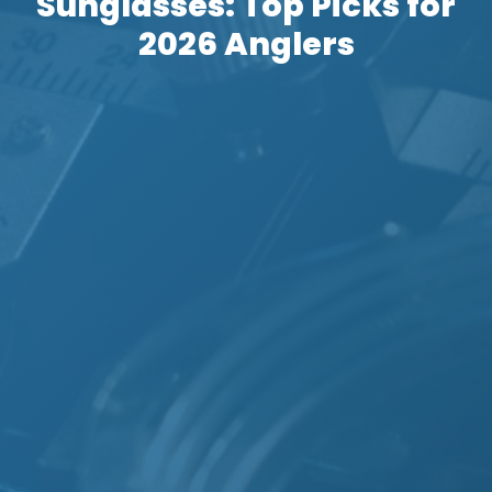
Sunglasses: Top Picks for
2026 Anglers