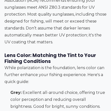
Association (AOA) recommends ensuring your
sunglasses meet ANSI Z80.3 standards for UV
protection. Most quality sunglasses, including those
designed for fishing, will meet or exceed these
standards. Don’t assume that darker lenses
automatically mean better UV protection; it's the
UV coating that matters.
Lens Color: Matching the Tint to Your
Fishing Conditions
While polarization is the foundation, lens color can
further enhance your fishing experience. Here's a
quick guide:
Grey:
Excellent all-around choice, offering true
color perception and reducing overall
brightness. Good for bright, sunny conditions.