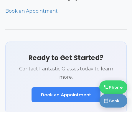
Book an Appointment
Ready to Get Started?
Contact Fantastic Glasses today to learn
more.
Phone
Book an Appointment
Book