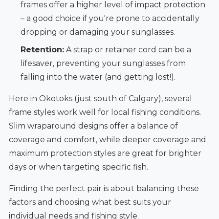
frames offer a higher level of impact protection
– a good choice if you're prone to accidentally
dropping or damaging your sunglasses.
Retention:
A strap or retainer cord can be a
lifesaver, preventing your sunglasses from
falling into the water (and getting lost!).
Here in Okotoks (just south of Calgary), several
frame styles work well for local fishing conditions.
Slim wraparound designs offer a balance of
coverage and comfort, while deeper coverage and
maximum protection styles are great for brighter
days or when targeting specific fish.
Finding the perfect pair is about balancing these
factors and choosing what best suits your
individual needs and fishing style.