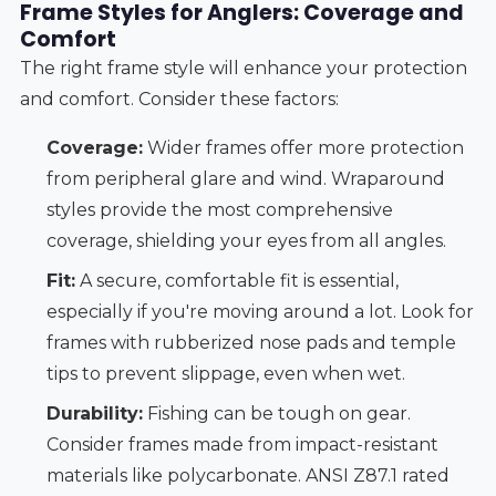
Frame Styles for Anglers: Coverage and
Comfort
The right frame style will enhance your protection
and comfort. Consider these factors:
Coverage:
Wider frames offer more protection
from peripheral glare and wind. Wraparound
styles provide the most comprehensive
coverage, shielding your eyes from all angles.
Fit:
A secure, comfortable fit is essential,
especially if you're moving around a lot. Look for
frames with rubberized nose pads and temple
tips to prevent slippage, even when wet.
Durability:
Fishing can be tough on gear.
Consider frames made from impact-resistant
materials like polycarbonate. ANSI Z87.1 rated