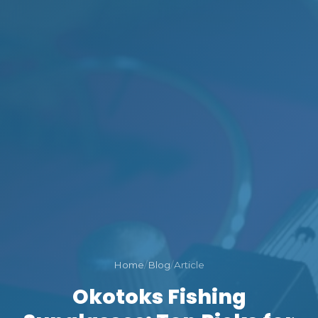
Home
/
Blog
/
Article
Okotoks Fishing