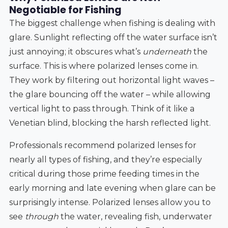
Negotiable for Fishing
The biggest challenge when fishing is dealing with
glare. Sunlight reflecting off the water surface isn’t
just annoying; it obscures what’s
underneath
the
surface. This is where polarized lenses come in.
They work by filtering out horizontal light waves –
the glare bouncing off the water – while allowing
vertical light to pass through. Think of it like a
Venetian blind, blocking the harsh reflected light.
Professionals recommend polarized lenses for
nearly all types of fishing, and they’re especially
critical during those prime feeding times in the
early morning and late evening when glare can be
surprisingly intense. Polarized lenses allow you to
see
through
the water, revealing fish, underwater