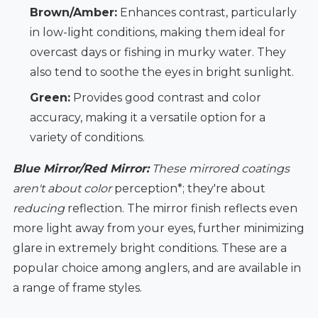
Brown/Amber:
Enhances contrast, particularly
in low-light conditions, making them ideal for
overcast days or fishing in murky water. They
also tend to soothe the eyes in bright sunlight.
Green:
Provides good contrast and color
accuracy, making it a versatile option for a
variety of conditions.
Blue Mirror/Red Mirror:
These mirrored coatings
aren't about color
perception*; they're about
reducing
reflection. The mirror finish reflects even
more light away from your eyes, further minimizing
glare in extremely bright conditions. These are a
popular choice among anglers, and are available in
a range of frame styles.