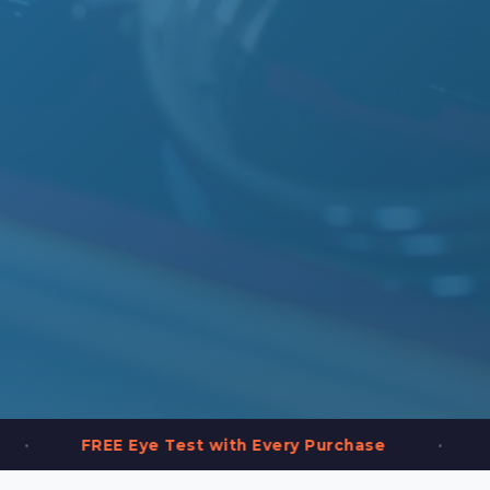
•
EE Eye Test with Every Purchase
2,000+ Fra