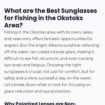
What are the Best Sunglasses
for Fishing in the Okotoks
Area?
Fishing in the Okotoks area, with its rivers, lakes,
and reservoirs, offers fantastic opportunities for
anglers. But the bright Alberta sunshine reflecting
off the water can create intense glare, making it
difficult to see fish, structure, and even causing
eye strain and fatigue. Choosing the right
sunglasses is crucial, not just for comfort, but for
safety and a more successful day on the water.
Let's break down what to look for, focusing on
glare reduction and eye protection.
Why Polarized Lenses are Non-