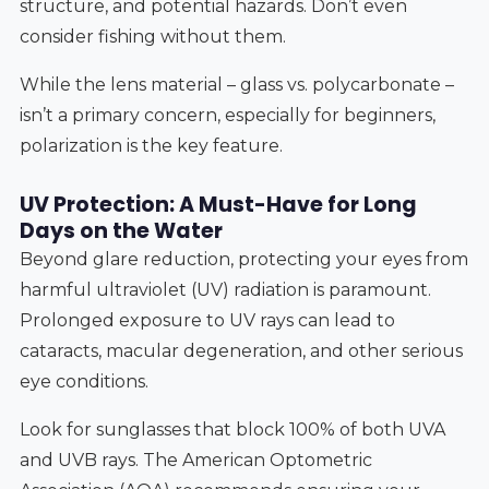
structure, and potential hazards. Don’t even
consider fishing without them.
While the lens material – glass vs. polycarbonate –
isn’t a primary concern, especially for beginners,
polarization is the key feature.
UV Protection: A Must-Have for Long
Days on the Water
Beyond glare reduction, protecting your eyes from
harmful ultraviolet (UV) radiation is paramount.
Prolonged exposure to UV rays can lead to
cataracts, macular degeneration, and other serious
eye conditions.
Look for sunglasses that block 100% of both UVA
and UVB rays. The American Optometric