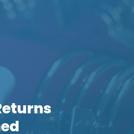
Returns
ned