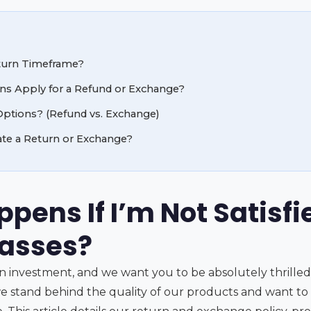
turn Timeframe?
ns Apply for a Refund or Exchange?
ptions? (Refund vs. Exchange)
iate a Return or Exchange?
pens If I’m Not Satisfi
lasses?
an investment, and we want you to be absolutely thrille
we stand behind the quality of our products and want to