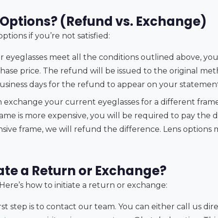
Options? (Refund vs. Exchange)
tions if you’re not satisfied:
r eyeglasses meet all the conditions outlined above, you a
hase price. The refund will be issued to the original me
business days for the refund to appear on your statement
 exchange your current eyeglasses for a different frame
rame is more expensive, you will be required to pay the d
sive frame, we will refund the difference. Lens options 
iate a Return or Exchange?
 Here’s how to initiate a return or exchange:
rst step is to contact our team. You can either call us di