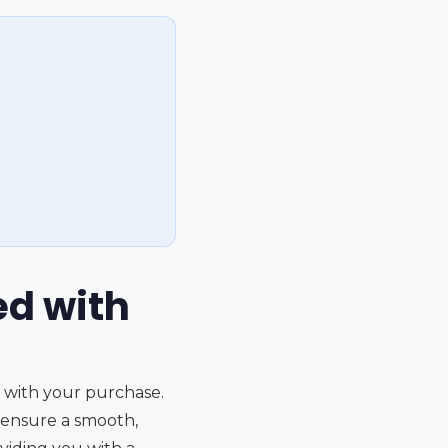
ed with
d with your purchase.
 ensure a smooth,