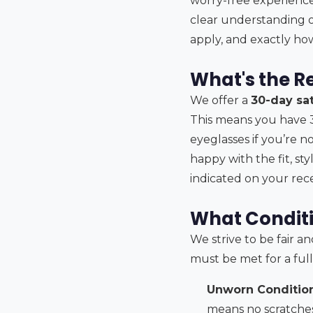
worry-free experience.
clear understanding o
apply, and exactly how
What's the R
We offer a
30-day sa
This means you have 
eyeglasses if you’re no
happy with the fit, st
indicated on your rece
What Conditi
We strive to be fair a
must be met for a ful
Unworn Condition
means no scratches