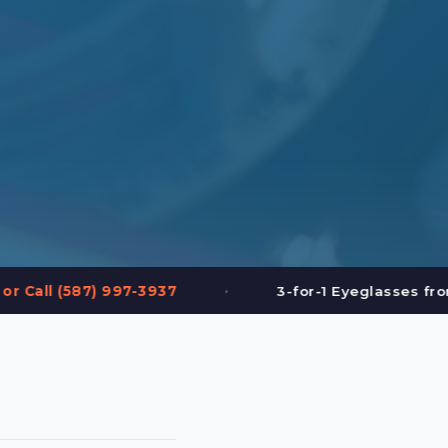
•
•
3-for-1 Eyeglasses from $199
FREE Ey