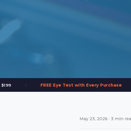
•
Test with Every Purchase
2,000+ Frames in 
May 23, 2026 · 3 min rea