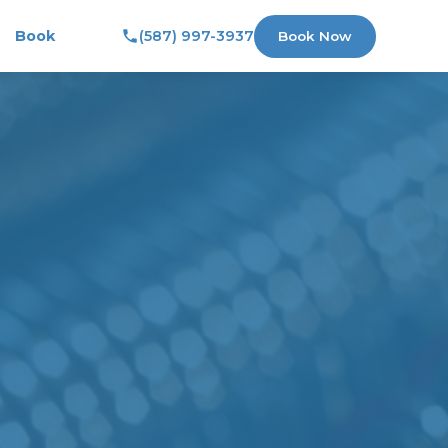
Book
(587) 997-3937
Book Now