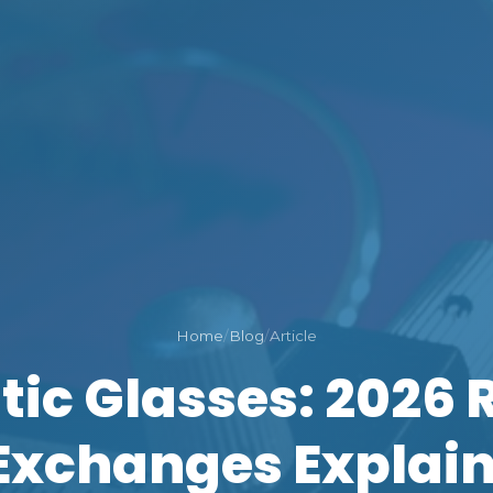
Home
/
Blog
/
Article
tic Glasses: 2026 
Exchanges Explai