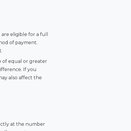
re eligible for a full
thod of payment.
.
 of equal or greater
ifference. If you
may also affect the
rectly at the number