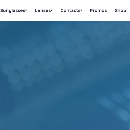
Sunglasses
Lenses
Contacts
Promos
Shop
▾
▾
▾