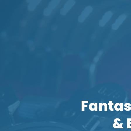
Fantas
& 