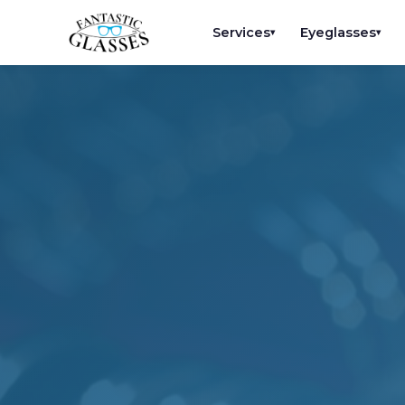
Services
Eyeglasses
▾
▾