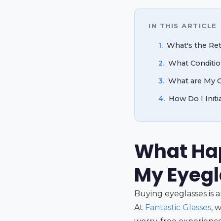
IN THIS ARTICLE
1.
What's the Re
2.
What Conditio
3.
What are My O
4.
How Do I Init
What Hap
My Eyeg
Buying eyeglasses is 
At
Fantastic Glasses
, 