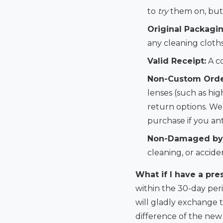
to
try
them on, but 
Original Packagin
any cleaning cloth
Valid Receipt:
A co
Non-Custom Orde
lenses (such as hig
return options. We’
purchase if you an
Non-Damaged by
cleaning, or accide
What if I have a pre
within the 30-day peri
will gladly exchange 
difference of the new l