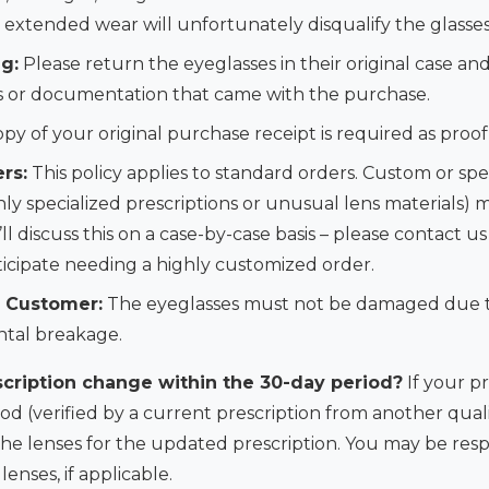
extended wear will unfortunately disqualify the glasses 
g:
Please return the eyeglasses in their original case an
s or documentation that came with the purchase.
py of your original purchase receipt is required as proof
rs:
This policy applies to standard orders. Custom or spe
hly specialized prescriptions or unusual lens materials) 
ll discuss this on a case-by-case basis – please contact u
ticipate needing a highly customized order.
 Customer:
The eyeglasses must not be damaged due t
ntal breakage.
scription change within the 30-day period?
If your p
od (verified by a current prescription from another qual
the lenses for the updated prescription. You may be resp
enses, if applicable.