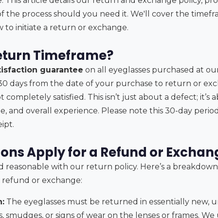
 This article details our return and exchange policy, pr
f the process should you need it. We'll cover the timefr
 to initiate a return or exchange.
eturn Timeframe?
tisfaction guarantee
on all eyeglasses purchased at ou
30 days from the date of your purchase to return or ex
t completely satisfied. This isn’t just about a defect; it’
yle, and overall experience. Please note this 30-day peri
ipt.
ons Apply for a Refund or Exchan
nd reasonable with our return policy. Here’s a breakdown
l refund or exchange:
:
The eyeglasses must be returned in essentially new, u
, smudges, or signs of wear on the lenses or frames. W