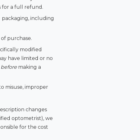
for a full refund.
d packaging, including
 of purchase.
cifically modified
may have limited or no
s
before
making a
o misuse, improper
rescription changes
ified optometrist), we
onsible for the cost