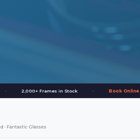
•
Stock
Book Online or Call (587) 997-3937
d · Fantastic Glasses