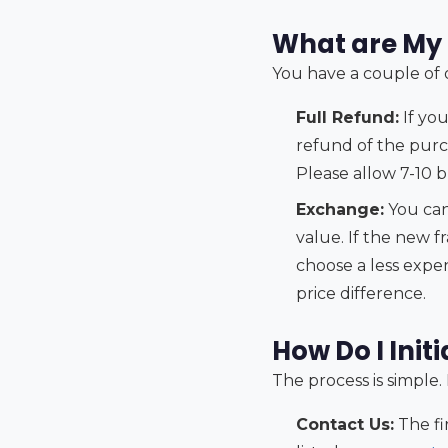
What are My 
You have a couple of op
Full Refund:
If you
refund of the purc
Please allow 7-10 
Exchange:
You can
value. If the new f
choose a less expen
price difference.
How Do I Init
The process is simple.
Contact Us:
The fi