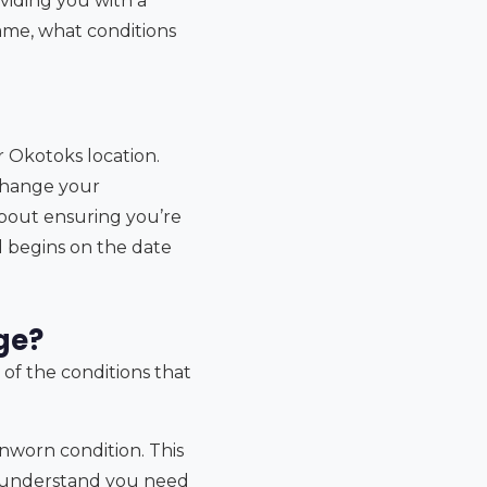
oviding you with a
ame, what conditions
r Okotoks location.
change your
s about ensuring you’re
od begins on the date
ge?
 of the conditions that
nworn condition. This
e understand you need