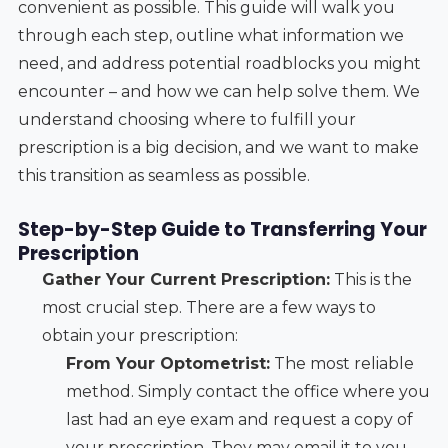
convenient as possible. This guide will walk you
through each step, outline what information we
need, and address potential roadblocks you might
encounter – and how we can help solve them. We
understand choosing where to fulfill your
prescription is a big decision, and we want to make
this transition as seamless as possible.
Step-by-Step Guide to Transferring Your
Prescription
Gather Your Current Prescription:
This is the
most crucial step. There are a few ways to
obtain your prescription:
From Your Optometrist:
The most reliable
method. Simply contact the office where you
last had an eye exam and request a copy of
your prescription. They may email it to you,