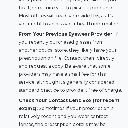
fax it, or require you to pick it up in person.
Most offices will readily provide this, as it’s
your right to access your health information.
From Your Previous Eyewear Provider:
If
you recently purchased glasses from
another optical store, they likely have your
prescription on file. Contact them directly
and request a copy. Be aware that some
providers may have a small fee for this
service, although it’s generally considered
standard practice to provide it free of charge.
Check Your Contact Lens Box (for recent
exams):
Sometimes, if your prescription is
relatively recent and you wear contact
lenses, the prescription details may be