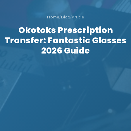
Home
/
Blog
/
Article
Okotoks Prescription
Transfer: Fantastic Glasses
2026 Guide