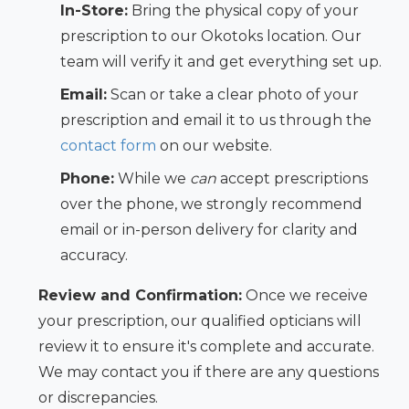
In-Store:
Bring the physical copy of your
prescription to our Okotoks location. Our
team will verify it and get everything set up.
Email:
Scan or take a clear photo of your
prescription and email it to us through the
contact form
on our website.
Phone:
While we
can
accept prescriptions
over the phone, we strongly recommend
email or in-person delivery for clarity and
accuracy.
Review and Confirmation:
Once we receive
your prescription, our qualified opticians will
review it to ensure it's complete and accurate.
We may contact you if there are any questions
or discrepancies.