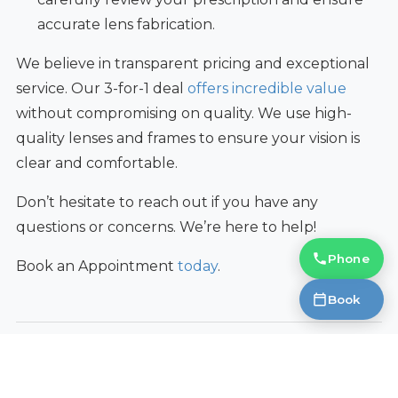
accurate lens fabrication.
We believe in transparent pricing and exceptional
service. Our 3-for-1 deal
offers incredible value
without compromising on quality. We use high-
quality lenses and frames to ensure your vision is
clear and comfortable.
Don’t hesitate to reach out if you have any
questions or concerns. We’re here to help!
Phone
Book an Appointment
today
.
Book