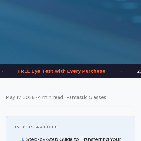
•
Eye Test with Every Purchase
2,000+ Frames 
May 17, 2026 · 4 min read · Fantastic Glasses
IN THIS ARTICLE
1.
Step-by-Step Guide to Transferring Your