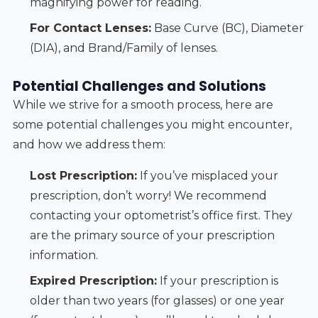
magnifying power for reading.
For Contact Lenses:
Base Curve (BC), Diameter
(DIA), and Brand/Family of lenses.
Potential Challenges and Solutions
While we strive for a smooth process, here are
some potential challenges you might encounter,
and how we address them:
Lost Prescription:
If you’ve misplaced your
prescription, don’t worry! We recommend
contacting your optometrist’s office first. They
are the primary source of your prescription
information.
Expired Prescription:
If your prescription is
older than two years (for glasses) or one year