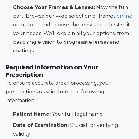
Choose Your Frames & Lenses:
Now the fun
part! Browse our wide selection of frames
online
or in-store, and choose the lenses that best suit
your needs. We’ll explain all your options, from
basic single vision to progressive lenses and
coatings.
Required Information on Your
Prescription
To ensure accurate order processing, your
prescription
must
include the following
information:
Patient Name:
Your full legal name.
Date of Examination:
Crucial for verifying
validity.