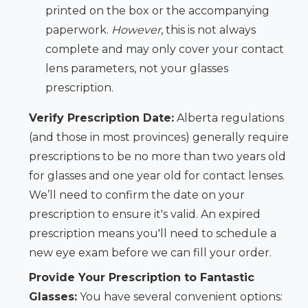
printed on the box or the accompanying
paperwork.
However
, this is not always
complete and may only cover your contact
lens parameters, not your glasses
prescription.
Verify Prescription Date:
Alberta regulations
(and those in most provinces) generally require
prescriptions to be no more than two years old
for glasses and one year old for contact lenses.
We’ll need to confirm the date on your
prescription to ensure it's valid. An expired
prescription means you'll need to schedule a
new eye exam before we can fill your order.
Provide Your Prescription to Fantastic
Glasses:
You have several convenient options: