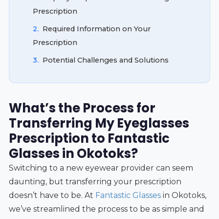
Prescription
2.
Required Information on Your
Prescription
3.
Potential Challenges and Solutions
What’s the Process for
Transferring My Eyeglasses
Prescription to Fantastic
Glasses in Okotoks?
Switching to a new eyewear provider can seem
daunting, but transferring your prescription
doesn’t have to be. At
Fantastic Glasses
in Okotoks,
we’ve streamlined the process to be as simple and