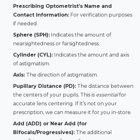
Prescribing Optometrist’s Name and
Contact Information:
For verification purposes
if needed.
Sphere (SPH):
Indicates the amount of
nearsightedness or farsightedness.
Cylinder (CYL):
Indicates the amount and axis
of astigmatism.
Axis:
The direction of astigmatism.
Pupillary Distance (PD):
The distance between
the centers of your pupils. This is
essential
for
accurate lens centering. If it’s not on your
prescription, we can measure it for you in-store.
Add (ADD) or Near Add (for
Bifocals/Progressives):
The additional