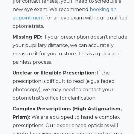
(for contact lenses), you’ll need to schedule a
new eye exam. We recommend
booking an
appointment
for an eye exam with our qualified
optometrists.
Missing PD:
If your prescription doesn’t include
your pupillary distance, we can accurately
measure it for you in-store. This is a quick and
painless process.
Unclear or Illegible Prescription:
If the
prescription is difficult to read (e.g., a faded
photocopy), we may need to contact your
optometrist’s office for clarification.
Complex Prescriptions (High Astigmatism,
Prism):
We are equipped to handle complex
prescriptions. Our experienced opticians will
carefully review your prescription and ensure