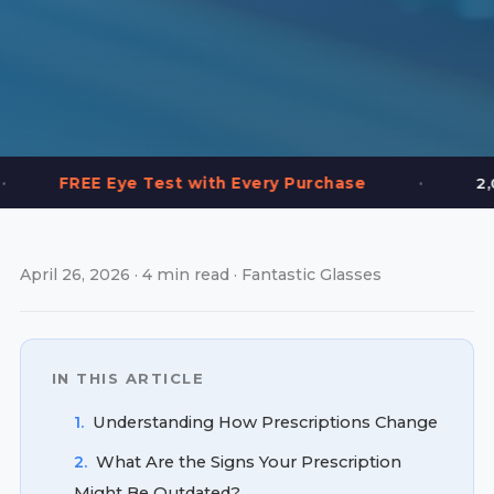
•
ye Test with Every Purchase
2,000+ Frames i
April 26, 2026 · 4 min read · Fantastic Glasses
IN THIS ARTICLE
1.
Understanding How Prescriptions Change
2.
What Are the Signs Your Prescription
Might Be Outdated?