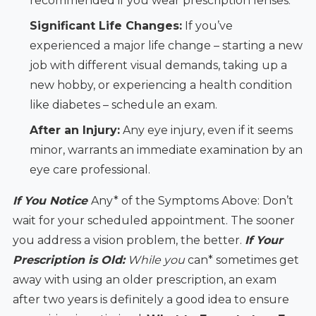
recommended if you wear prescription lenses.
Significant Life Changes:
If you’ve
experienced a major life change – starting a new
job with different visual demands, taking up a
new hobby, or experiencing a health condition
like diabetes – schedule an exam.
After an Injury:
Any eye injury, even if it seems
minor, warrants an immediate examination by an
eye care professional.
If You Notice
Any* of the Symptoms Above: Don’t
wait for your scheduled appointment. The sooner
you address a vision problem, the better.
If Your
Prescription is Old:
While you
can* sometimes get
away with using an older prescription, an exam
after two years is definitely a good idea to ensure