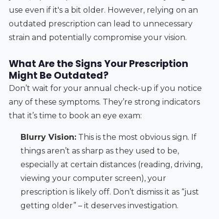
use even if it's a bit older. However, relying on an
outdated prescription can lead to unnecessary
strain and potentially compromise your vision.
What Are the Signs Your Prescription
Might Be Outdated?
Don’t wait for your annual check-up if you notice
any of these symptoms. They’re strong indicators
that it’s time to book an eye exam:
Blurry Vision:
This is the most obvious sign. If
things aren’t as sharp as they used to be,
especially at certain distances (reading, driving,
viewing your computer screen), your
prescription is likely off. Don’t dismiss it as “just
getting older” – it deserves investigation.