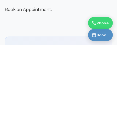
Book an Appointment.
Phone
Book
Ready to Get Started?
Contact Fantastic Glasses today to learn
more.
Book an Appointment