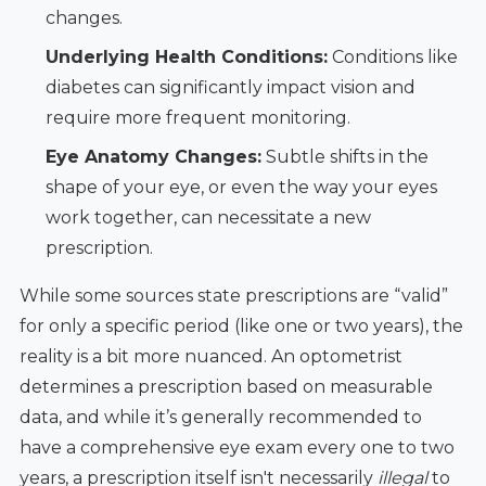
changes.
Underlying Health Conditions:
Conditions like
diabetes can significantly impact vision and
require more frequent monitoring.
Eye Anatomy Changes:
Subtle shifts in the
shape of your eye, or even the way your eyes
work together, can necessitate a new
prescription.
While some sources state prescriptions are “valid”
for only a specific period (like one or two years), the
reality is a bit more nuanced. An optometrist
determines a prescription based on measurable
data, and while it’s generally recommended to
have a comprehensive eye exam every one to two
years, a prescription itself isn't necessarily
illegal
to