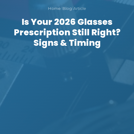
Home
/
Blog
/
Article
Is Your 2026 Glasses
Prescription Still Right?
Signs & Timing