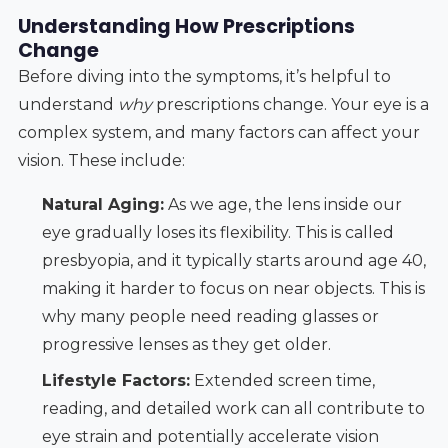
Understanding How Prescriptions
Change
Before diving into the symptoms, it’s helpful to
understand
why
prescriptions change. Your eye is a
complex system, and many factors can affect your
vision. These include:
Natural Aging:
As we age, the lens inside our
eye gradually loses its flexibility. This is called
presbyopia, and it typically starts around age 40,
making it harder to focus on near objects. This is
why many people need reading glasses or
progressive lenses as they get older.
Lifestyle Factors:
Extended screen time,
reading, and detailed work can all contribute to
eye strain and potentially accelerate vision