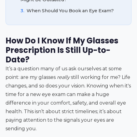
3.
When Should You Book an Eye Exam?
How Do I Know If My Glasses
Prescription Is Still Up-to-
Date?
It’s a question many of us ask ourselves at some
point: are my glasses
really
still working for me? Life
changes, and so does your vision. Knowing when it's
time for a new eye exam can make a huge
difference in your comfort, safety, and overall eye
health. This isn’t about strict timelines; it’s about
paying attention to the signals your eyes are
sending you.