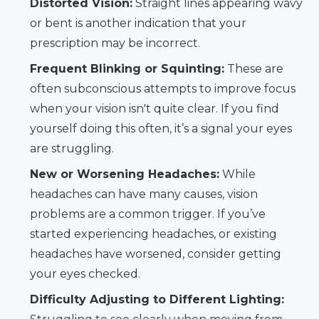
Distorted Vision:
Straight lines appearing wavy
or bent is another indication that your
prescription may be incorrect.
Frequent Blinking or Squinting:
These are
often subconscious attempts to improve focus
when your vision isn't quite clear. If you find
yourself doing this often, it’s a signal your eyes
are struggling.
New or Worsening Headaches:
While
headaches can have many causes, vision
problems are a common trigger. If you’ve
started experiencing headaches, or existing
headaches have worsened, consider getting
your eyes checked.
Difficulty Adjusting to Different Lighting: