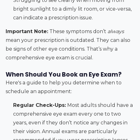
Struggling to see clearly when moving from
bright sunlight to a dimly lit room, or vice-versa,
can indicate a prescription issue.
Important Note:
These symptoms don’t
always
mean your prescription is outdated. They can also
be signs of other eye conditions. That’s why a
comprehensive eye exam is crucial.
When Should You Book an Eye Exam?
Here's a guide to help you determine when to
schedule an appointment:
Regular Check-Ups:
Most adults should have a
comprehensive eye exam every one to two
years, even if they don’t notice any changes in
their vision. Annual exams are particularly