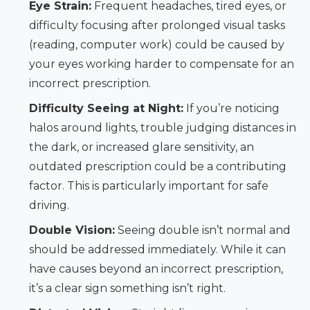
Eye Strain:
Frequent headaches, tired eyes, or
difficulty focusing after prolonged visual tasks
(reading, computer work) could be caused by
your eyes working harder to compensate for an
incorrect prescription.
Difficulty Seeing at Night:
If you’re noticing
halos around lights, trouble judging distances in
the dark, or increased glare sensitivity, an
outdated prescription could be a contributing
factor. This is particularly important for safe
driving.
Double Vision:
Seeing double isn’t normal and
should be addressed immediately. While it can
have causes beyond an incorrect prescription,
it’s a clear sign something isn’t right.