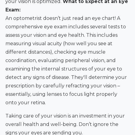
your vision is optimized.
What to Expect at an Eye
Exam:
An optometrist doesn’t just read an eye chart! A
comprehensive eye exam includes several tests to
assess your vision and eye health. This includes
measuring visual acuity (how well you see at
different distances), checking eye muscle
coordination, evaluating peripheral vision, and
examining the internal structures of your eye to
detect any signs of disease. They'll determine your
prescription by carefully refracting your vision –
essentially, using lenses to focus light properly
onto your retina.
Taking care of your vision is an investment in your
overall health and well-being. Don’t ignore the
signs your eyes are sending you.